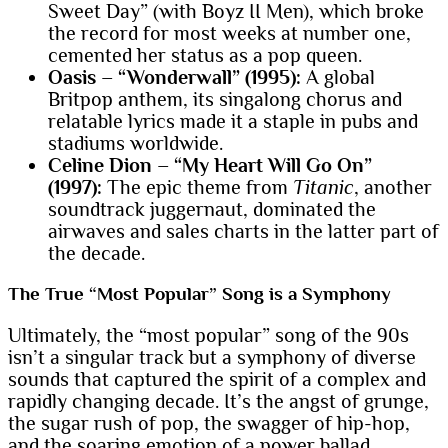
Sweet Day” (with Boyz II Men), which broke
the record for most weeks at number one,
cemented her status as a pop queen.
Oasis – “Wonderwall” (1995):
A global
Britpop anthem, its singalong chorus and
relatable lyrics made it a staple in pubs and
stadiums worldwide.
Celine Dion – “My Heart Will Go On”
(1997):
The epic theme from
Titanic
, another
soundtrack juggernaut, dominated the
airwaves and sales charts in the latter part of
the decade.
The True “Most Popular” Song is a Symphony
Ultimately, the “most popular” song of the 90s
isn’t a singular track but a symphony of diverse
sounds that captured the spirit of a complex and
rapidly changing decade. It’s the angst of grunge,
the sugar rush of pop, the swagger of hip-hop,
and the soaring emotion of a power ballad.