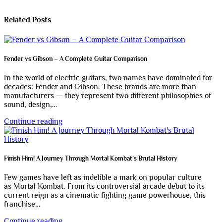
Related Posts
Fender vs Gibson – A Complete Guitar Comparison
In the world of electric guitars, two names have dominated for
decades: Fender and Gibson. These brands are more than
manufacturers — they represent two different philosophies of
sound, design,…
Continue reading
Finish Him! A Journey Through Mortal Kombat’s Brutal History
Few games have left as indelible a mark on popular culture
as Mortal Kombat. From its controversial arcade debut to its
current reign as a cinematic fighting game powerhouse, this
franchise…
Continue reading