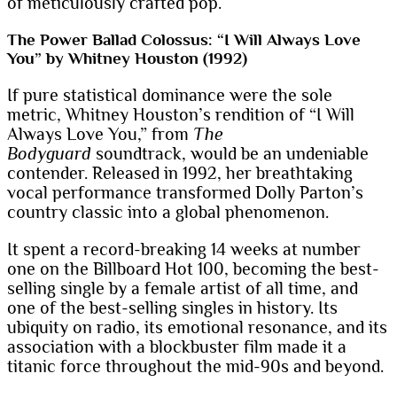
of meticulously crafted pop.
The Power Ballad Colossus: “I Will Always Love
You” by Whitney Houston (1992)
If pure statistical dominance were the sole
metric, Whitney Houston’s rendition of “I Will
Always Love You,” from
The
Bodyguard
soundtrack, would be an undeniable
contender. Released in 1992, her breathtaking
vocal performance transformed Dolly Parton’s
country classic into a global phenomenon.
It spent a record-breaking 14 weeks at number
one on the Billboard Hot 100, becoming the best-
selling single by a female artist of all time, and
one of the best-selling singles in history. Its
ubiquity on radio, its emotional resonance, and its
association with a blockbuster film made it a
titanic force throughout the mid-90s and beyond.