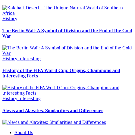
History
The Berlin Wall: A Symbol of Division and the End of the Cold
War
History
Interesting
History of the FIFA World Cup: Origins, Champions and
Interesting Facts
History
Interesting
Alevis and Alawites: Similarities and Differences
About Us