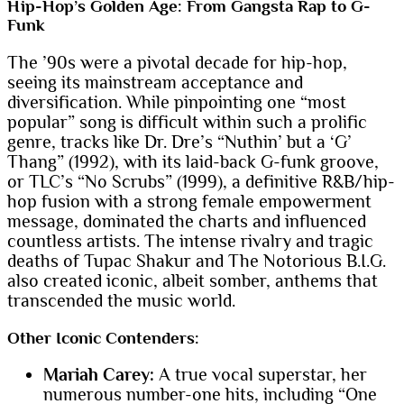
Hip-Hop’s Golden Age: From Gangsta Rap to G-
Funk
The ’90s were a pivotal decade for hip-hop,
seeing its mainstream acceptance and
diversification. While pinpointing one “most
popular” song is difficult within such a prolific
genre, tracks like Dr. Dre’s “Nuthin’ but a ‘G’
Thang” (1992), with its laid-back G-funk groove,
or TLC’s “No Scrubs” (1999), a definitive R&B/hip-
hop fusion with a strong female empowerment
message, dominated the charts and influenced
countless artists. The intense rivalry and tragic
deaths of Tupac Shakur and The Notorious B.I.G.
also created iconic, albeit somber, anthems that
transcended the music world.
Other Iconic Contenders:
Mariah Carey:
A true vocal superstar, her
numerous number-one hits, including “One