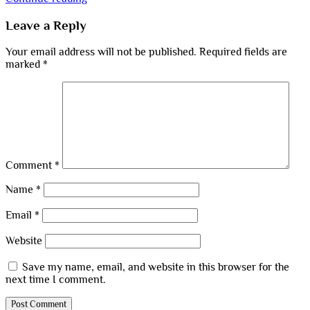
Leave a Reply
Your email address will not be published.
Required fields are
marked
*
Comment
*
Name
*
Email
*
Website
Save my name, email, and website in this browser for the
next time I comment.