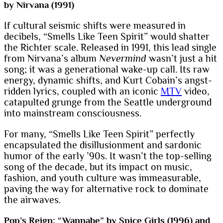
by Nirvana (1991)
If cultural seismic shifts were measured in
decibels, “Smells Like Teen Spirit” would shatter
the Richter scale. Released in 1991, this lead single
from Nirvana’s album
Nevermind
wasn’t just a hit
song; it was a generational wake-up call. Its raw
energy, dynamic shifts, and Kurt Cobain’s angst-
ridden lyrics, coupled with an iconic
MTV
video,
catapulted grunge from the Seattle underground
into mainstream consciousness.
For many, “Smells Like Teen Spirit” perfectly
encapsulated the disillusionment and sardonic
humor of the early ’90s. It wasn’t the top-selling
song of the decade, but its impact on music,
fashion, and youth culture was immeasurable,
paving the way for alternative rock to dominate
the airwaves.
Pop’s Reign: “Wannabe” by Spice Girls (1996) and