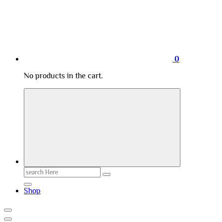
0
No products in the cart.
Search
for:
Shop