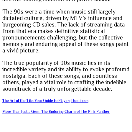
The 90s were a time when music still largely
dictated culture, driven by MTV’s influence and
burgeoning CD sales. The lack of streaming data
from that era makes definitive statistical
pronouncements challenging, but the collective
memory and enduring appeal of these songs paint
a vivid picture.
The true popularity of 90s music lies in its
incredible variety and its ability to evoke profound
nostalgia. Each of these songs, and countless
others, played a vital role in crafting the indelible
soundtrack of a truly unforgettable decade.
Post
The Art of the Tile: Your Guide to Playing Dominoes
navigation
More Than Just a Gem: The Enduring Charm of The Pink Panther