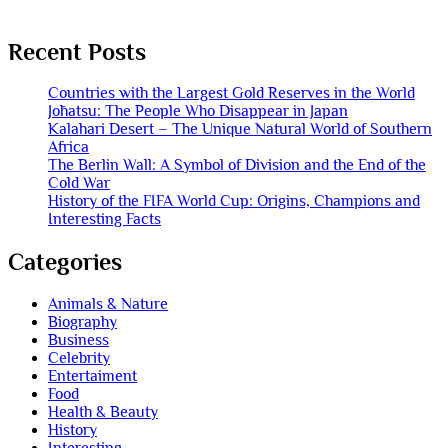
Recent Posts
Countries with the Largest Gold Reserves in the World
Jōhatsu: The People Who Disappear in Japan
Kalahari Desert – The Unique Natural World of Southern
Africa
The Berlin Wall: A Symbol of Division and the End of the
Cold War
History of the FIFA World Cup: Origins, Champions and
Interesting Facts
Categories
Animals & Nature
Biography
Business
Celebrity
Entertaiment
Food
Health & Beauty
History