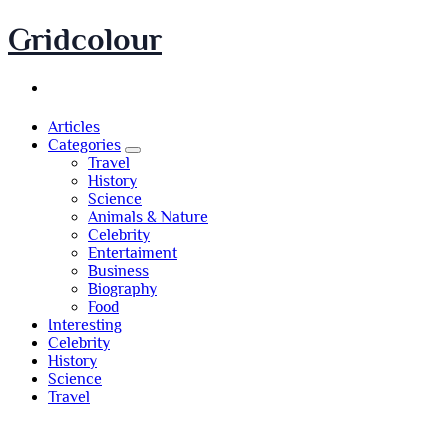
Skip
Gridcolour
to
content
Articles
Categories
Travel
History
Science
Animals & Nature
Celebrity
Entertaiment
Business
Biography
Food
Interesting
Celebrity
History
Science
Travel