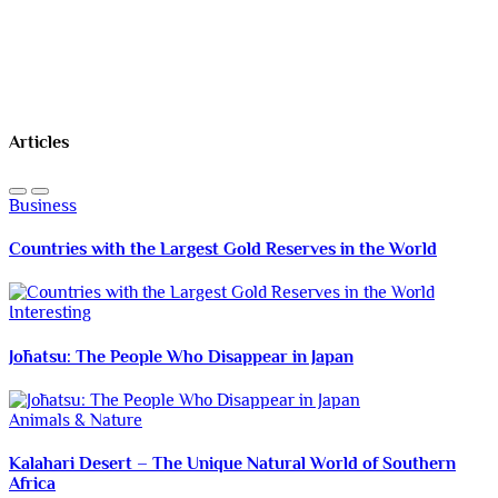
Articles
Business
Countries with the Largest Gold Reserves in the World
Interesting
Jōhatsu: The People Who Disappear in Japan
Animals & Nature
Kalahari Desert – The Unique Natural World of Southern
Africa