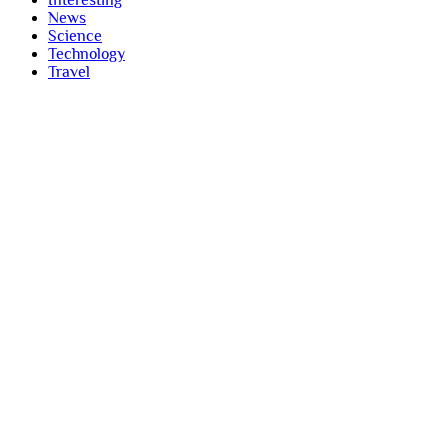
Interesting
News
Science
Technology
Travel