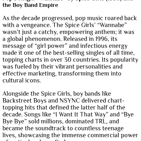
the Boy Band Empire
As the decade progressed, pop music roared back
with a vengeance. The Spice Girls’ “Wannabe”
wasn’t just a catchy, empowering anthem; it was
a global phenomenon. Released in 1996, its
message of “girl power” and infectious energy
made it one of the best-selling singles of all time,
topping charts in over 30 countries. Its popularity
was fueled by their vibrant personalities and
effective marketing, transforming them into
cultural icons.
Alongside the Spice Girls, boy bands like
Backstreet Boys and NSYNC delivered chart-
topping hits that defined the latter half of the
decade. Songs like “I Want It That Way” and “Bye
Bye Bye” sold millions, dominated TRL, and
became the soundtrack to countless teenage
lives, showcasing the immense commercial power