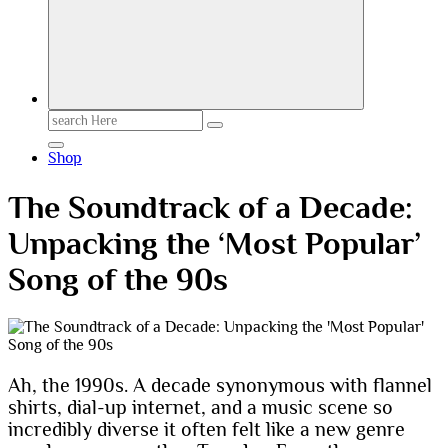
Search
for:
Shop
The Soundtrack of a Decade:
Unpacking the ‘Most Popular’
Song of the 90s
Ah, the 1990s. A decade synonymous with flannel
shirts, dial-up internet, and a music scene so
incredibly diverse it often felt like a new genre