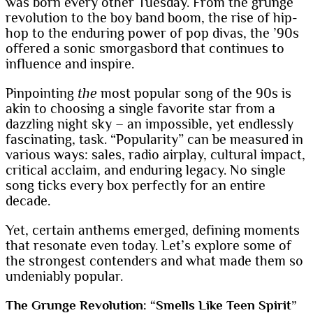
was born every other Tuesday. From the grunge
revolution to the boy band boom, the rise of hip-
hop to the enduring power of pop divas, the ’90s
offered a sonic smorgasbord that continues to
influence and inspire.
Pinpointing
the
most popular song of the 90s is
akin to choosing a single favorite star from a
dazzling night sky – an impossible, yet endlessly
fascinating, task. “Popularity” can be measured in
various ways: sales, radio airplay, cultural impact,
critical acclaim, and enduring legacy. No single
song ticks every box perfectly for an entire
decade.
Yet, certain anthems emerged, defining moments
that resonate even today. Let’s explore some of
the strongest contenders and what made them so
undeniably popular.
The Grunge Revolution: “Smells Like Teen Spirit”