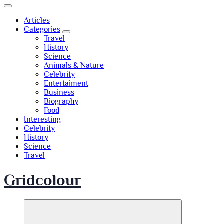
Articles
Categories
Travel
History
Science
Animals & Nature
Celebrity
Entertaiment
Business
Biography
Food
Interesting
Celebrity
History
Science
Travel
Gridcolour