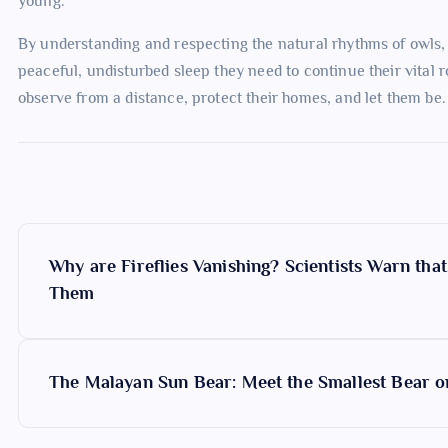
young.
By understanding and respecting the natural rhythms of owls,
peaceful, undisturbed sleep they need to continue their vital r
observe from a distance, protect their homes, and let them be.
P
Why are Fireflies Vanishing? Scientists Warn tha
o
Them
s
The Malayan Sun Bear: Meet the Smallest Bear o
t