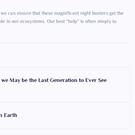
 we can ensure that these magnificent night hunters get the
ole in our ecosystems. Our best “help” is often simply to
t we May be the Last Generation to Ever See
n Earth