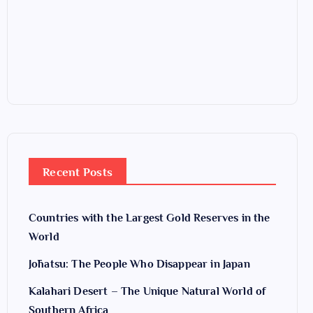
Recent Posts
Countries with the Largest Gold Reserves in the
World
Jōhatsu: The People Who Disappear in Japan
Kalahari Desert – The Unique Natural World of
Southern Africa