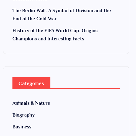
The Berlin Wall: A Symbol of Division and the
End of the Cold War
History of the FIFA World Cup: Origins,
Champions and Interesting Facts
Categories
Animals & Nature
Biography
Business