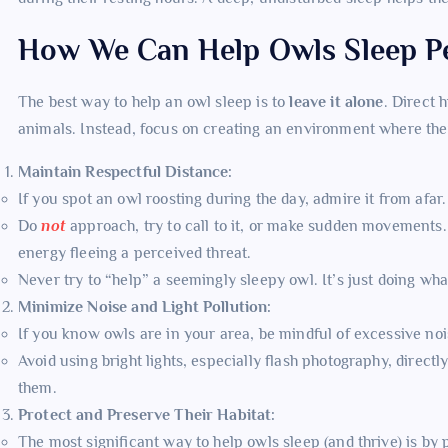
How We Can Help Owls Sleep Pe
The best way to help an owl sleep is to
leave it alone
. Direct 
animals. Instead, focus on creating an environment where they
Maintain Respectful Distance:
If you spot an owl roosting during the day, admire it from afar
Do
not
approach, try to call to it, or make sudden movements. 
energy fleeing a perceived threat.
Never try to “help” a seemingly sleepy owl. It’s just doing wha
Minimize Noise and Light Pollution:
If you know owls are in your area, be mindful of excessive noi
Avoid using bright lights, especially flash photography, directl
them.
Protect and Preserve Their Habitat:
The most significant way to help owls sleep (and thrive) is by 