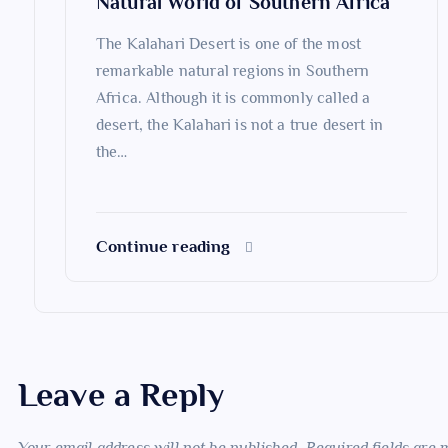
Natural World of Southern Africa
o
The Kalahari Desert is one of the most
n
remarkable natural regions in Southern
Africa. Although it is commonly called a
desert, the Kalahari is not a true desert in
the…
Continue reading
Leave a Reply
Your email address will not be published.
Required fields are