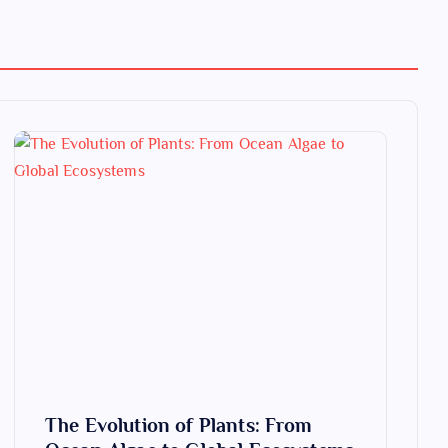
The Evolution of Plants: From