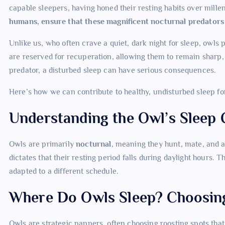
capable sleepers, having honed their resting habits over millen
humans, ensure that these magnificent nocturnal predators g
Unlike us, who often crave a quiet, dark night for sleep, owls p
are reserved for recuperation, allowing them to remain sharp, 
predator, a disturbed sleep can have serious consequences.
Here’s how we can contribute to healthy, undisturbed sleep fo
Understanding the Owl’s Sleep 
Owls are primarily
nocturnal
, meaning they hunt, mate, and a
dictates that their resting period falls during daylight hours. 
adapted to a different schedule.
Where Do Owls Sleep? Choosin
Owls are strategic nappers, often choosing roosting spots tha