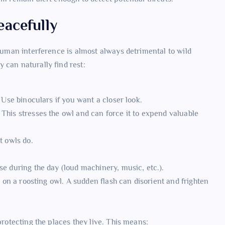
acefully
human interference is almost always detrimental to wild
 can naturally find rest:
. Use binoculars if you want a closer look.
This stresses the owl and can force it to expend valuable
t owls do.
se during the day (loud machinery, music, etc.).
y on a roosting owl. A sudden flash can disorient and frighten
protecting the places they live. This means: