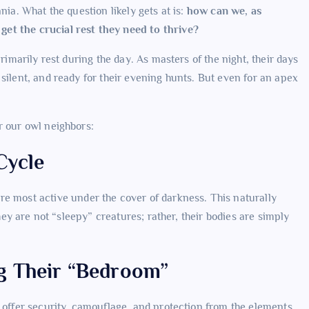
nia. What the question likely gets at is:
how can we, as
et the crucial rest they need to thrive?
rimarily rest during the day. As masters of the night, their days
silent, and ready for their evening hunts. But even for an apex
r our owl neighbors:
Cycle
re most active under the cover of darkness. This naturally
They are not “sleepy” creatures; rather, their bodies are simply
g Their “Bedroom”
t offer security, camouflage, and protection from the elements