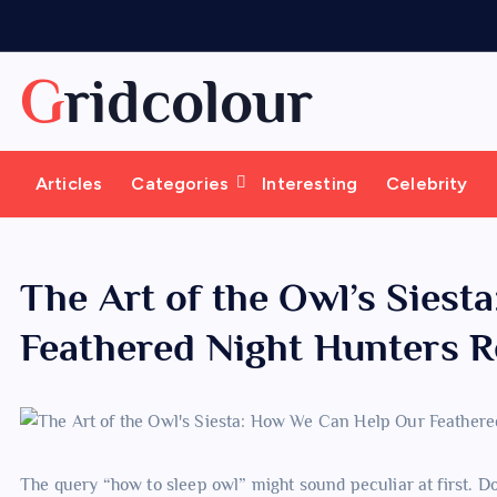
S
k
i
Gridcolour
p
t
o
Articles
Categories
Interesting
Celebrity
c
o
n
t
The Art of the Owl’s Sies
e
Feathered Night Hunters R
n
t
The query “how to sleep owl” might sound peculiar at first. Do