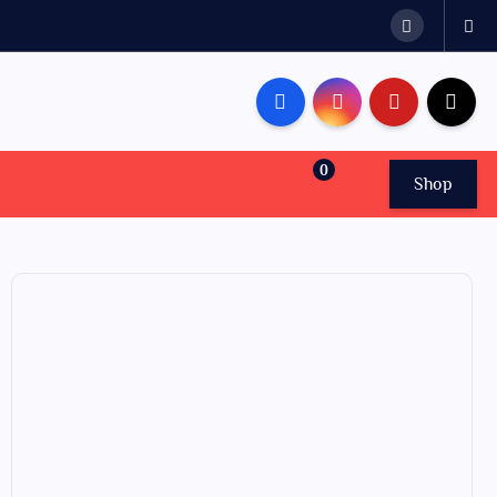
0
Shop