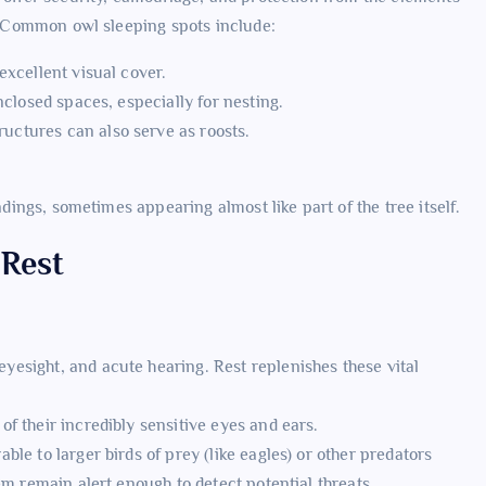
). Common owl sleeping spots include:
excellent visual cover.
nclosed spaces, especially for nesting.
uctures can also serve as roosts.
ndings, sometimes appearing almost like part of the tree itself.
 Rest
esight, and acute hearing. Rest replenishes these vital
f their incredibly sensitive eyes and ears.
le to larger birds of prey (like eagles) or other predators
em remain alert enough to detect potential threats.