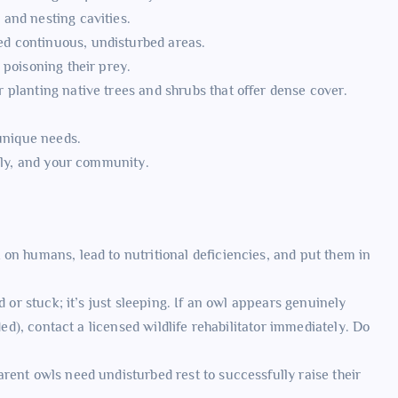
 and nesting cavities.
d continuous, undisturbed areas.
poisoning their prey.
r planting native trees and shrubs that offer dense cover.
 unique needs.
mily, and your community.
on humans, lead to nutritional deficiencies, and put them in
d or stuck; it’s just sleeping. If an owl appears genuinely
ded), contact a licensed wildlife rehabilitator immediately. Do
rent owls need undisturbed rest to successfully raise their