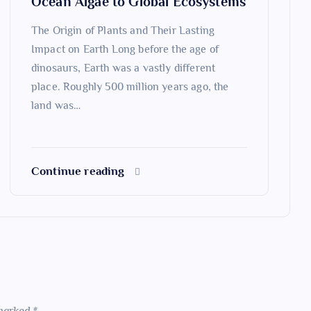
Ocean Algae to Global Ecosystems
The Origin of Plants and Their Lasting
Impact on Earth Long before the age of
dinosaurs, Earth was a vastly different
place. Roughly 500 million years ago, the
land was…
Continue reading
 marked
*