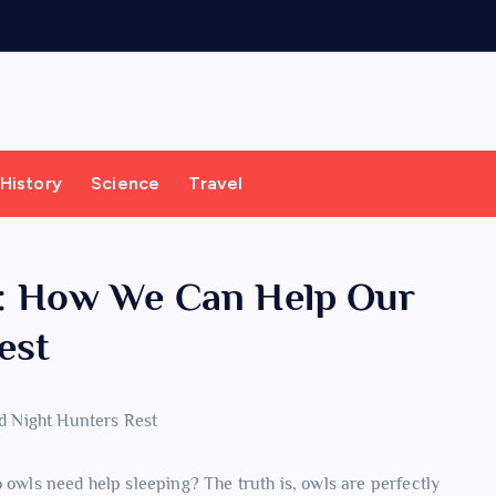
History
Science
Travel
ta: How We Can Help Our
est
 owls need help sleeping? The truth is, owls are perfectly