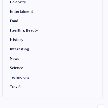
Celebrity
Entertaiment
Food
Health & Beauty
History
Interesting
News
Science
Technology
Travel