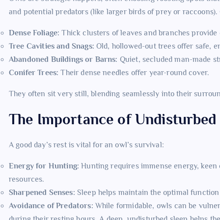
and potential predators (like larger birds of prey or raccoons
Dense Foliage:
Thick clusters of leaves and branches provide 
Tree Cavities and Snags:
Old, hollowed-out trees offer safe, e
Abandoned Buildings or Barns:
Quiet, secluded man-made str
Conifer Trees:
Their dense needles offer year-round cover.
They often sit very still, blending seamlessly into their surrou
The Importance of Undisturbed
A good day’s rest is vital for an owl’s survival:
Energy for Hunting:
Hunting requires immense energy, keen ey
resources.
Sharpened Senses:
Sleep helps maintain the optimal function o
Avoidance of Predators:
While formidable, owls can be vulnerab
during their resting hours. A deep, undisturbed sleep helps th