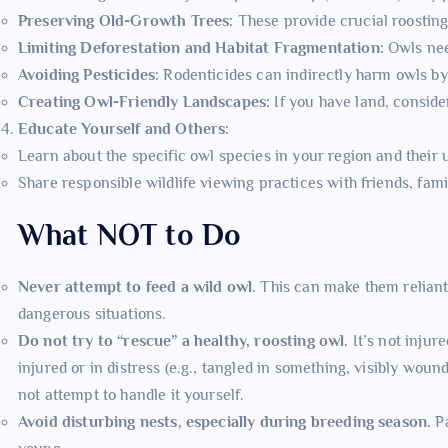
Preserving Old-Growth Trees:
These provide crucial roosting
Limiting Deforestation and Habitat Fragmentation:
Owls nee
Avoiding Pesticides:
Rodenticides can indirectly harm owls by 
Creating Owl-Friendly Landscapes:
If you have land, conside
Educate Yourself and Others:
Learn about the specific owl species in your region and their
Share responsible wildlife viewing practices with friends, fa
What NOT to Do
Never attempt to feed a wild owl.
This can make them reliant 
dangerous situations.
Do not try to “rescue” a healthy, roosting owl.
It’s not injure
injured or in distress (e.g., tangled in something, visibly woun
not attempt to handle it yourself.
Avoid disturbing nests, especially during breeding season.
Pa