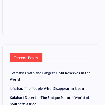
Recent Posts
Countries with the Largest Gold Reserves in the
World
Jōhatsu: The People Who Disappear in Japan
Kalahari Desert – The Unique Natural World of
Southern Africa