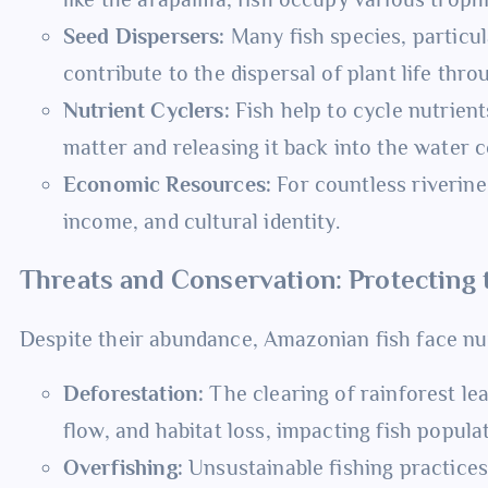
Seed Dispersers:
Many fish species, particul
contribute to the dispersal of plant life thro
Nutrient Cyclers:
Fish help to cycle nutrie
matter and releasing it back into the water 
Economic Resources:
For countless riverine
income, and cultural identity.
Threats and Conservation: Protecting
Despite their abundance, Amazonian fish face nu
Deforestation:
The clearing of rainforest le
flow, and habitat loss, impacting fish popula
Overfishing:
Unsustainable fishing practices,