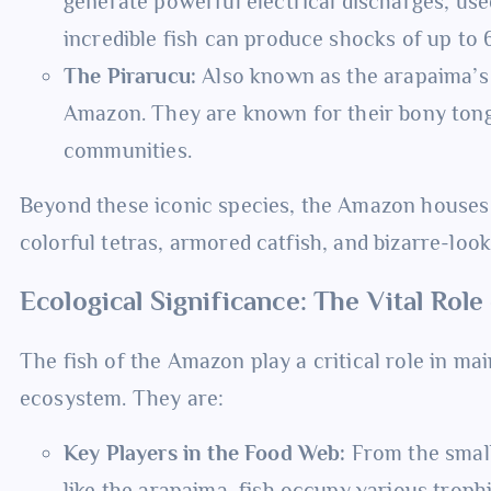
generate powerful electrical discharges, use
incredible fish can produce shocks of up to 
The Pirarucu:
Also known as the arapaima’s c
Amazon. They are known for their bony tong
communities.
Beyond these iconic species, the Amazon houses c
colorful tetras, armored catfish, and bizarre-look
Ecological Significance: The Vital Rol
The fish of the Amazon play a critical role in mai
ecosystem. They are:
Key Players in the Food Web:
From the small
like the arapaima, fish occupy various trophi