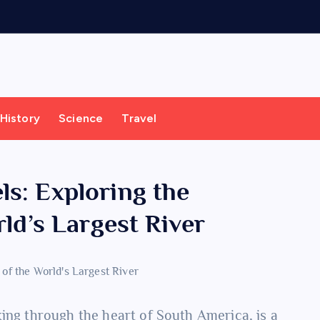
History
Science
Travel
s: Exploring the
rld’s Largest River
aking through the heart of South America, is a