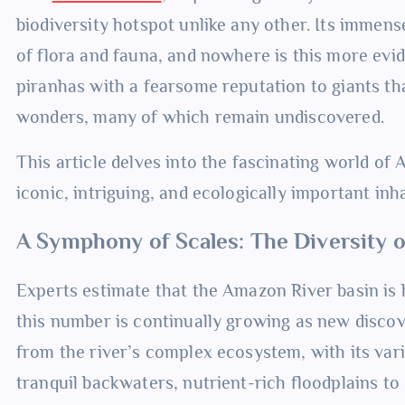
biodiversity hotspot unlike any other. Its immens
of flora and fauna, and nowhere is this more evid
piranhas with a fearsome reputation to giants t
wonders, many of which remain undiscovered.
This article delves into the fascinating world of 
iconic, intriguing, and ecologically important inh
A Symphony of Scales: The Diversity 
Experts estimate that the Amazon River basin is 
this number is continually growing as new discov
from the river’s complex ecosystem, with its vari
tranquil backwaters, nutrient-rich floodplains to 