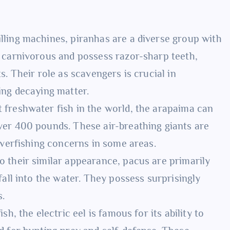
lling machines, piranhas are a diverse group with
d carnivorous and possess razor-sharp teeth,
s. Their role as scavengers is crucial in
ing decaying matter.
 freshwater fish in the world, the arapaima can
ver 400 pounds. These air-breathing giants are
 overfishing concerns in some areas.
o their similar appearance, pacus are primarily
fall into the water. They possess surprisingly
s.
h, the electric eel is famous for its ability to