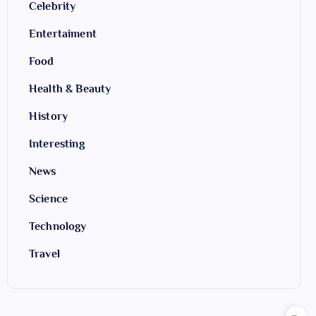
Celebrity
Entertaiment
Food
Health & Beauty
History
Interesting
News
Science
Technology
Travel