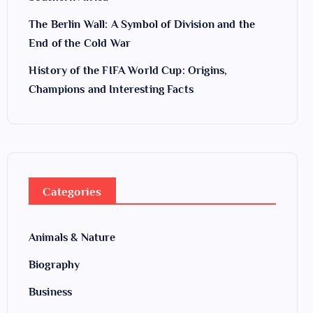
The Berlin Wall: A Symbol of Division and the
End of the Cold War
History of the FIFA World Cup: Origins,
Champions and Interesting Facts
Categories
Animals & Nature
Biography
Business