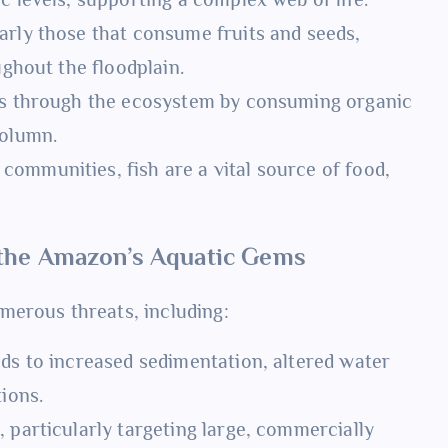
arly those that consume fruits and seeds,
ughout the floodplain.
nts through the ecosystem by consuming organic
column.
 communities, fish are a vital source of food,
 the Amazon’s Aquatic Gems
merous threats, including:
ads to increased sedimentation, altered water
tions.
 particularly targeting large, commercially