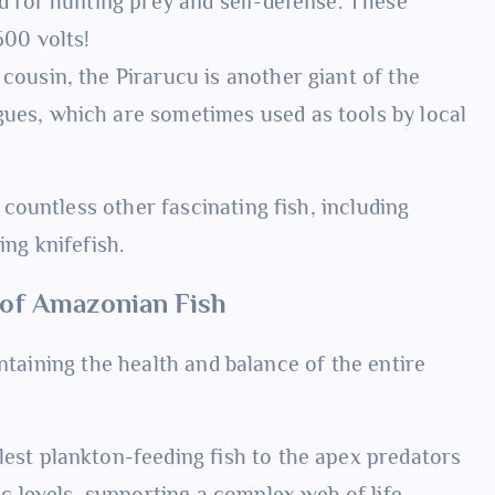
d for hunting prey and self-defense. These
600 volts!
ousin, the Pirarucu is another giant of the
ues, which are sometimes used as tools by local
ountless other fascinating fish, including
ing knifefish.
e of Amazonian Fish
ntaining the health and balance of the entire
est plankton-feeding fish to the apex predators
c levels, supporting a complex web of life.