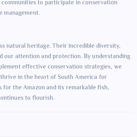
communities to participate in conservation
rce management.
 natural heritage. Their incredible diversity,
nd our attention and protection. By understanding
plement effective conservation strategies, we
thrive in the heart of South America for
 for the Amazon and its remarkable fish,
ontinues to flourish.