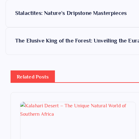
P
Stalactites: Nature’s Dripstone Masterpieces
o
s
The Elusive King of the Forest: Unveiling the Eur
t
n
Related Posts
a
v
i