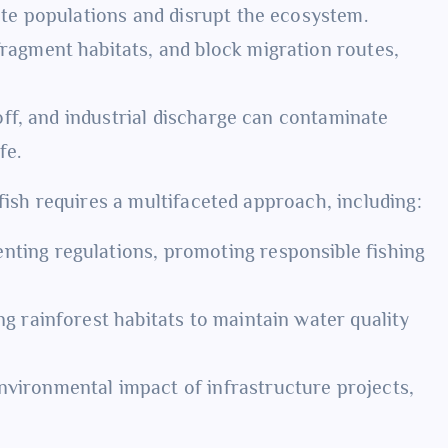
ete populations and disrupt the ecosystem.
fragment habitats, and block migration routes,
off, and industrial discharge can contaminate
fe.
fish requires a multifaceted approach, including:
ting regulations, promoting responsible fishing
g rainforest habitats to maintain water quality
vironmental impact of infrastructure projects,