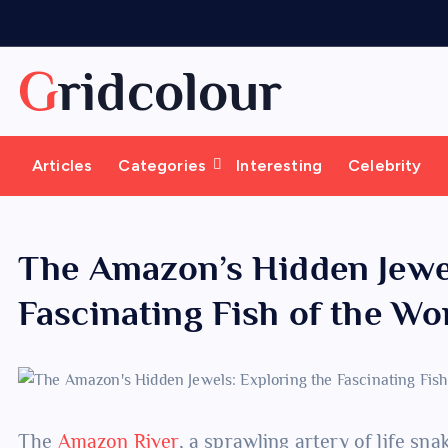
S
k
i
Gridcolour
p
t
o
Articles
Categories
Interesting
Celebrity
c
o
n
t
The Amazon’s Hidden Jewel
e
Fascinating Fish of the Wo
n
t
The
Amazon River
, a sprawling artery of life sn