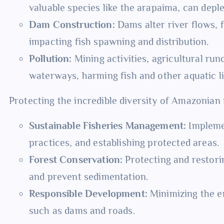
valuable species like the arapaima, can depl
Dam Construction:
Dams alter river flows, 
impacting fish spawning and distribution.
Pollution:
Mining activities, agricultural run
waterways, harming fish and other aquatic li
Protecting the incredible diversity of Amazonian 
Sustainable Fisheries Management:
Implemen
practices, and establishing protected areas.
Forest Conservation:
Protecting and restorin
and prevent sedimentation.
Responsible Development:
Minimizing the en
such as dams and roads.