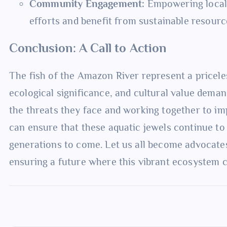
Community Engagement:
Empowering local 
efforts and benefit from sustainable resou
Conclusion: A Call to Action
The fish of the Amazon River represent a priceless
ecological significance, and cultural value dema
the threats they face and working together to im
can ensure that these aquatic jewels continue to 
generations to come. Let us all become advocates
ensuring a future where this vibrant ecosystem c