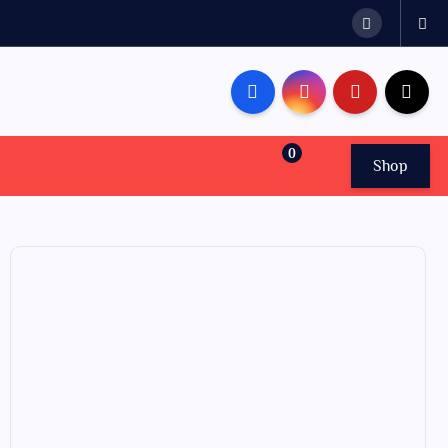
0
Shop