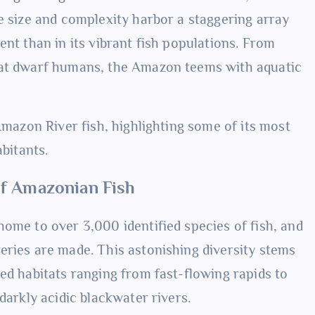
e size and complexity harbor a staggering array
ent than in its vibrant fish populations. From
hat dwarf humans, the Amazon teems with aquatic
Amazon River fish, highlighting some of its most
abitants.
of Amazonian Fish
home to over 3,000 identified species of fish, and
eries are made. This astonishing diversity stems
ed habitats ranging from fast-flowing rapids to
darkly acidic blackwater rivers.