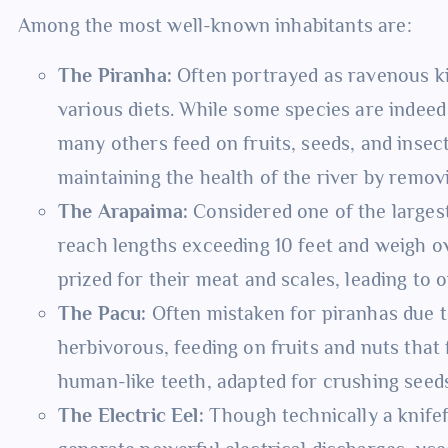
Among the most well-known inhabitants are:
The Piranha:
Often portrayed as ravenous ki
various diets. While some species are indee
many others feed on fruits, seeds, and insect
maintaining the health of the river by remov
The Arapaima:
Considered one of the largest
reach lengths exceeding 10 feet and weigh o
prized for their meat and scales, leading to
The Pacu:
Often mistaken for piranhas due t
herbivorous, feeding on fruits and nuts that 
human-like teeth, adapted for crushing seed
The Electric Eel:
Though technically a knifefis