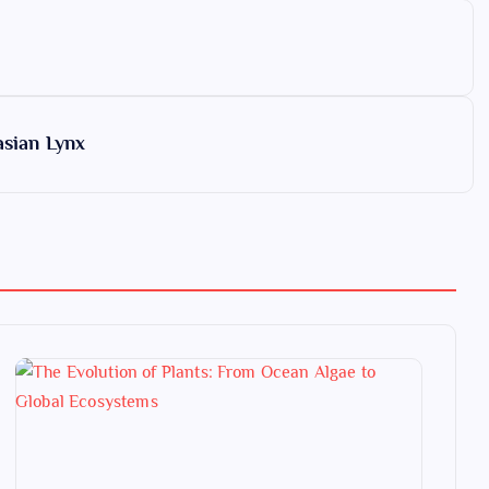
asian Lynx