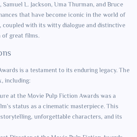
ta, Samuel L. Jackson, Uma Thurman, and Bruce
mances that have become iconic in the world of
 coupled with its witty dialogue and distinctive
 of great films.
ons
Awards is a testament to its enduring legacy. The
, including:
cture at the Movie Pulp Fiction Awards was a
film’s status as a cinematic masterpiece. This
 storytelling, unforgettable characters, and its