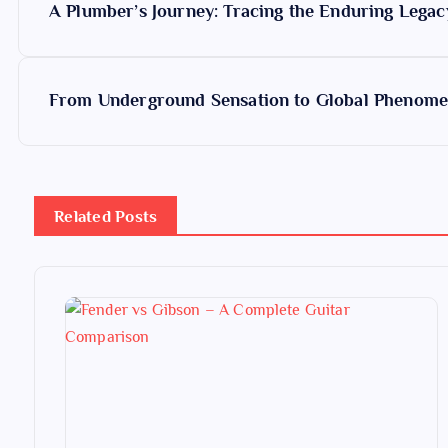
A Plumber’s Journey: Tracing the Enduring Legac
o
s
From Underground Sensation to Global Phenomen
t
n
Related Posts
a
v
i
g