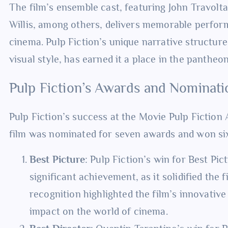
The film’s ensemble cast, featuring John Travol
Willis, among others, delivers memorable perfor
cinema. Pulp Fiction’s unique narrative structure,
visual style, has earned it a place in the pantheon
Pulp Fiction’s Awards and Nominati
Pulp Fiction’s success at the Movie Pulp Fiction 
film was nominated for seven awards and won six
Best Picture
: Pulp Fiction’s win for Best Pi
significant achievement, as it solidified the 
recognition highlighted the film’s innovative
impact on the world of cinema.