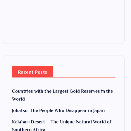
Recent Posts
Countries with the Largest Gold Reserves in the
World
Jōhatsu: The People Who Disappear in Japan
Kalahari Desert – The Unique Natural World of
Southern Africa