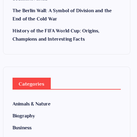
The Berlin Wall: A Symbol of Division and the
End of the Cold War
History of the FIFA World Cup: Origins,
Champions and Interesting Facts
Categories
Animals & Nature
Biography
Business