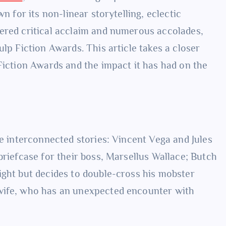
n for its non-linear storytelling, eclectic
ered critical acclaim and numerous accolades,
ulp Fiction Awards. This article takes a closer
Fiction Awards and the impact it has had on the
ee interconnected stories: Vincent Vega and Jules
briefcase for their boss, Marsellus Wallace; Butch
ight but decides to double-cross his mobster
 wife, who has an unexpected encounter with