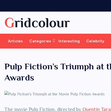
S
k
i
Gridcolour
p
t
o
Articles
Categories
Interesting
Celebrity
c
o
n
t
Pulp Fiction’s Triumph at 
e
Awards
n
t
The movie Pulp Fiction, directed by
Quentin Tara