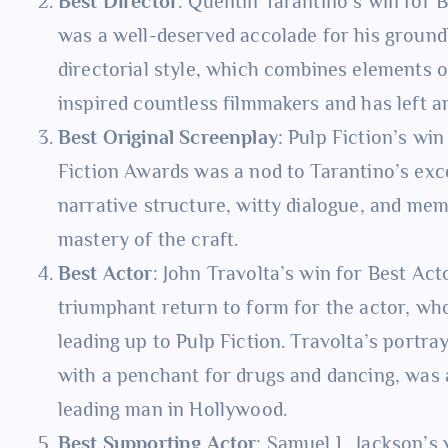
Best Director
: Quentin Tarantino’s win for 
was a well-deserved accolade for his ground
directorial style, which combines elements o
inspired countless filmmakers and has left an
Best Original Screenplay
: Pulp Fiction’s wi
Fiction Awards was a nod to Tarantino’s exce
narrative structure, witty dialogue, and me
mastery of the craft.
Best Actor
: John Travolta’s win for Best Ac
triumphant return to form for the actor, who
leading up to Pulp Fiction. Travolta’s portra
with a penchant for drugs and dancing, was a
leading man in Hollywood.
Best Supporting Actor
: Samuel L. Jackson’s