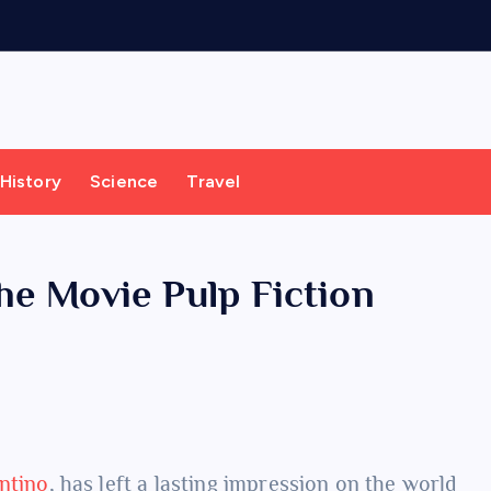
History
Science
Travel
the Movie Pulp Fiction
ntino
, has left a lasting impression on the world