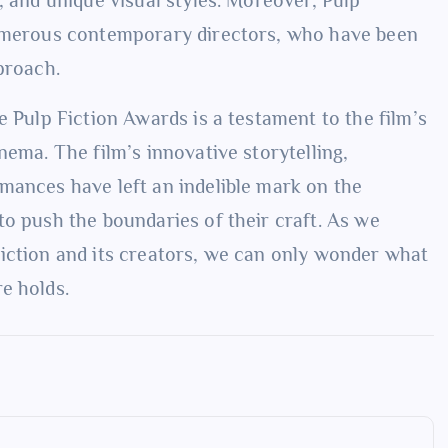
numerous contemporary directors, who have been
proach.
e Pulp Fiction Awards is a testament to the film’s
nema. The film’s innovative storytelling,
mances have left an indelible mark on the
to push the boundaries of their craft. As we
iction and its creators, we can only wonder what
e holds.