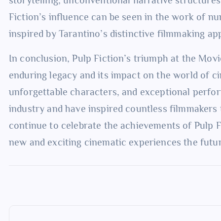
Fiction’s influence can be seen in the work of 
inspired by Tarantino’s distinctive filmmaking ap
In conclusion, Pulp Fiction’s triumph at the Movi
enduring legacy and its impact on the world of ci
unforgettable characters, and exceptional perfor
industry and have inspired countless filmmakers 
continue to celebrate the achievements of Pulp F
new and exciting cinematic experiences the futur
P