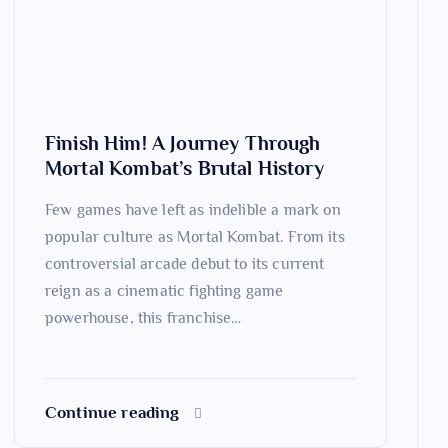
Finish Him! A Journey Through
Mortal Kombat’s Brutal History
Few games have left as indelible a mark on
popular culture as Mortal Kombat. From its
controversial arcade debut to its current
reign as a cinematic fighting game
powerhouse, this franchise…
Continue reading