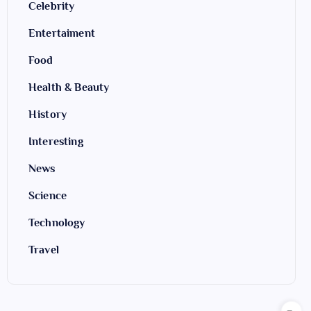
Celebrity
Entertaiment
Food
Health & Beauty
History
Interesting
News
Science
Technology
Travel