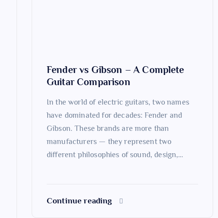
a
t
Fender vs Gibson – A Complete
i
Guitar Comparison
o
In the world of electric guitars, two names
have dominated for decades: Fender and
n
Gibson. These brands are more than
manufacturers — they represent two
different philosophies of sound, design,…
Continue reading