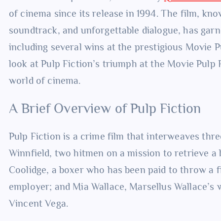
of cinema since its release in 1994. The film, know
soundtrack, and unforgettable dialogue, has garn
including several wins at the prestigious Movie P
look at Pulp Fiction’s triumph at the Movie Pulp 
world of cinema.
A Brief Overview of Pulp Fiction
Pulp Fiction is a crime film that interweaves thr
Winnfield, two hitmen on a mission to retrieve a 
Coolidge, a boxer who has been paid to throw a f
employer; and Mia Wallace, Marsellus Wallace’s
Vincent Vega.