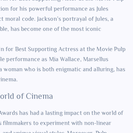
ion for his powerful performance as Jules
ct moral code. Jackson’s portrayal of Jules, a
ble, has become one of the most iconic
n for Best Supporting Actress at the Movie Pulp
ble performance as Mia Wallace, Marsellus
 a woman who is both enigmatic and alluring, has
cinema.
World of Cinema
 Awards has had a lasting impact on the world of
s filmmakers to experiment with non-linear
, and unique visual styles. Moreover, Pulp