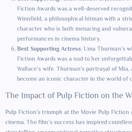
Fiction Awards was a well-deserved recognit
Winnfield, a philosophical hitman with a stri
character who is both menacing and vulnera
performances in cinema history.
Best Supporting Actress
: Uma Thurman’s wi
Fiction Awards was a nod to her unforgetta
Wallace’s wife. Thurman’s portrayal of Mia,
become an iconic character in the world of 
The Impact of Pulp Fiction on the 
Pulp Fiction’s triumph at the Movie Pulp Fiction
cinema. The film’s success has inspired countles
storytelling, unconventional narrative structures