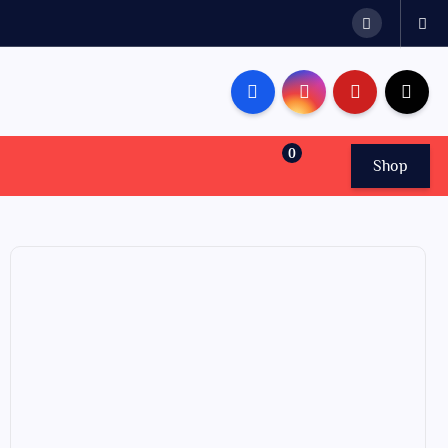
0
Shop