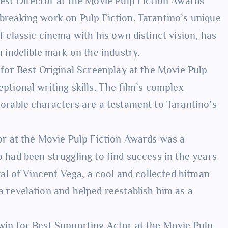
Best Director at the Movie Pulp Fiction Awards
breaking work on Pulp Fiction. Tarantino’s unique
f classic cinema with his own distinct vision, has
 indelible mark on the industry.
n for Best Original Screenplay at the Movie Pulp
ptional writing skills. The film’s complex
morable characters are a testament to Tarantino’s
tor at the Movie Pulp Fiction Awards was a
 had been struggling to find success in the years
yal of Vincent Vega, a cool and collected hitman
 revelation and helped reestablish him as a
 win for Best Supporting Actor at the Movie Pulp