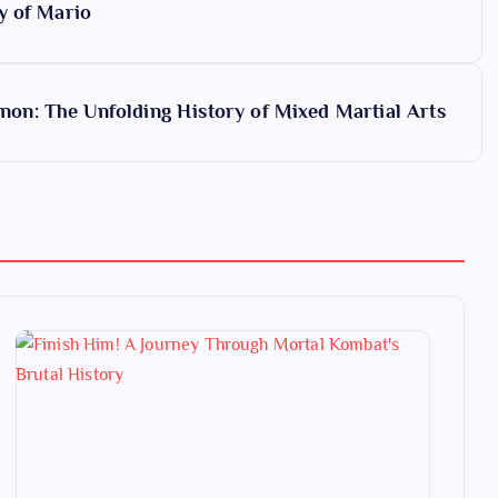
y of Mario
on: The Unfolding History of Mixed Martial Arts