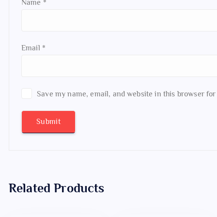
Name
*
Email
*
Save my name, email, and website in this browser for
Related Products