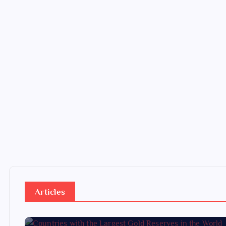
Articles