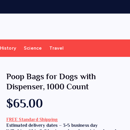
History
Science
Travel
Poop Bags for Dogs with
Dispenser, 1000 Count
$
65.00
FREE Standard Shipping
Estimated delivery dates – 3-5 business day