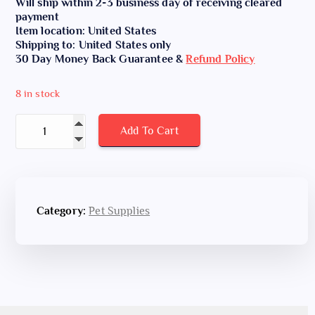
Will ship within 2-3 business day of receiving cleared
payment
Item location: United States
Shipping to: United States only
30 Day Money Back Guarantee &
Refund Policy
8 in stock
Poop Bags for Dogs with Dispenser, 1000 Count quantity
Add To Cart
Category:
Pet Supplies