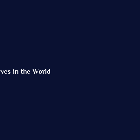
ves in the World