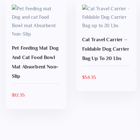
Cat Travel Carrier –
Pet Feeding Mat Dog
ADD TO CART
Foldable Dog Carrier
And Cat Food Bowl
Bag Up To 20 Lbs
ADD TO CART
Mat Absorbent Non-
Slip
$
54.35
$
12.35