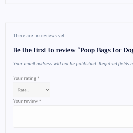
There are no reviews yet.
Be the first to review “Poop Bags for D
Your email address will not be published.
Required fields
Your rating
*
Your review
*