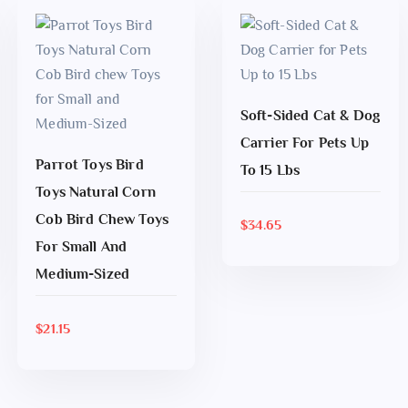
Soft-Sided Cat & Dog
ADD TO CART
Carrier For Pets Up
Parrot Toys Bird
To 15 Lbs
Toys Natural Corn
Cob Bird Chew Toys
$
34.65
ADD TO CART
For Small And
Medium-Sized
$
21.15