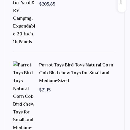
$
205.85
Parrot Toys Bird Toys Natural Corn
Cob Bird chew Toys for Small and
Medium-Sized
$
21.15