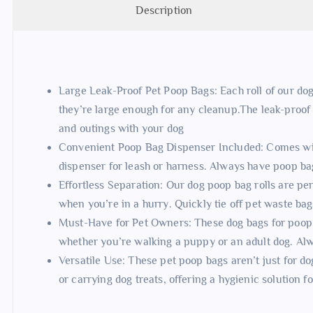
Description
Large Leak-Proof Pet Poop Bags: Each roll of our dog
they’re large enough for any cleanup.The leak-proof
and outings with your dog
Convenient Poop Bag Dispenser Included: Comes wi
dispenser for leash or harness. Always have poop ba
Effortless Separation: Our dog poop bag rolls are pe
when you’re in a hurry. Quickly tie off pet waste ba
Must-Have for Pet Owners: These dog bags for poop a
whether you’re walking a puppy or an adult dog. Al
Versatile Use: These pet poop bags aren’t just for dog 
or carrying dog treats, offering a hygienic solution f