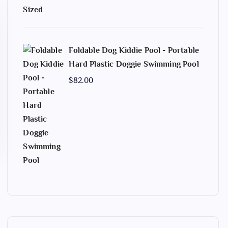
Foldable Dog Kiddie Pool - Portable
Hard Plastic Doggie Swimming Pool
$
82.00