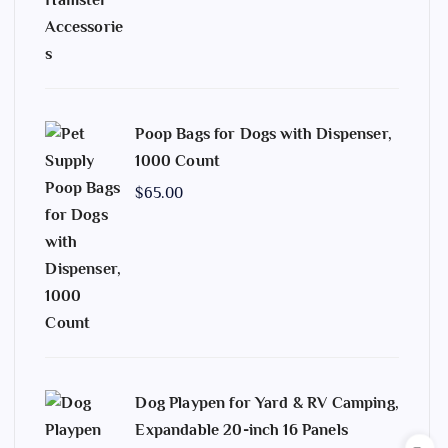
Poop Bags for Dogs with Dispenser,
1000 Count
$
65.00
Dog Playpen for Yard & RV Camping,
Expandable 20-inch 16 Panels