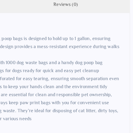
Reviews (0)
 poop bags is designed to hold up to 1 gallon, ensuring
 design provides a mess-resistant experience during walks
th 1000 dog waste bags and a handy dog poop bag
gs for dogs ready for quick and easy pet cleanup
rforated for easy tearing, ensuring smooth separation even
gs to keep your hands clean and the environment tidy
re essential for clean and responsible pet ownership,
ways keep paw print bags with you for convenient use
waste. They’re ideal for disposing of cat litter, dirty toys,
or various needs