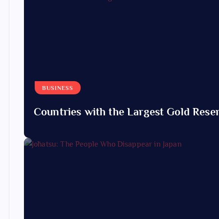
BUSINESS
Countries with the Largest Gold Reser