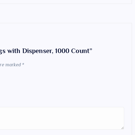
ogs with Dispenser, 1000 Count”
 are marked
*