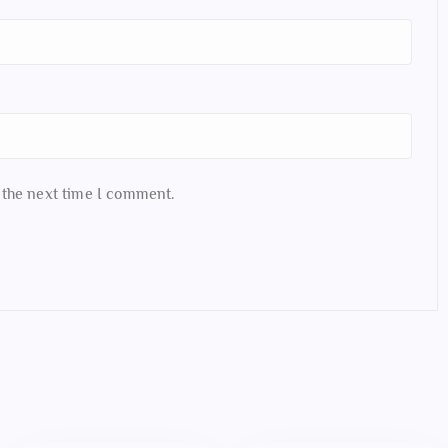
 the next time I comment.