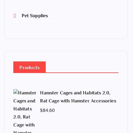
Pet Supplies
Products
Hamster Cages and Habitats 2.0,
Rat Cage with Hamster Accessories
$
84.60