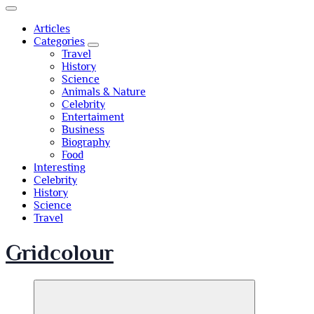
Articles
Categories
Travel
History
Science
Animals & Nature
Celebrity
Entertaiment
Business
Biography
Food
Interesting
Celebrity
History
Science
Travel
Gridcolour