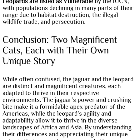
Leopards are listed as Vulnerable
by the IUCN,
with populations declining in many parts of their
range due to habitat destruction, the illegal
wildlife trade, and persecution.
Conclusion: Two Magnificent
Cats, Each with Their Own
Unique Story
While often confused, the jaguar and the leopard
are distinct and magnificent creatures, each
adapted to thrive in their respective
environments. The jaguar’s power and crushing
bite make it a formidable apex predator of the
Americas, while the leopard’s agility and
adaptability allow it to thrive in the diverse
landscapes of Africa and Asia. By understanding
their differences and appreciating their unique