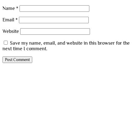
Name
*
Email
*
Website
Save my name, email, and website in this browser for the
next time I comment.