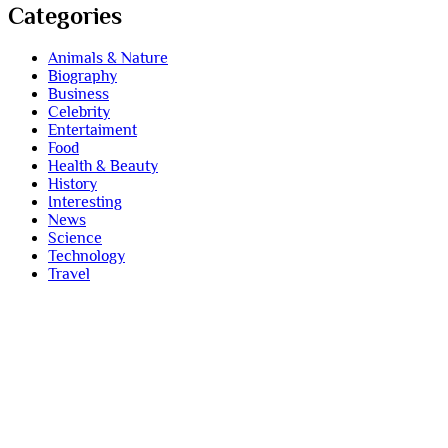
Categories
Animals & Nature
Biography
Business
Celebrity
Entertaiment
Food
Health & Beauty
History
Interesting
News
Science
Technology
Travel