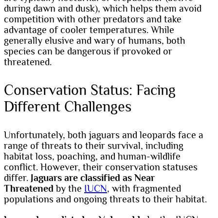
during dawn and dusk), which helps them avoid
competition with other predators and take
advantage of cooler temperatures. While
generally elusive and wary of humans, both
species can be dangerous if provoked or
threatened.
Conservation Status: Facing
Different Challenges
Unfortunately, both jaguars and leopards face a
range of threats to their survival, including
habitat loss, poaching, and human-wildlife
conflict. However, their conservation statuses
differ.
Jaguars are classified as Near
Threatened
by the
IUCN
, with fragmented
populations and ongoing threats to their habitat.