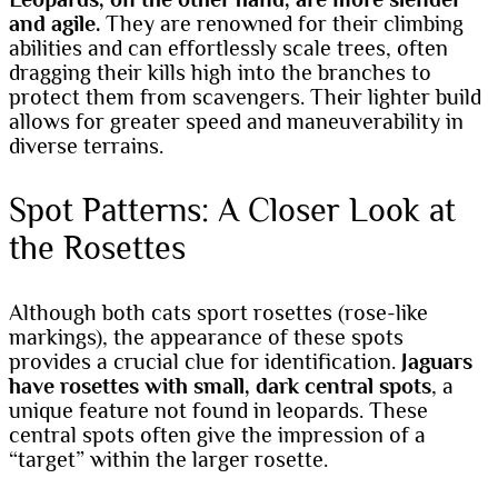
and agile.
They are renowned for their climbing
abilities and can effortlessly scale trees, often
dragging their kills high into the branches to
protect them from scavengers. Their lighter build
allows for greater speed and maneuverability in
diverse terrains.
Spot Patterns: A Closer Look at
the Rosettes
Although both cats sport rosettes (rose-like
markings), the appearance of these spots
provides a crucial clue for identification.
Jaguars
have rosettes with small, dark central spots
, a
unique feature not found in leopards. These
central spots often give the impression of a
“target” within the larger rosette.