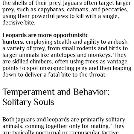
the shells of their prey. Jaguars often target larger
prey, such as capybaras, caimans, and peccaries,
using their powerful jaws to kill with a single,
decisive bite.
Leopards are more opportunistic
hunters,
employing stealth and agility to ambush
a variety of prey, from small rodents and birds to
larger animals like antelopes and monkeys. They
are skilled climbers, often using trees as vantage
points to spot unsuspecting prey and then leaping
down to deliver a fatal bite to the throat.
Temperament and Behavior:
Solitary Souls
Both jaguars and leopards are primarily solitary
animals, coming together only for mating. They
are typically nocturnal or crepuscular (active