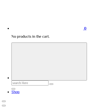
0
No products in the cart.
Search
for:
Shop