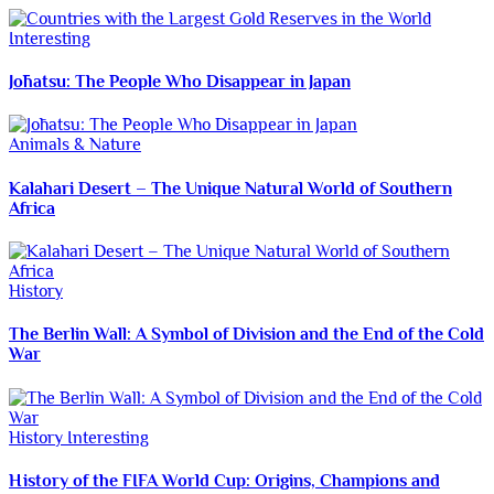
Interesting
Jōhatsu: The People Who Disappear in Japan
Animals & Nature
Kalahari Desert – The Unique Natural World of Southern
Africa
History
The Berlin Wall: A Symbol of Division and the End of the Cold
War
History
Interesting
History of the FIFA World Cup: Origins, Champions and