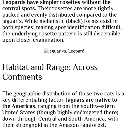
Leopards have simpler rosettes without the
central spots.
Their rosettes are more tightly
packed and evenly distributed compared to the
jaguar’s. While melanistic (black) forms exist in
both species, making spot identification difficult,
the underlying rosette pattern is still discernible
upon closer examination.
Habitat and Range: Across
Continents
The geographic distribution of these two cats is a
key differentiating factor.
Jaguars are native to
the Americas
, ranging from the southwestern
United States (though highly endangered there)
down through Central and South America, with
their stronghold in the Amazon rainforest.