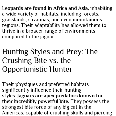
Leopards are found in Africa and Asia,
inhabiting
a wide variety of habitats, including forests,
grasslands, savannas, and even mountainous
regions. Their adaptability has allowed them to
thrive in a broader range of environments
compared to the jaguar.
Hunting Styles and Prey: The
Crushing Bite vs. the
Opportunistic Hunter
Their physiques and preferred habitats
significantly influence their hunting
styles.
Jaguars are apex predators known for
their incredibly powerful bite.
They possess the
strongest bite force of any big cat in the
Americas, capable of crushing skulls and piercing