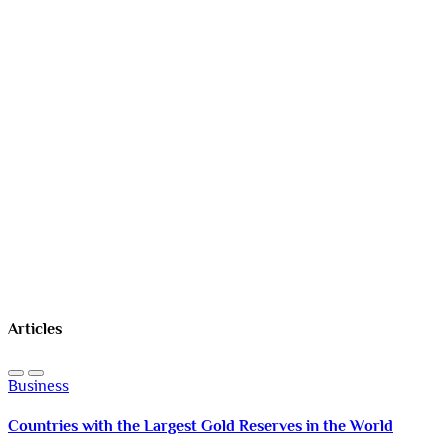
Articles
Business
Countries with the Largest Gold Reserves in the World