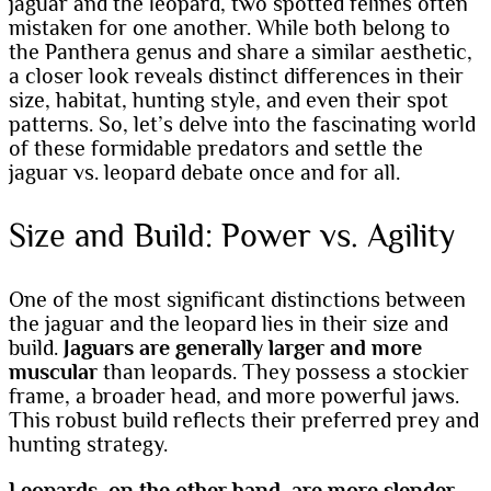
jaguar and the leopard, two spotted felines often
mistaken for one another. While both belong to
the Panthera genus and share a similar aesthetic,
a closer look reveals distinct differences in their
size, habitat, hunting style, and even their spot
patterns. So, let’s delve into the fascinating world
of these formidable predators and settle the
jaguar vs. leopard debate once and for all.
Size and Build: Power vs. Agility
One of the most significant distinctions between
the jaguar and the leopard lies in their size and
build.
Jaguars are generally larger and more
muscular
than leopards. They possess a stockier
frame, a broader head, and more powerful jaws.
This robust build reflects their preferred prey and
hunting strategy.
Leopards, on the other hand, are more slender