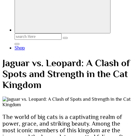
Search
for:
Shop
Jaguar vs. Leopard: A Clash of
Spots and Strength in the Cat
Kingdom
The world of big cats is a captivating realm of
power, grace, and striking beauty. Among the
most iconic members of this kingdom are the