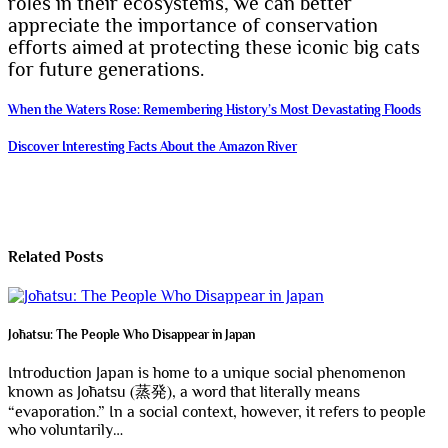
roles in their ecosystems, we can better
appreciate the importance of conservation
efforts aimed at protecting these iconic big cats
for future generations.
Post
When the Waters Rose: Remembering History’s Most Devastating Floods
navigation
Discover Interesting Facts About the Amazon River
Related Posts
Jōhatsu: The People Who Disappear in Japan
Introduction Japan is home to a unique social phenomenon
known as Jōhatsu (蒸発), a word that literally means
“evaporation.” In a social context, however, it refers to people
who voluntarily…