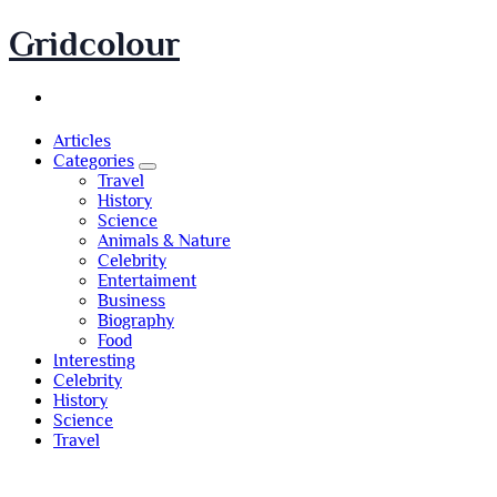
Skip
Gridcolour
to
content
Articles
Categories
Travel
History
Science
Animals & Nature
Celebrity
Entertaiment
Business
Biography
Food
Interesting
Celebrity
History
Science
Travel