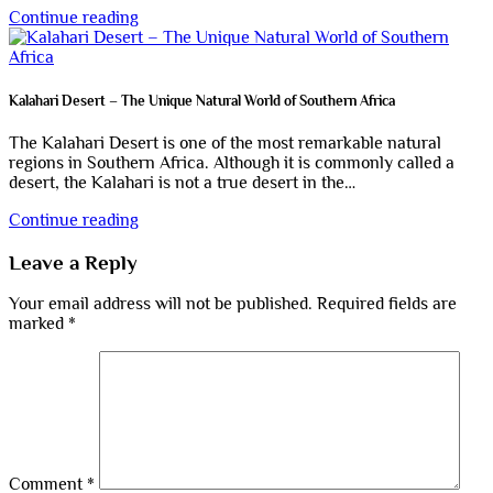
Continue reading
Kalahari Desert – The Unique Natural World of Southern Africa
The Kalahari Desert is one of the most remarkable natural
regions in Southern Africa. Although it is commonly called a
desert, the Kalahari is not a true desert in the…
Continue reading
Leave a Reply
Your email address will not be published.
Required fields are
marked
*
Comment
*