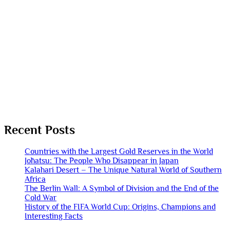
Recent Posts
Countries with the Largest Gold Reserves in the World
Jōhatsu: The People Who Disappear in Japan
Kalahari Desert – The Unique Natural World of Southern
Africa
The Berlin Wall: A Symbol of Division and the End of the
Cold War
History of the FIFA World Cup: Origins, Champions and
Interesting Facts