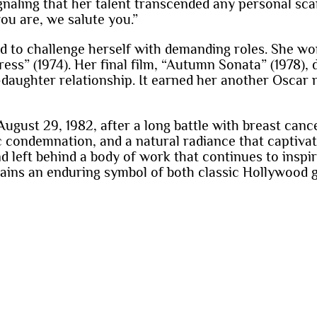
gnaling that her talent transcended any personal sc
ou are, we salute you.”
ed to challenge herself with demanding roles. She w
ess” (1974). Her final film, “Autumn Sonata” (1978)
daughter relationship. It earned her another Oscar
gust 29, 1982, after a long battle with breast cance
lic condemnation, and a natural radiance that captiv
d left behind a body of work that continues to inspire
ins an enduring symbol of both classic Hollywood g