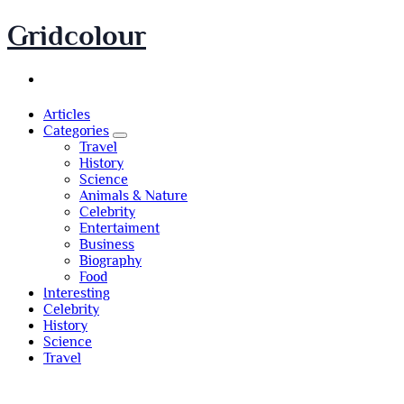
Skip
Gridcolour
to
content
Articles
Categories
Travel
History
Science
Animals & Nature
Celebrity
Entertaiment
Business
Biography
Food
Interesting
Celebrity
History
Science
Travel