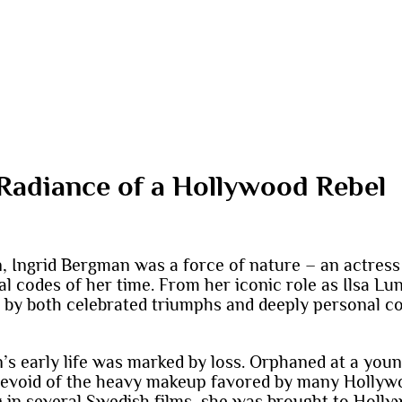
Radiance of a Hollywood Rebel
, Ingrid Bergman was a force of nature – an actress 
l codes of her time. From her iconic role as Ilsa Lun
y both celebrated triumphs and deeply personal con
’s early life was marked by loss. Orphaned at a youn
 devoid of the heavy makeup favored by many Hollyw
g in several Swedish films, she was brought to Holl