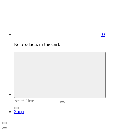
0
No products in the cart.
Search
for:
Shop