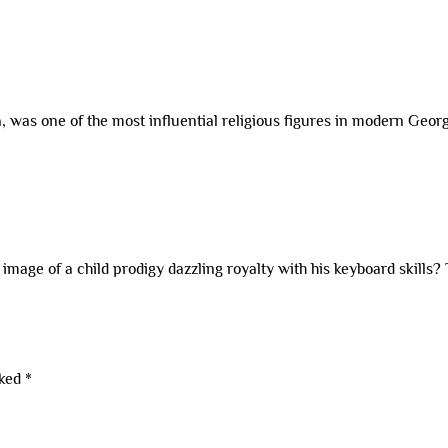
ia, was one of the most influential religious figures in modern Geo
mage of a child prodigy dazzling royalty with his keyboard skills?
rked
*