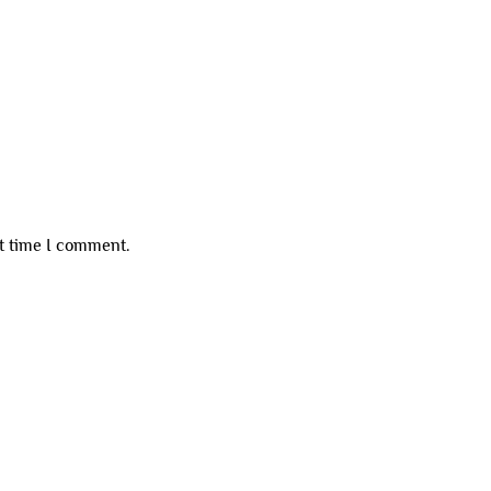
xt time I comment.