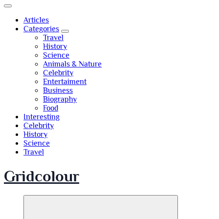
Articles
Categories
Travel
History
Science
Animals & Nature
Celebrity
Entertaiment
Business
Biography
Food
Interesting
Celebrity
History
Science
Travel
Gridcolour