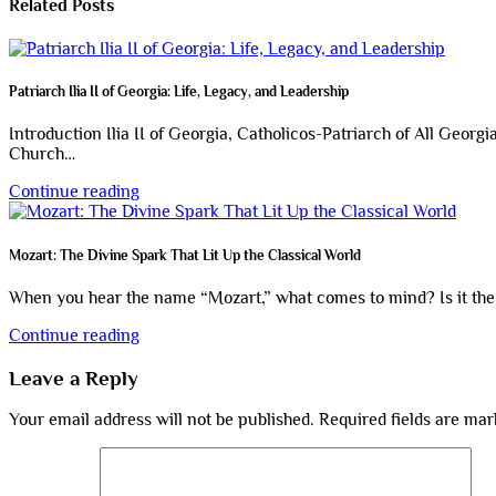
Related Posts
Patriarch Ilia II of Georgia: Life, Legacy, and Leadership
Introduction Ilia II of Georgia, Catholicos-Patriarch of All Georg
Church…
Continue reading
Mozart: The Divine Spark That Lit Up the Classical World
When you hear the name “Mozart,” what comes to mind? Is it the i
Continue reading
Leave a Reply
Your email address will not be published.
Required fields are ma