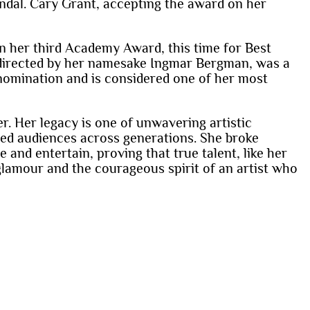
andal. Cary Grant, accepting the award on her
on her third Academy Award, this time for Best
, directed by her namesake Ingmar Bergman, was a
 nomination and is considered one of her most
r. Her legacy is one of unwavering artistic
ated audiences across generations. She broke
 and entertain, proving that true talent, like her
lamour and the courageous spirit of an artist who