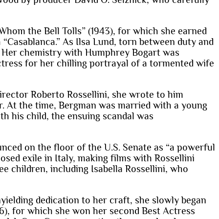
 Whom the Bell Tolls” (1943), for which she earned
th “Casablanca.” As Ilsa Lund, torn between duty and
e. Her chemistry with Humphrey Bogart was
ress for her chilling portrayal of a tormented wife
director Roberto Rossellini, she wrote to him
ir. At the time, Bergman was married with a young
th his child, the ensuing scandal was
ced on the floor of the U.S. Senate as “a powerful
sed exile in Italy, making films with Rossellini
ee children, including Isabella Rossellini, who
ielding dedication to her craft, she slowly began
6), for which she won her second Best Actress