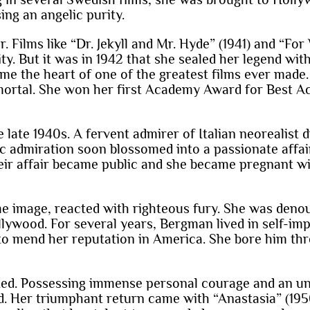
ing an angelic purity.
Films like “Dr. Jekyll and Mr. Hyde” (1941) and “For
ty. But it was in 1942 that she sealed her legend wi
me the heart of one of the greatest films ever mad
mortal. She won her first Academy Award for Best Act
 late 1940s. A fervent admirer of Italian neorealist 
tic admiration soon blossomed into a passionate affa
eir affair became public and she became pregnant wi
image, reacted with righteous fury. She was denoun
llywood. For several years, Bergman lived in self-impo
le to mend her reputation in America. She bore him thr
ted. Possessing immense personal courage and an uny
d. Her triumphant return came with “Anastasia” (195