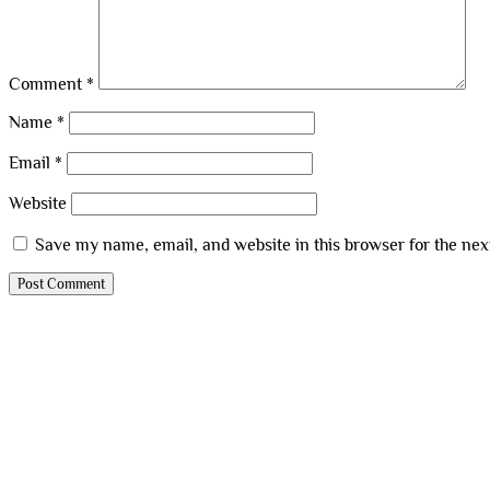
Comment
*
Name
*
Email
*
Website
Save my name, email, and website in this browser for the ne