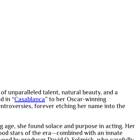
of unparalleled talent, natural beauty, and a
d in “
Casablanca
” to her Oscar-winning
troversies, forever etching her name into the
g age, she found solace and purpose in acting. Her
ood stars of the era—combined with an innate
ywood by producer David O. Selznick, who carefully