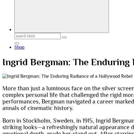
Search
for:
Shop
Ingrid Bergman: The Enduring 
More than just a luminous face on the silver screen
complex personal life that challenged the rigid mora
performances, Bergman navigated a career marked b
annals of cinematic history.
Born in Stockholm, Sweden, in 1915, Ingrid Bergman
striking looks—a refreshingly natural appearance
emotional depth, made her stand out. After starrin