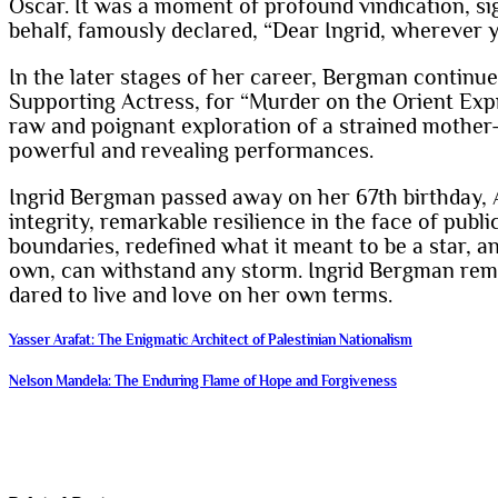
Oscar. It was a moment of profound vindication, si
behalf, famously declared, “Dear Ingrid, wherever y
In the later stages of her career, Bergman continu
Supporting Actress, for “Murder on the Orient Expr
raw and poignant exploration of a strained mother-
powerful and revealing performances.
Ingrid Bergman passed away on her 67th birthday, Au
integrity, remarkable resilience in the face of pub
boundaries, redefined what it meant to be a star, an
own, can withstand any storm. Ingrid Bergman rema
dared to live and love on her own terms.
Post
Yasser Arafat: The Enigmatic Architect of Palestinian Nationalism
navigation
Nelson Mandela: The Enduring Flame of Hope and Forgiveness