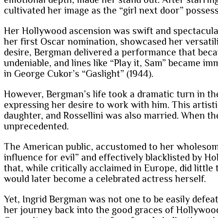
cultivated her image as the “girl next door” possess
Her Hollywood ascension was swift and spectacular. 
her first Oscar nomination, showcased her versatili
desire, Bergman delivered a performance that beca
undeniable, and lines like “Play it, Sam” became im
in George Cukor’s “Gaslight” (1944).
However, Bergman’s life took a dramatic turn in the
expressing her desire to work with him. This artis
daughter, and Rossellini was also married. When th
unprecedented.
The American public, accustomed to her wholesome 
influence for evil” and effectively blacklisted by Ho
that, while critically acclaimed in Europe, did litt
would later become a celebrated actress herself.
Yet, Ingrid Bergman was not one to be easily defea
her journey back into the good graces of Hollywoo