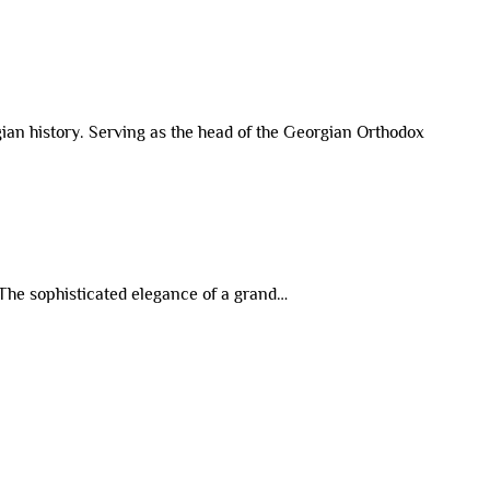
rgian history. Serving as the head of the Georgian Orthodox
 The sophisticated elegance of a grand…