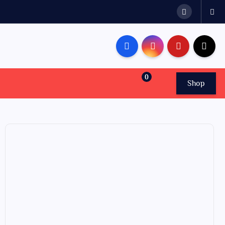
0
Shop