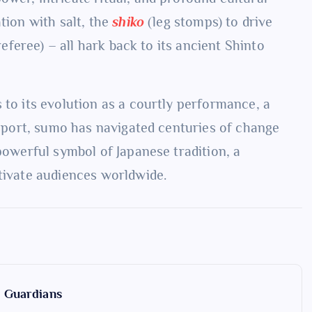
tion with salt, the
shiko
(leg stomps) to drive
eferee) – all hark back to its ancient Shinto
 to its evolution as a courtly performance, a
l sport, sumo has navigated centuries of change
 powerful symbol of Japanese tradition, a
ptivate audiences worldwide.
y Guardians