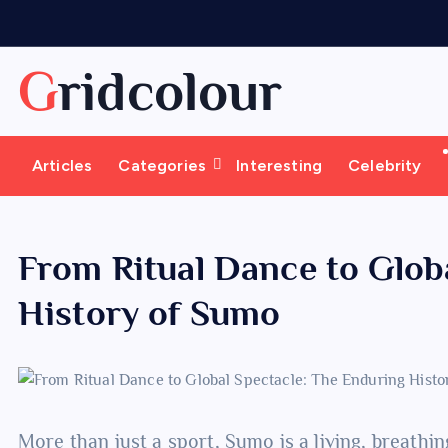
S
k
i
Gridcolour
p
t
o
Articles
Categories
Interesting
Celebrity
c
o
n
t
From Ritual Dance to Glob
e
History of Sumo
n
t
More than just a sport, Sumo is a living, breathi