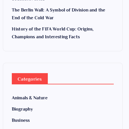
The Berlin Wall: A Symbol of Division and the
End of the Cold War
History of the FIFA World Cup: Origins,
Champions and Interesting Facts
Categories
Animals & Nature
Biography
Business