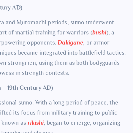
ntury AD)
kura and Muromachi periods, sumo underwent
rt of martial training for warriors (
bushi
), a
verpowering opponents.
Dakigane
, or armor-
iques became integrated into battlefield tactics.
 own strongmen, using them as both bodyguards
wess in strength contests.
h – 19th Century AD)
sional sumo. With a long period of peace, the
ted its focus from military training to public
s, known as
rikishi
, began to emerge, organizing
r temples and shrines.