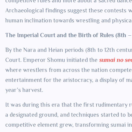
competitive rules and more about a sacred danc
Archaeological findings suggest these contests we
human inclination towards wrestling and physica
The Imperial Court and the Birth of Rules (8th 
By the Nara and Heian periods (8th to 12th centu
Court. Emperor Shomu initiated the
sumai no se
where wrestlers from across the nation compete
entertainment for the aristocracy, a display of ma
year’s harvest.
It was during this era that the first rudimentary
a designated ground, and techniques started to be r
competitive element grew, transforming sumai in