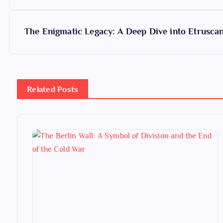
o
s
The Enigmatic Legacy: A Deep Dive into Etruscan 
t
n
Related Posts
a
v
i
g