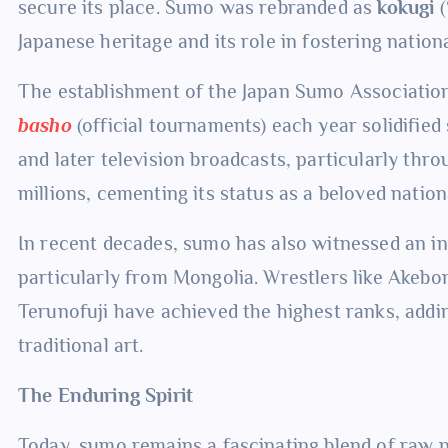
secure its place. Sumo was rebranded as
kokugi
(
Japanese heritage and its role in fostering national
The establishment of the Japan Sumo Association
basho
(official tournaments) each year solidifie
and later television broadcasts, particularly thr
millions, cementing its status as a beloved nation
In recent decades, sumo has also witnessed an i
particularly from Mongolia. Wrestlers like Ake
Terunofuji have achieved the highest ranks, addin
traditional art.
The Enduring Spirit
Today, sumo remains a fascinating blend of raw po