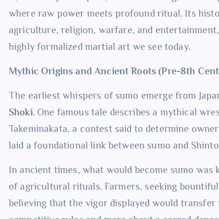
where raw power meets profound ritual. Its histo
agriculture, religion, warfare, and entertainment,
highly formalized martial art we see today.
Mythic Origins and Ancient Roots (Pre-8th Cen
The earliest whispers of sumo emerge from Japan
Shoki
. One famous tale describes a mythical wr
Takeminakata, a contest said to determine owners
laid a foundational link between sumo and Shinto, 
In ancient times, what would become sumo was
of agricultural rituals. Farmers, seeking bountif
believing that the vigor displayed would transfer