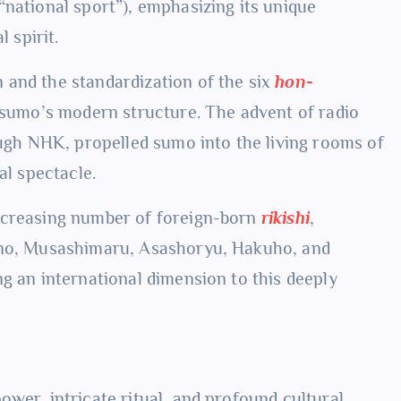
“national sport”), emphasizing its unique
 spirit.
 and the standardization of the six
hon-
d sumo’s modern structure. The advent of radio
ough NHK, propelled sumo into the living rooms of
al spectacle.
ncreasing number of foreign-born
rikishi
,
bono, Musashimaru, Asashoryu, Hakuho, and
g an international dimension to this deeply
wer, intricate ritual, and profound cultural