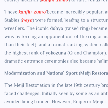
These
kanjin-zumō
became incredibly popular, at
Stables (
heya
) were formed, leading to a structu
wrestlers. The iconic
dohyo
(raised ring) became 
wins by forcing an opponent out of the ring or 
than their feet), and a formal ranking system cal
the highest rank of
yokozuna
(Grand Champion). 
dramatic entrance ceremonies also became hallma
Modernization and National Sport (Meiji Restor
The Meiji Restoration in the late 19th century br
faced challenges. Initially seen by some as an an
avoided being banned. However, Emperor Meiji’s 