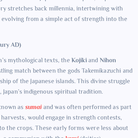
ry stretches back millennia, intertwining with
 evolving from a simple act of strength into the
tury AD)
’s mythological texts, the
Kojiki
and
Nihon
estling match between the gods Takemikazuchi and
hip of the Japanese islands. This divine struggle
Japan’s indigenous spiritual tradition.
 known as
sumai
and was often performed as part
ul harvests, would engage in strength contests,
 to the crops. These early forms were less about