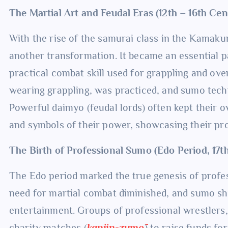
The Martial Art and Feudal Eras (12th – 16th Ce
With the rise of the samurai class in the Kama
another transformation. It became an essential pa
practical combat skill used for grappling and o
wearing grappling, was practiced, and sumo techn
Powerful daimyo (feudal lords) often kept their
and symbols of their power, showcasing their pro
The Birth of Professional Sumo (Edo Period, 17t
The Edo period marked the true genesis of profes
need for martial combat diminished, and sumo shif
entertainment. Groups of professional wrestler
charity matches (
kanjin-zumō
) to raise funds fo