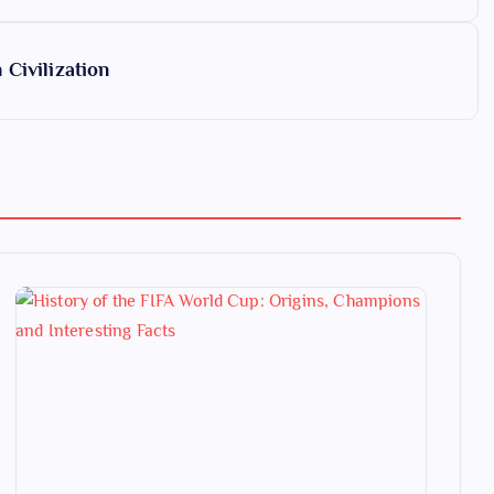
Civilization