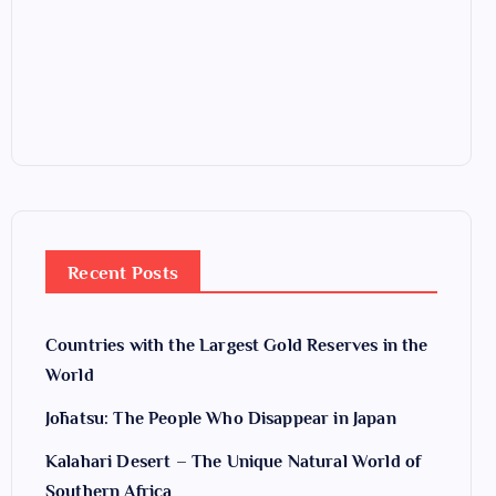
Recent Posts
Countries with the Largest Gold Reserves in the
World
Jōhatsu: The People Who Disappear in Japan
Kalahari Desert – The Unique Natural World of
Southern Africa