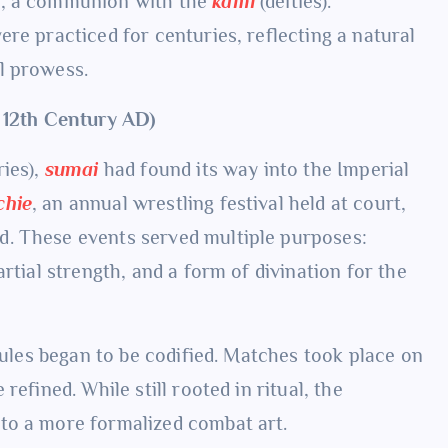
e, a communion with the
kami
(deities).
re practiced for centuries, reflecting a natural
l prowess.
– 12th Century AD)
ries),
sumai
had found its way into the Imperial
chie
, an annual wrestling festival held at court,
d. These events served multiple purposes:
rtial strength, and a form of divination for the
 rules began to be codified. Matches took place on
efined. While still rooted in ritual, the
to a more formalized combat art.