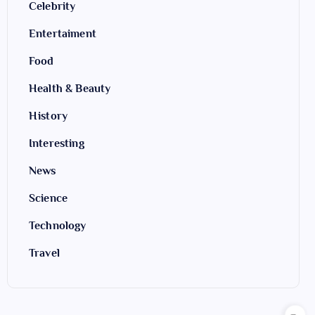
Celebrity
Entertaiment
Food
Health & Beauty
History
Interesting
News
Science
Technology
Travel