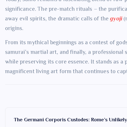
significance. The pre-match rituals – the purifica
away evil spirits, the dramatic calls of the
gyoji
(r
origins.
From its mythical beginnings as a contest of gods
samurai’s martial art, and finally, a professiona
while preserving its core essence. It stands as a
magnificent living art form that continues to ca
P
The Germani Corporis Custodes: Rome’s Unlikel