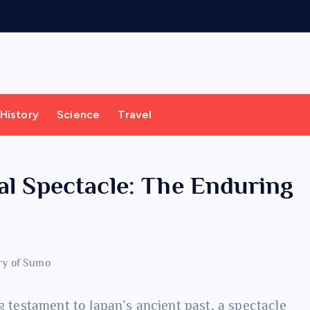
History
Science
Travel
al Spectacle: The Enduring
ng testament to Japan’s ancient past, a spectacle