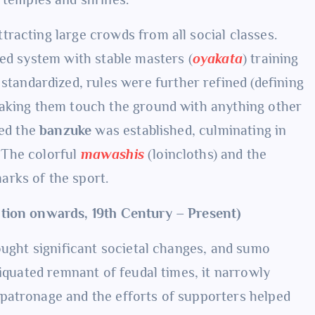
tracting large crowds from all social classes.
red system with stable masters (
oyakata
) training
standardized, rules were further refined (defining
making them touch the ground with anything other
led the
banzuke
was established, culminating in
The colorful
mawashis
(loincloths) and the
rks of the sport.
ation onwards, 19th Century – Present)
ought significant societal changes, and sumo
tiquated remnant of feudal times, it narrowly
patronage and the efforts of supporters helped