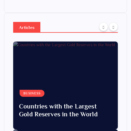
Articles
BUSINESS
Countries with the Largest
Gold Reserves in the World