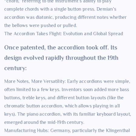
“chord,” referring to the instrument’s ability to play
complete chords with a single button press. Demian’s
accordion was diatonic, producing different notes whether
the bellows were pushed or pulled.
The Accordion Takes Flight: Evolution and Global Spread
Once patented, the accordion took off. Its
design evolved rapidly throughout the 19th
century:
More Notes, More Versatility: Early accordions were simple,
often limited to a few keys. Inventors soon added more bass
buttons, treble keys, and different button layouts (like the
chromatic button accordion, which allows playing in all
keys). The piano accordion, with its familiar keyboard layout,
emerged around the mid-19th century.
Manufacturing Hubs: Germany, particularly the Klingenthal