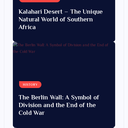
Kalahari Desert – The Unique
Natural World of Southern
Africa
HISTORY
The Berlin Wall: A Symbol of
Division and the End of the
Cold War