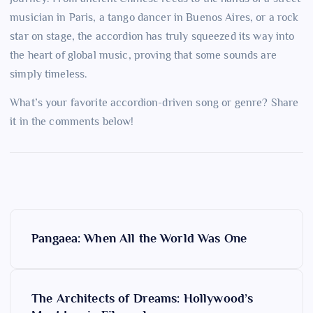
musician in Paris, a tango dancer in Buenos Aires, or a rock
star on stage, the accordion has truly squeezed its way into
the heart of global music, proving that some sounds are
simply timeless.
What’s your favorite accordion-driven song or genre? Share
it in the comments below!
P
Pangaea: When All the World Was One
o
s
The Architects of Dreams: Hollywood’s