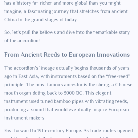
has a history far richer and more global than you might
imagine, a fascinating journey that stretches from ancient
China to the grand stages of today.
So, let’s pull the bellows and dive into the remarkable story
of the accordion!
From Ancient Reeds to European Innovations
The accordion’s lineage actually begins thousands of years
ago in East Asia, with instruments based on the “free-reed”
principle. The most famous ancestor is the sheng, a Chinese
mouth organ dating back to 3000 BC. This elegant
instrument used tuned bamboo pipes with vibrating reeds,
producing a sound that would eventually inspire European
instrument makers.
Fast forward to 19th-century Europe. As trade routes opened