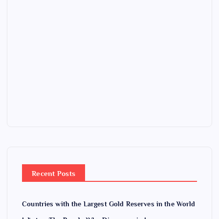
Recent Posts
Countries with the Largest Gold Reserves in the World