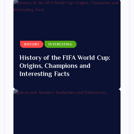
HISTORY
INTERESTING
History of the FIFA World Cup:
Origins, Champions and
Interesting Facts