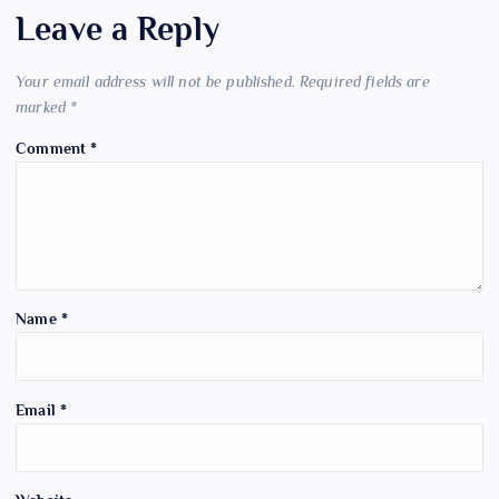
Leave a Reply
Your email address will not be published.
Required fields are
marked
*
Comment
*
Name
*
Email
*