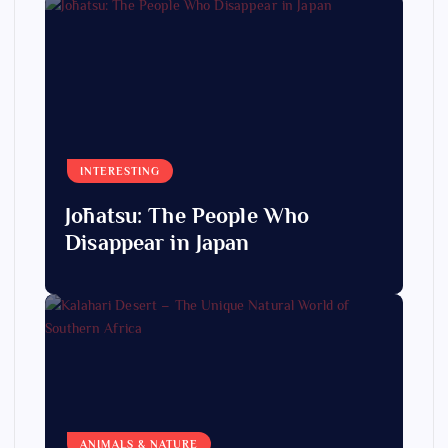
INTERESTING
Jōhatsu: The People Who
Disappear in Japan
ANIMALS & NATURE