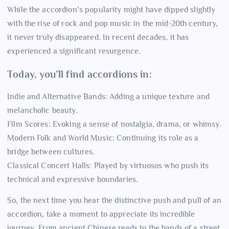
While the accordion’s popularity might have dipped slightly
with the rise of rock and pop music in the mid-20th century,
it never truly disappeared. In recent decades, it has
experienced a significant resurgence.
Today, you’ll find accordions in:
Indie and Alternative Bands: Adding a unique texture and
melancholic beauty.
Film Scores: Evoking a sense of nostalgia, drama, or whimsy.
Modern Folk and World Music: Continuing its role as a
bridge between cultures.
Classical Concert Halls: Played by virtuosos who push its
technical and expressive boundaries.
So, the next time you hear the distinctive push and pull of an
accordion, take a moment to appreciate its incredible
journey. From ancient Chinese reeds to the hands of a street