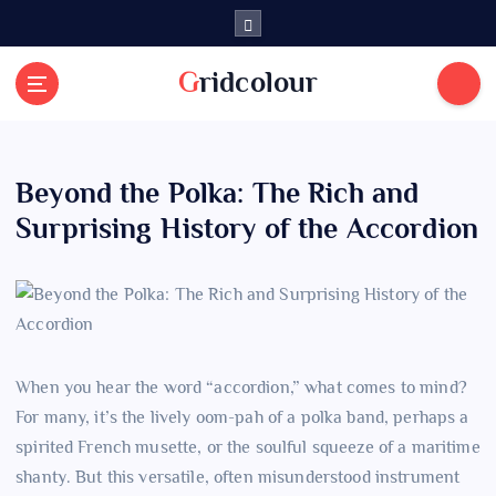
S
k
i
Gridcolour
p
t
o
c
Beyond the Polka: The Rich and
o
n
Surprising History of the Accordion
t
e
n
t
When you hear the word “accordion,” what comes to mind?
For many, it’s the lively oom-pah of a polka band, perhaps a
spirited French musette, or the soulful squeeze of a maritime
shanty. But this versatile, often misunderstood instrument