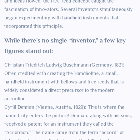
and ideas flowed, the free-reed concept caught the
fascination of innovators. Several inventors simultaneously
began experimenting with handheld instruments that
incorporated this principle.
While there’s no single “inventor,” a few key
figures stand out:
Christian Friedrich Ludwig Buschmann (Germany, 1821):
Often credited with creating the Handäoline, a small,
handheld instrument with bellows and free reeds that is
widely considered a direct precursor to the modern
accordion.
Cyrill Demian (Vienna, Austria, 1829): This is where the
name truly enters the picture! Demian, along with his sons,
received a patent for an instrument they called the
“Accordion.” The name came from the term “accord” or