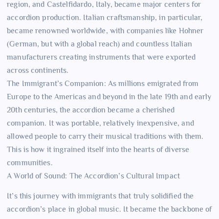
region, and Castelfidardo, Italy, became major centers for
accordion production. Italian craftsmanship, in particular,
became renowned worldwide, with companies like Hohner
(German, but with a global reach) and countless Italian
manufacturers creating instruments that were exported
across continents.
The Immigrant’s Companion: As millions emigrated from
Europe to the Americas and beyond in the late 19th and early
20th centuries, the accordion became a cherished
companion. It was portable, relatively inexpensive, and
allowed people to carry their musical traditions with them.
This is how it ingrained itself into the hearts of diverse
communities.
A World of Sound: The Accordion’s Cultural Impact
It’s this journey with immigrants that truly solidified the
accordion’s place in global music. It became the backbone of