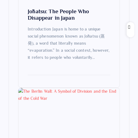
o
Jōhatsu: The People Who
n
Disappear in Japan
Introduction Japan is home to a unique
social phenomenon known as Jōhatsu (蒸
発), a word that literally means
“evaporation.” In a social context, however,
it refers to people who voluntarily…