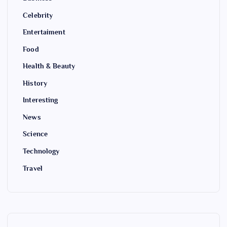
Celebrity
Entertaiment
Food
Health & Beauty
History
Interesting
News
Science
Technology
Travel