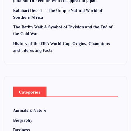
Jōhatsu: The People Who Disappear in Japan
Kalahari Desert – The Unique Natural World of
Southern Africa
The Berlin Wall: A Symbol of Division and the End of
the Cold War
History of the FIFA World Cup: Origins, Champions
and Interesting Facts
Categories
Animals & Nature
Biography
Business