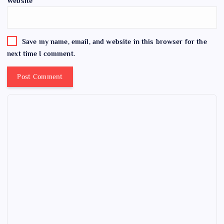
Website
Save my name, email, and website in this browser for the
next time I comment.