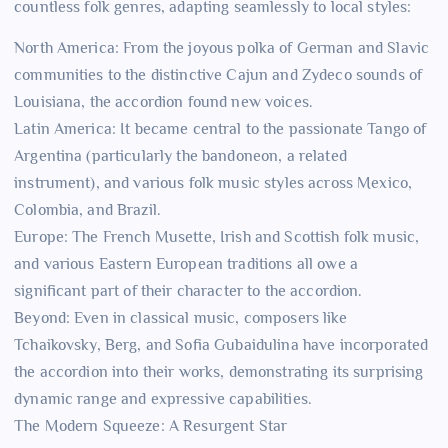
countless folk genres, adapting seamlessly to local styles:
North America: From the joyous polka of German and Slavic
communities to the distinctive Cajun and Zydeco sounds of
Louisiana, the accordion found new voices.
Latin America: It became central to the passionate Tango of
Argentina (particularly the bandoneon, a related
instrument), and various folk music styles across Mexico,
Colombia, and Brazil.
Europe: The French Musette, Irish and Scottish folk music,
and various Eastern European traditions all owe a
significant part of their character to the accordion.
Beyond: Even in classical music, composers like
Tchaikovsky, Berg, and Sofia Gubaidulina have incorporated
the accordion into their works, demonstrating its surprising
dynamic range and expressive capabilities.
The Modern Squeeze: A Resurgent Star