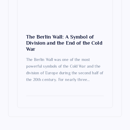
The Berlin Wall: A Symbol of
Division and the End of the Cold
War
The Berlin Wall was one of the most
powerful symbols of the Cold War and the
division of Europe during the second half of
the 20th century. For nearly three…