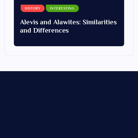
HISTORY
INTERESTING
Alevis and Alawites: Similarities
and Differences
About Us
Contact Us
Partners
Privacy Policy