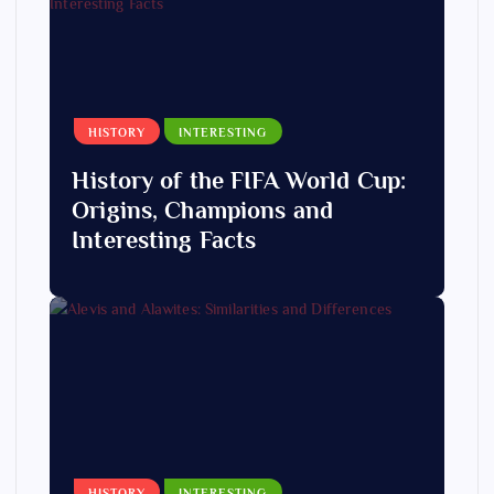
HISTORY
INTERESTING
History of the FIFA World Cup:
Origins, Champions and
Interesting Facts
HISTORY
INTERESTING