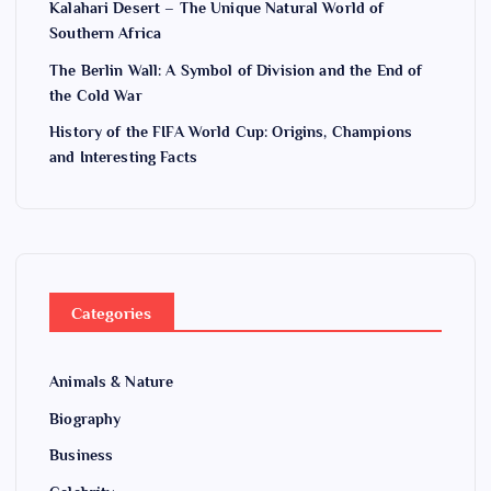
Kalahari Desert – The Unique Natural World of
Southern Africa
The Berlin Wall: A Symbol of Division and the End of
the Cold War
History of the FIFA World Cup: Origins, Champions
and Interesting Facts
Categories
Animals & Nature
Biography
Business