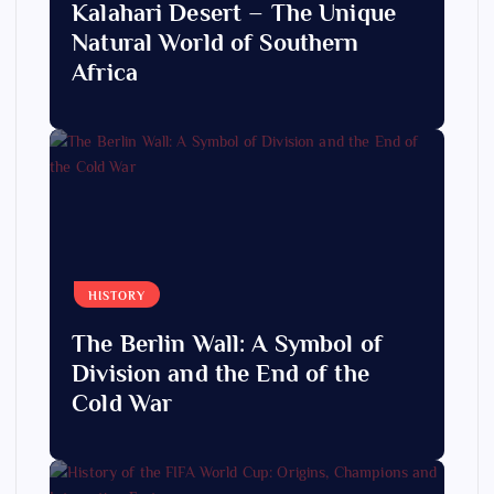
Kalahari Desert – The Unique
Natural World of Southern
Africa
HISTORY
The Berlin Wall: A Symbol of
Division and the End of the
Cold War