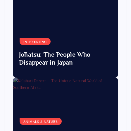
INTERESTING
Jōhatsu: The People Who
Disappear in Japan
ANIMALS & NATURE