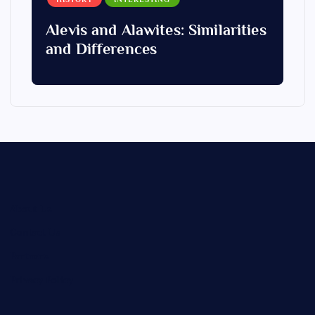
Alevis and Alawites: Similarities
and Differences
About Us
Contact Us
Partners
Privacy Policy