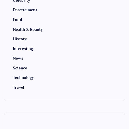
Celebrity
Entertaiment
Food
Health & Beauty
History
Interesting
News
Science
Technology
Travel