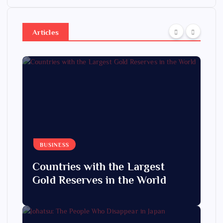
Articles
BUSINESS
Countries with the Largest
Gold Reserves in the World