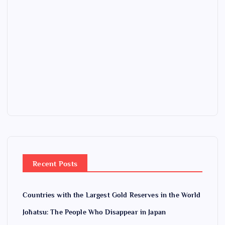
Recent Posts
Countries with the Largest Gold Reserves in the World
Jōhatsu: The People Who Disappear in Japan