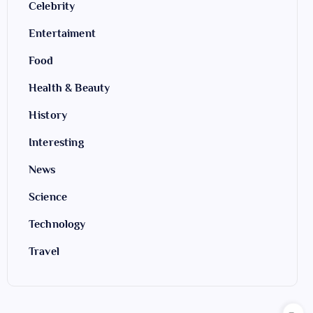
Celebrity
Entertaiment
Food
Health & Beauty
History
Interesting
News
Science
Technology
Travel