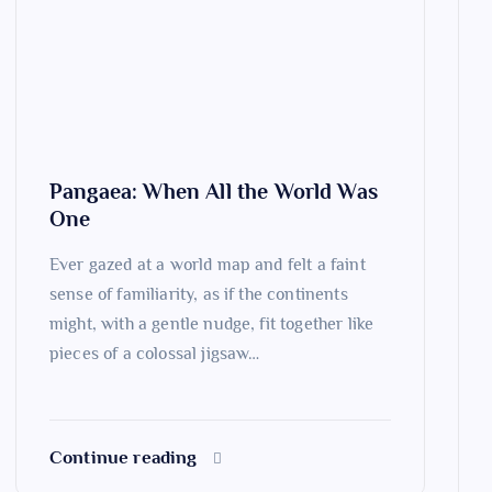
Pangaea: When All the World Was
One
Ever gazed at a world map and felt a faint
sense of familiarity, as if the continents
might, with a gentle nudge, fit together like
pieces of a colossal jigsaw…
Continue reading