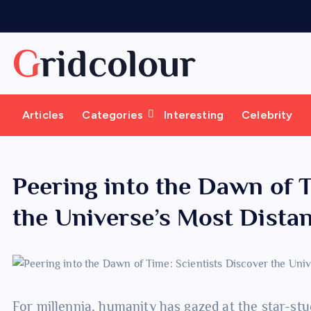
S
k
i
Gridcolour
p
t
o
Articles
Categories
Interesting
Celebrity
c
o
n
t
Peering into the Dawn of T
e
the Universe’s Most Dista
n
t
For millennia, humanity has gazed at the star-stu