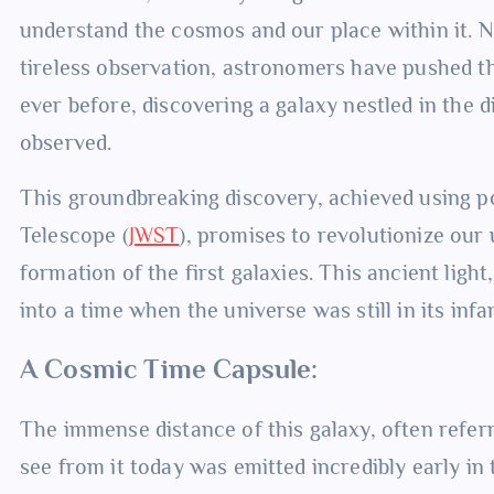
understand the cosmos and our place within it. 
tireless observation, astronomers have pushed t
ever before, discovering a galaxy nestled in the d
observed.
This groundbreaking discovery, achieved using p
Telescope (
JWST
), promises to revolutionize our
formation of the first galaxies. This ancient light
into a time when the universe was still in its infa
A Cosmic Time Capsule:
The immense distance of this galaxy, often referr
see from it today was emitted incredibly early in 