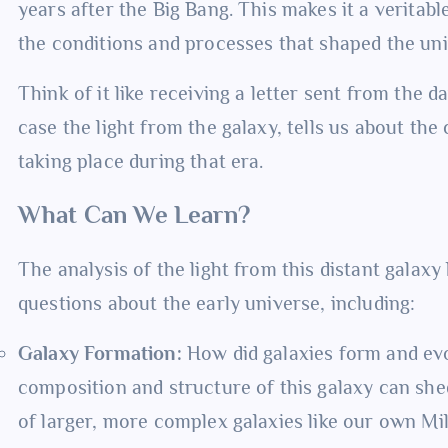
years after the Big Bang. This makes it a veritabl
the conditions and processes that shaped the univ
Think of it like receiving a letter sent from the d
case the light from the galaxy, tells us about the
taking place during that era.
What Can We Learn?
The analysis of the light from this distant galax
questions about the early universe, including:
Galaxy Formation:
How did galaxies form and evo
composition and structure of this galaxy can shed
of larger, more complex galaxies like our own Mi