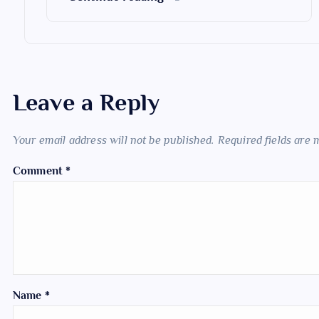
Leave a Reply
Your email address will not be published.
Required fields are
Comment
*
Name
*