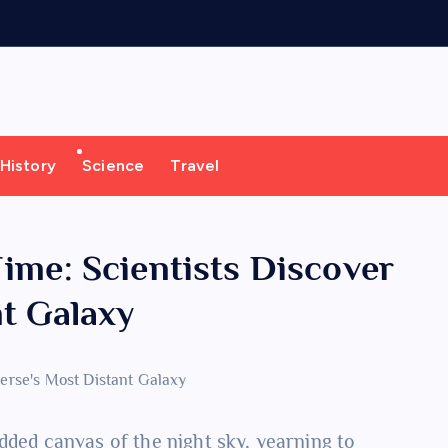
History
Science
Travel
ime: Scientists Discover
nt Galaxy
dded canvas of the night sky, yearning to