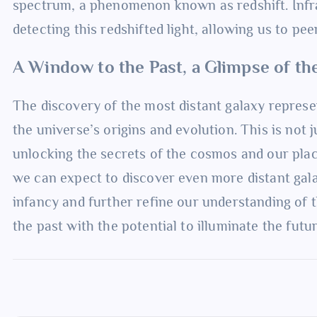
spectrum, a phenomenon known as redshift. Infrar
detecting this redshifted light, allowing us to pe
A Window to the Past, a Glimpse of th
The discovery of the most distant galaxy represen
the universe’s origins and evolution. This is not j
unlocking the secrets of the cosmos and our plac
we can expect to discover even more distant galax
infancy and further refine our understanding of t
the past with the potential to illuminate the futu