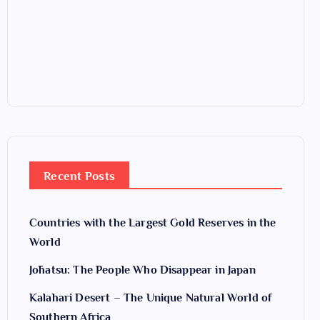
Recent Posts
Countries with the Largest Gold Reserves in the
World
Jōhatsu: The People Who Disappear in Japan
Kalahari Desert – The Unique Natural World of
Southern Africa