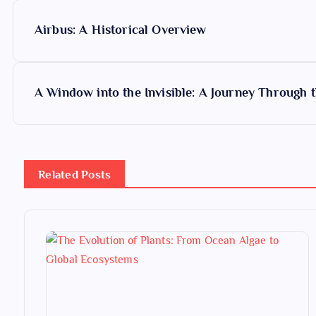
P
Airbus: A Historical Overview
o
s
A Window into the Invisible: A Journey Through 
t
n
Related Posts
a
v
i