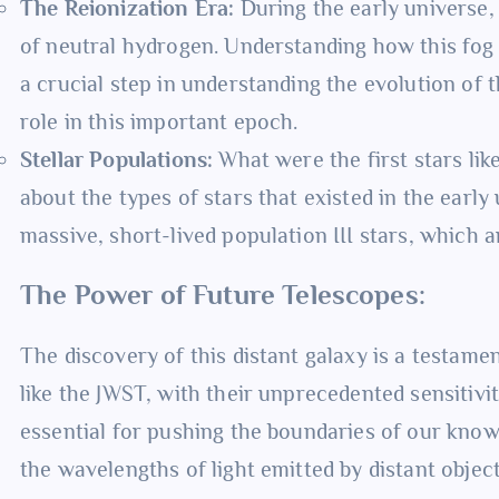
The Reionization Era:
During the early universe, 
of neutral hydrogen. Understanding how this fog 
a crucial step in understanding the evolution of t
role in this important epoch.
Stellar Populations:
What were the first stars lik
about the types of stars that existed in the early
massive, short-lived population III stars, which a
The Power of Future Telescopes:
The discovery of this distant galaxy is a testam
like the JWST, with their unprecedented sensitivity
essential for pushing the boundaries of our know
the wavelengths of light emitted by distant objec