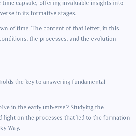
e time capsule, offering invaluable insights into
erse in its formative stages.
awn of time. The content of that letter, in this
 conditions, the processes, and the evolution
y holds the key to answering fundamental
lve in the early universe? Studying the
 light on the processes that led to the formation
lky Way.