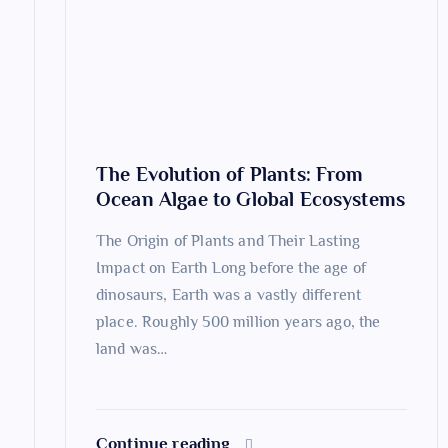
g
a
t
The Evolution of Plants: From
i
Ocean Algae to Global Ecosystems
o
The Origin of Plants and Their Lasting
Impact on Earth Long before the age of
n
dinosaurs, Earth was a vastly different
place. Roughly 500 million years ago, the
land was…
Continue reading