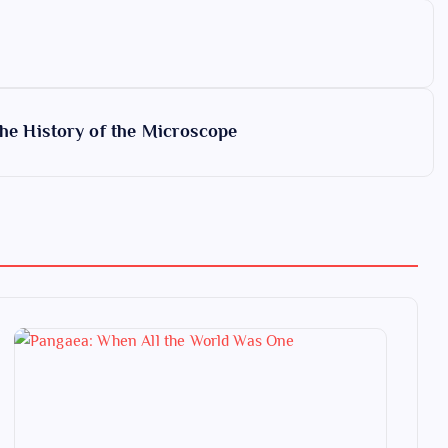
the History of the Microscope