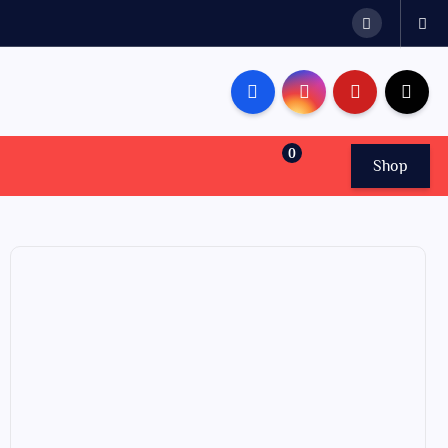
0
Shop