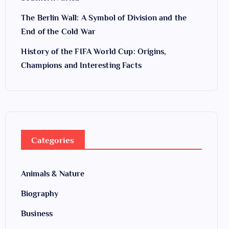
The Berlin Wall: A Symbol of Division and the
End of the Cold War
History of the FIFA World Cup: Origins,
Champions and Interesting Facts
Categories
Animals & Nature
Biography
Business