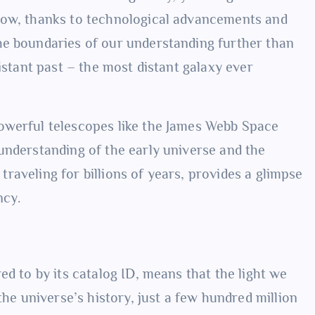
Now, thanks to technological advancements and
he boundaries of our understanding further than
istant past – the most distant galaxy ever
owerful telescopes like the James Webb Space
 understanding of the early universe and the
, traveling for billions of years, provides a glimpse
ncy.
ed to by its catalog ID, means that the light we
the universe’s history, just a few hundred million