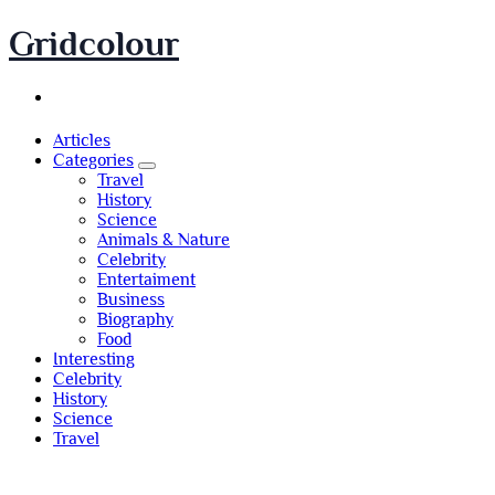
Skip
Gridcolour
to
content
Articles
Categories
Travel
History
Science
Animals & Nature
Celebrity
Entertaiment
Business
Biography
Food
Interesting
Celebrity
History
Science
Travel