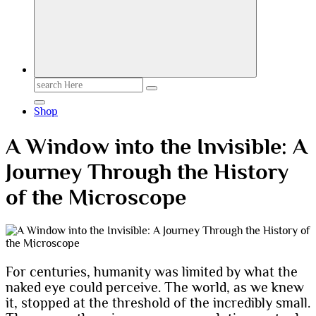
Search
for:
Shop
A Window into the Invisible: A
Journey Through the History
of the Microscope
For centuries, humanity was limited by what the
naked eye could perceive. The world, as we knew
it, stopped at the threshold of the incredibly small.