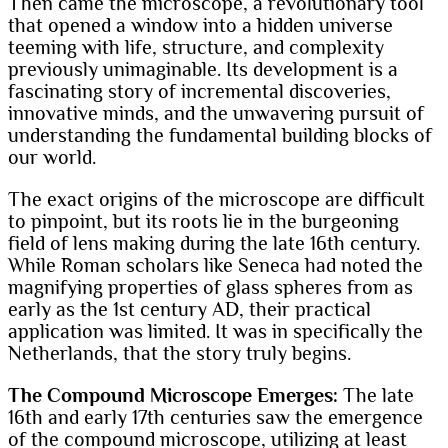
Then came the microscope, a revolutionary tool
that opened a window into a hidden universe
teeming with life, structure, and complexity
previously unimaginable. Its development is a
fascinating story of incremental discoveries,
innovative minds, and the unwavering pursuit of
understanding the fundamental building blocks of
our world.
The exact origins of the microscope are difficult
to pinpoint, but its roots lie in the burgeoning
field of lens making during the late 16th century.
While Roman scholars like Seneca had noted the
magnifying properties of glass spheres from as
early as the 1st century AD, their practical
application was limited. It was in specifically the
Netherlands, that the story truly begins.
The Compound Microscope Emerges:
The late
16th and early 17th centuries saw the emergence
of the compound microscope, utilizing at least