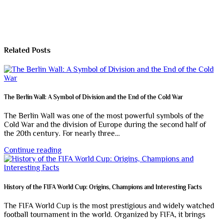
Related Posts
The Berlin Wall: A Symbol of Division and the End of the Cold War
The Berlin Wall was one of the most powerful symbols of the
Cold War and the division of Europe during the second half of
the 20th century. For nearly three…
Continue reading
History of the FIFA World Cup: Origins, Champions and Interesting Facts
The FIFA World Cup is the most prestigious and widely watched
football tournament in the world. Organized by FIFA, it brings