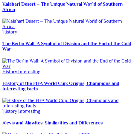
Kalahari Desert – The Unique Natural World of Southern
Africa
History
The Berlin Wall: A Symbol of Division and the End of the Cold
War
History
Interesting
History of the FIFA World Cup: Origins, Champions and
Interesting Facts
History
Interesting
Alevis and Alawites: Similarities and Differences