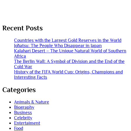
Recent Posts
Countries with the Largest Gold Reserves in the World
Jōhatsu: The People Who Disappear in Japan
Kalahari Desert – The Unique Natural World of Southern
Africa
The Berlin Wall: A Symbol of Division and the End of the
Cold War
History of the FIFA World Cup: Origins, Champions and
Interesting Facts
Categories
Animals & Nature
Biography
Business
Celebrity
Entertaiment
Food