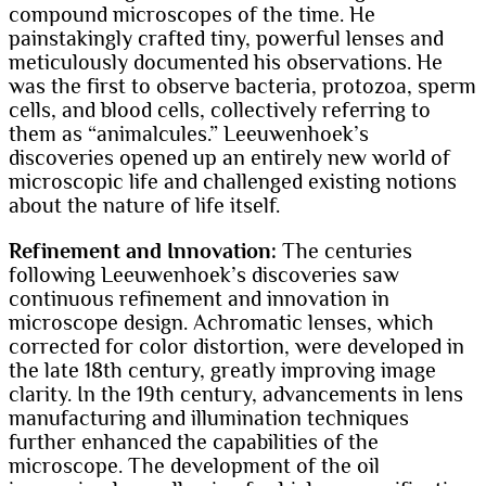
compound microscopes of the time. He
painstakingly crafted tiny, powerful lenses and
meticulously documented his observations. He
was the first to observe bacteria, protozoa, sperm
cells, and blood cells, collectively referring to
them as “animalcules.” Leeuwenhoek’s
discoveries opened up an entirely new world of
microscopic life and challenged existing notions
about the nature of life itself.
Refinement and Innovation:
The centuries
following Leeuwenhoek’s discoveries saw
continuous refinement and innovation in
microscope design. Achromatic lenses, which
corrected for color distortion, were developed in
the late 18th century, greatly improving image
clarity. In the 19th century, advancements in lens
manufacturing and illumination techniques
further enhanced the capabilities of the
microscope. The development of the oil