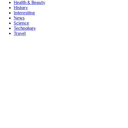
Health & Beauty
History
Interesting
News
Science
Technology
Travel