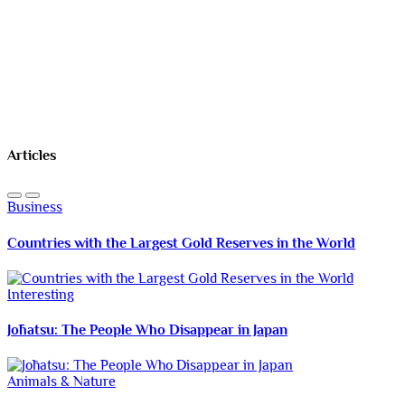
Articles
Business
Countries with the Largest Gold Reserves in the World
Interesting
Jōhatsu: The People Who Disappear in Japan
Animals & Nature