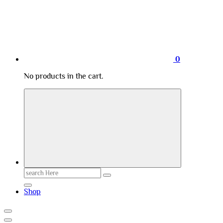
0
No products in the cart.
Search
for:
Shop