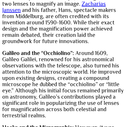
two lenses to magnify an image.
Zacharias
Janssen
and his father, Hans, spectacle makers
from Middelburg, are often credited with its
invention around 1590-1600. While their exact
design and the magnification power achieved
remain debated, their creation laid the
groundwork for future innovations.
Galileo and the “Occhiolino”:
Around 1609,
Galileo Galilei, renowned for his astronomical
observations with the telescope, also turned his
attention to the microscopic world. He improved
upon existing designs, creating a compound
microscope he dubbed the “occhiolino” or “little
eye.” Although his initial focus remained primarily
on astronomy, Galileo’s contributions played a
significant role in popularizing the use of lenses
for magnification across both celestial and
terrestrial realms.