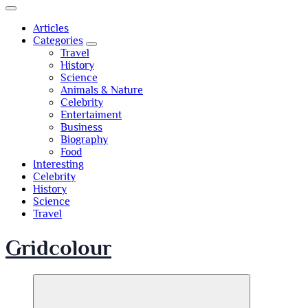
Articles
Categories
Travel
History
Science
Animals & Nature
Celebrity
Entertaiment
Business
Biography
Food
Interesting
Celebrity
History
Science
Travel
Gridcolour