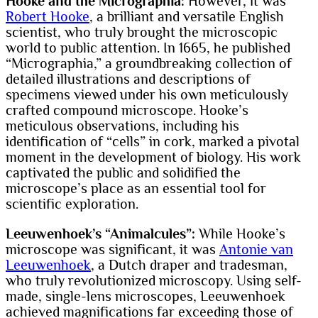
Hooke and the Micrographia:
However, it was
Robert Hooke
, a brilliant and versatile English
scientist, who truly brought the microscopic
world to public attention. In 1665, he published
“Micrographia,” a groundbreaking collection of
detailed illustrations and descriptions of
specimens viewed under his own meticulously
crafted compound microscope. Hooke’s
meticulous observations, including his
identification of “cells” in cork, marked a pivotal
moment in the development of biology. His work
captivated the public and solidified the
microscope’s place as an essential tool for
scientific exploration.
Leeuwenhoek’s “Animalcules”:
While Hooke’s
microscope was significant, it was
Antonie van
Leeuwenhoek
, a Dutch draper and tradesman,
who truly revolutionized microscopy. Using self-
made, single-lens microscopes, Leeuwenhoek
achieved magnifications far exceeding those of