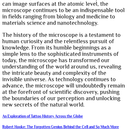
can image surfaces at the atomic level, the
microscope continues to be an indispensable tool
in fields ranging from biology and medicine to
materials science and nanotechnology.
The history of the microscope is a testament to
human curiosity and the relentless pursuit of
knowledge. From its humble beginnings as a
simple lens to the sophisticated instruments of
today, the microscope has transformed our
understanding of the world around us, revealing
the intricate beauty and complexity of the
invisible universe. As technology continues to
advance, the microscope will undoubtedly remain
at the forefront of scientific discovery, pushing
the boundaries of our perception and unlocking
new secrets of the natural world.
Post
An Exploration of Tattoo History Across the Globe
navigation
Robert Hooke: The Forgotten Genius Behind the Cell and So Much More