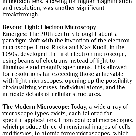
immersion lens, allowing for higher magnification
and resolution, was another significant
breakthrough.
Beyond Light: Electron Microscopy
Emerges:
The 20th century brought about a
paradigm shift with the invention of the electron
microscope. Ernst Ruska and Max Knoll, in the
1930s, developed the first electron microscope,
using beams of electrons instead of light to
illuminate and magnify specimens. This allowed
for resolutions far exceeding those achievable
with light microscopes, opening up the possibility
of visualizing viruses, individual atoms, and the
intricate details of cellular structures.
The Modern Microscope:
Today, a wide array of
microscope types exists, each tailored for
specific applications. From confocal microscopes,
which produce three-dimensional images of cells
and tissues, to atomic force microscopes, which