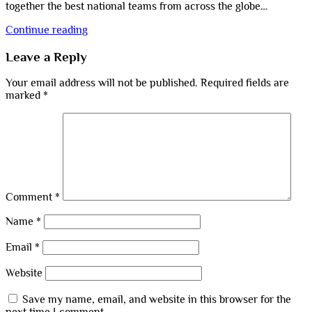
together the best national teams from across the globe…
Continue reading
Leave a Reply
Your email address will not be published.
Required fields are
marked
*
Comment
*
Name
*
Email
*
Website
Save my name, email, and website in this browser for the