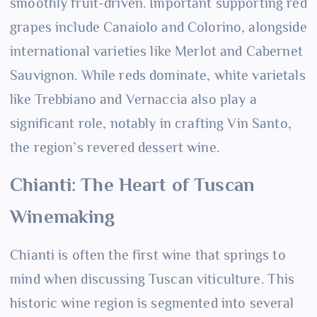
smoothly fruit-driven. Important supporting red
grapes include Canaiolo and Colorino, alongside
international varieties like Merlot and Cabernet
Sauvignon. While reds dominate, white varietals
like Trebbiano and Vernaccia also play a
significant role, notably in crafting Vin Santo,
the region’s revered dessert wine.
Chianti: The Heart of Tuscan
Winemaking
Chianti is often the first wine that springs to
mind when discussing Tuscan viticulture. This
historic wine region is segmented into several