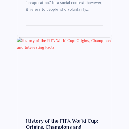
“evaporation.” In a social context, however,
it refers to people who voluntarily…
History of the FIFA World Cup:
Origins, Champions and