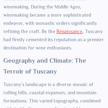
winemaking. During the Middle Ages,
winemaking became a more sophisticated
endeavor, with monastic orders significantly
refining the craft. By the
Renaissance
, Tuscany
had firmly cemented its reputation as a premier
destination for wine enthusiasts.
Geography and Climate: The
Terroir of Tuscany
Tuscany’s landscape is a diverse mosaic of
rolling hills, coastal expanses, and mountain
formations. This varied topography, combined