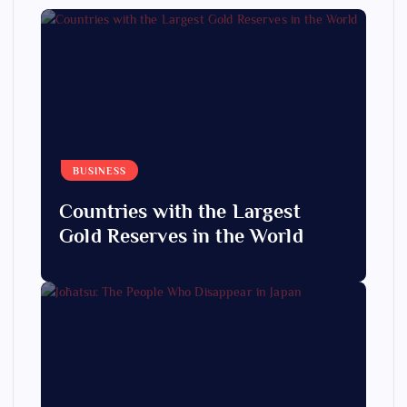
BUSINESS
Countries with the Largest
Gold Reserves in the World