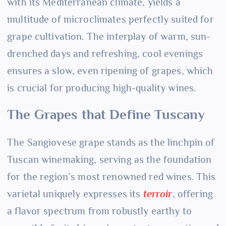
with its Mediterranean climate, yields a
multitude of microclimates perfectly suited for
grape cultivation. The interplay of warm, sun-
drenched days and refreshing, cool evenings
ensures a slow, even ripening of grapes, which
is crucial for producing high-quality wines.
The Grapes that Define Tuscany
The Sangiovese grape stands as the linchpin of
Tuscan winemaking, serving as the foundation
for the region’s most renowned red wines. This
varietal uniquely expresses its
terroir
, offering
a flavor spectrum from robustly earthy to