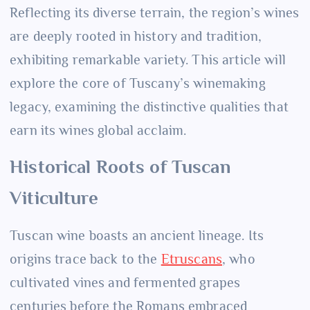
Reflecting its diverse terrain, the region’s wines
are deeply rooted in history and tradition,
exhibiting remarkable variety. This article will
explore the core of Tuscany’s winemaking
legacy, examining the distinctive qualities that
earn its wines global acclaim.
Historical Roots of Tuscan
Viticulture
Tuscan wine boasts an ancient lineage. Its
origins trace back to the
Etruscans
, who
cultivated vines and fermented grapes
centuries before the Romans embraced