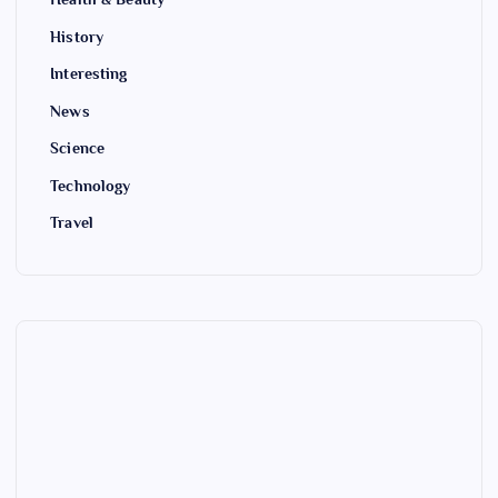
History
Interesting
News
Science
Technology
Travel