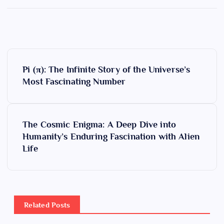
P
Pi (π): The Infinite Story of the Universe’s
o
Most Fascinating Number
s
The Cosmic Enigma: A Deep Dive into
t
Humanity’s Enduring Fascination with Alien
Life
n
a
v
Related Posts