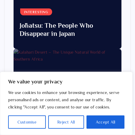
INTERESTING
Jōhatsu: The People Who
Disappear in Japan
We value your privacy
We use cookies to enhance your browsing experience, serve
ANIMALS & NATURE
personalised ads or content, and analyse our traffic. By
Kalahari Desert – The Unique
clicking "Accept All", you consent to our use of cookies.
Natural World of Southern
Customise
Reject All
Accept All
Africa