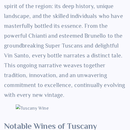
spirit of the region: its deep history, unique
landscape, and the skilled individuals who have
masterfully bottled its essence. From the
powerful Chianti and esteemed Brunello to the
groundbreaking Super Tuscans and delightful
Vin Santo, every bottle narrates a distinct tale.
This ongoing narrative weaves together
tradition, innovation, and an unwavering
commitment to excellence, continually evolving
with every new vintage.
Notable Wines of Tuscany