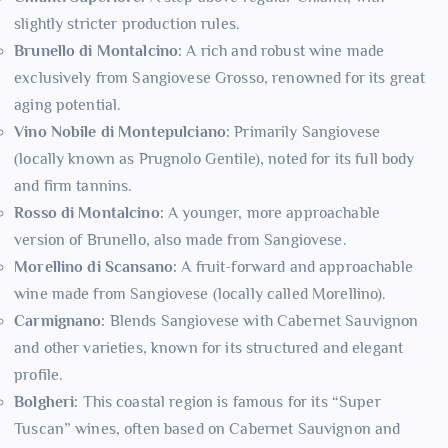
slightly stricter production rules.
Brunello di Montalcino:
A rich and robust wine made
exclusively from Sangiovese Grosso, renowned for its great
aging potential.
Vino Nobile di Montepulciano:
Primarily Sangiovese
(locally known as Prugnolo Gentile), noted for its full body
and firm tannins.
Rosso di Montalcino:
A younger, more approachable
version of Brunello, also made from Sangiovese.
Morellino di Scansano:
A fruit-forward and approachable
wine made from Sangiovese (locally called Morellino).
Carmignano:
Blends Sangiovese with Cabernet Sauvignon
and other varieties, known for its structured and elegant
profile.
Bolgheri:
This coastal region is famous for its “Super
Tuscan” wines, often based on Cabernet Sauvignon and