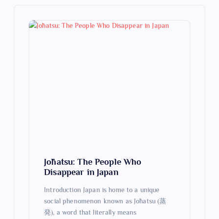
i
g
a
t
i
o
n
Jōhatsu: The People Who
Disappear in Japan
Introduction Japan is home to a unique
social phenomenon known as Jōhatsu (蒸
発), a word that literally means