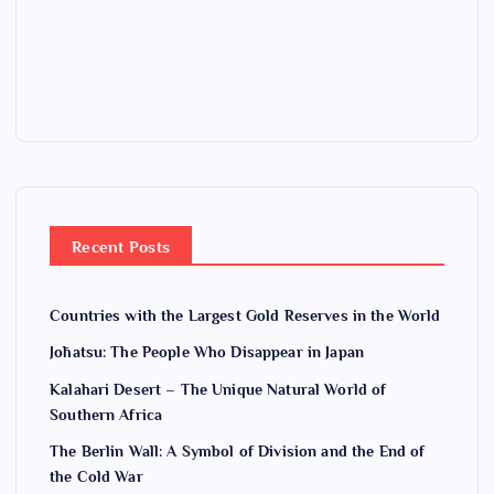
Recent Posts
Countries with the Largest Gold Reserves in the World
Jōhatsu: The People Who Disappear in Japan
Kalahari Desert – The Unique Natural World of
Southern Africa
The Berlin Wall: A Symbol of Division and the End of
the Cold War