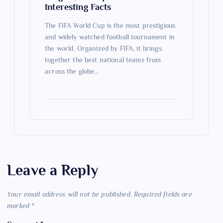
Interesting Facts
The FIFA World Cup is the most prestigious
and widely watched football tournament in
the world. Organized by FIFA, it brings
together the best national teams from
across the globe…
Leave a Reply
Your email address will not be published.
Required fields are
marked
*