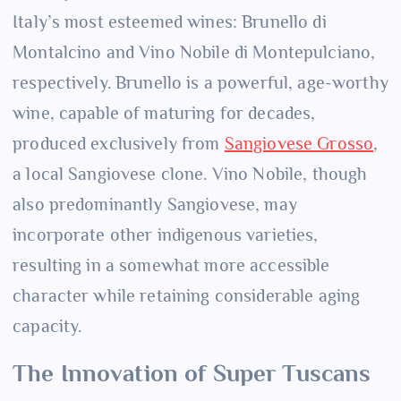
Italy’s most esteemed wines: Brunello di
Montalcino and Vino Nobile di Montepulciano,
respectively. Brunello is a powerful, age-worthy
wine, capable of maturing for decades,
produced exclusively from
Sangiovese Grosso
,
a local Sangiovese clone. Vino Nobile, though
also predominantly Sangiovese, may
incorporate other indigenous varieties,
resulting in a somewhat more accessible
character while retaining considerable aging
capacity.
The Innovation of Super Tuscans