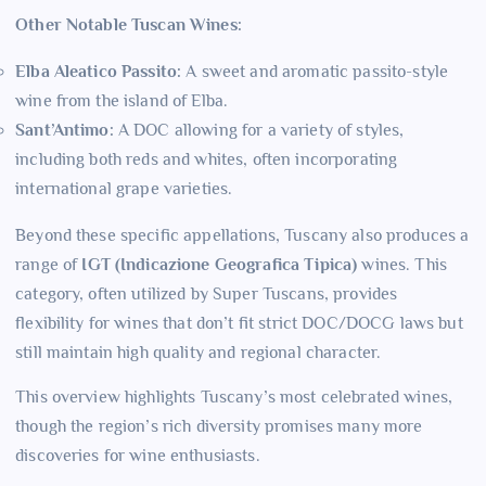
Other Notable Tuscan Wines:
Elba Aleatico Passito:
A sweet and aromatic passito-style
wine from the island of Elba.
Sant’Antimo:
A DOC allowing for a variety of styles,
including both reds and whites, often incorporating
international grape varieties.
Beyond these specific appellations, Tuscany also produces a
range of
IGT (Indicazione Geografica Tipica)
wines. This
category, often utilized by Super Tuscans, provides
flexibility for wines that don’t fit strict DOC/DOCG laws but
still maintain high quality and regional character.
This overview highlights Tuscany’s most celebrated wines,
though the region’s rich diversity promises many more
discoveries for wine enthusiasts.