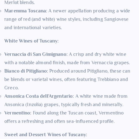
Merlot blends.
Maremma Toscana:
A newer appellation producing a wide
range of red (and white) wine styles, including Sangiovese
and international varieties.
White Wines of Tuscany:
Vernaccia di San Gimignano:
A crisp and dry white wine
with a notable almond finish, made from Vernaccia grapes.
Bianco di Pitigliano:
Produced around Pitigliano, these can
be blends or varietal wines, often featuring Trebbiano and
Greco.
Ansonica Costa dell’Argentario:
A white wine made from
Ansonica (Inzolia) grapes, typically fresh and minerally.
Vermentino:
Found along the Tuscan coast, Vermentino
offers a refreshing and often sea-influenced profile.
Sweet and Dessert Wines of Tuscany: