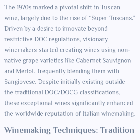
The 1970s marked a pivotal shift in Tuscan
wine, largely due to the rise of “Super Tuscans.”
Driven by a desire to innovate beyond
restrictive DOC regulations, visionary
winemakers started creating wines using non-
native grape varieties like Cabernet Sauvignon
and Merlot, frequently blending them with
Sangiovese. Despite initially existing outside
the traditional DOC/DOCG classifications,
these exceptional wines significantly enhanced
the worldwide reputation of Italian winemaking.
Winemaking Techniques: Tradition