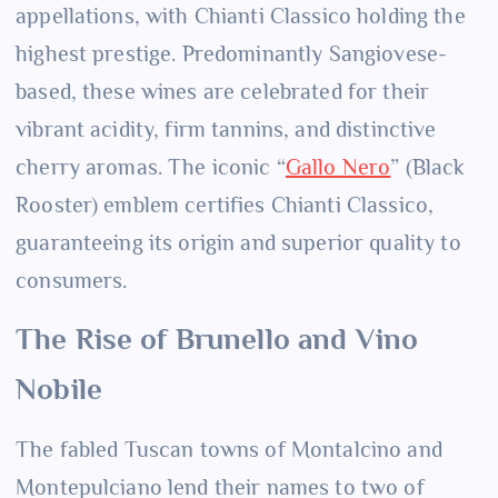
appellations, with Chianti Classico holding the
highest prestige. Predominantly Sangiovese-
based, these wines are celebrated for their
vibrant acidity, firm tannins, and distinctive
cherry aromas. The iconic “
Gallo Nero
” (Black
Rooster) emblem certifies Chianti Classico,
guaranteeing its origin and superior quality to
consumers.
The Rise of Brunello and Vino
Nobile
The fabled Tuscan towns of Montalcino and
Montepulciano lend their names to two of