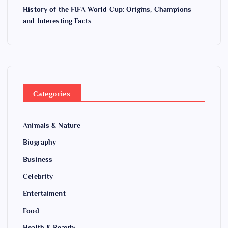
History of the FIFA World Cup: Origins, Champions
and Interesting Facts
Categories
Animals & Nature
Biography
Business
Celebrity
Entertaiment
Food
Health & Beauty