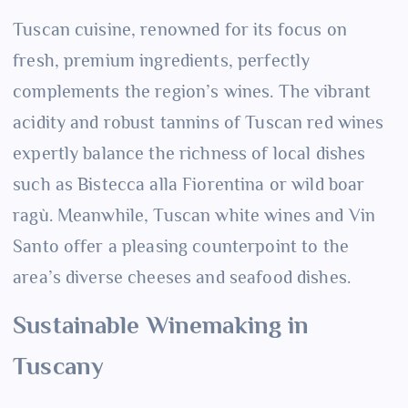
Tuscan cuisine, renowned for its focus on
fresh, premium ingredients, perfectly
complements the region’s wines. The vibrant
acidity and robust tannins of Tuscan red wines
expertly balance the richness of local dishes
such as Bistecca alla Fiorentina or wild boar
ragù. Meanwhile, Tuscan white wines and Vin
Santo offer a pleasing counterpoint to the
area’s diverse cheeses and seafood dishes.
Sustainable Winemaking in
Tuscany