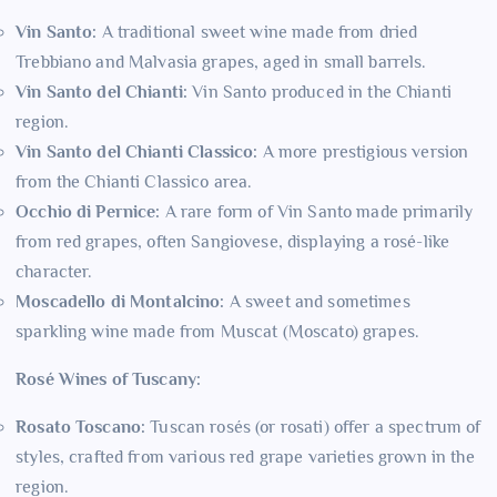
Vin Santo:
A traditional sweet wine made from dried
Trebbiano and Malvasia grapes, aged in small barrels.
Vin Santo del Chianti:
Vin Santo produced in the Chianti
region.
Vin Santo del Chianti Classico:
A more prestigious version
from the Chianti Classico area.
Occhio di Pernice:
A rare form of Vin Santo made primarily
from red grapes, often Sangiovese, displaying a rosé-like
character.
Moscadello di Montalcino:
A sweet and sometimes
sparkling wine made from Muscat (Moscato) grapes.
Rosé Wines of Tuscany:
Rosato Toscano:
Tuscan rosés (or rosati) offer a spectrum of
styles, crafted from various red grape varieties grown in the
region.