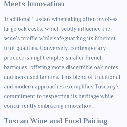
Meets Innovation
Traditional Tuscan winemaking often involves
large oak casks, which subtly influence the
wine’s profile while safeguarding its inherent
fruit qualities. Conversely, contemporary
producers might employ smaller French
barriques, offering more discernible oak notes
and increased tannins. This blend of traditional
and modern approaches exemplifies Tuscany’s
commitment to respecting its heritage while
concurrently embracing innovation.
Tuscan Wine and Food Pairing