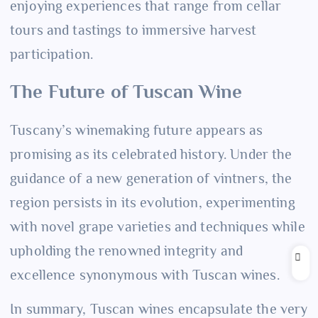
enjoying experiences that range from cellar
tours and tastings to immersive harvest
participation.
The Future of Tuscan Wine
Tuscany’s winemaking future appears as
promising as its celebrated history. Under the
guidance of a new generation of vintners, the
region persists in its evolution, experimenting
with novel grape varieties and techniques while
upholding the renowned integrity and
excellence synonymous with Tuscan wines.
In summary, Tuscan wines encapsulate the very