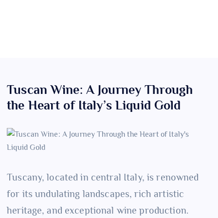
Tuscan Wine: A Journey Through
the Heart of Italy’s Liquid Gold
Tuscany, located in central Italy, is renowned
for its undulating landscapes, rich artistic
heritage, and exceptional wine production.