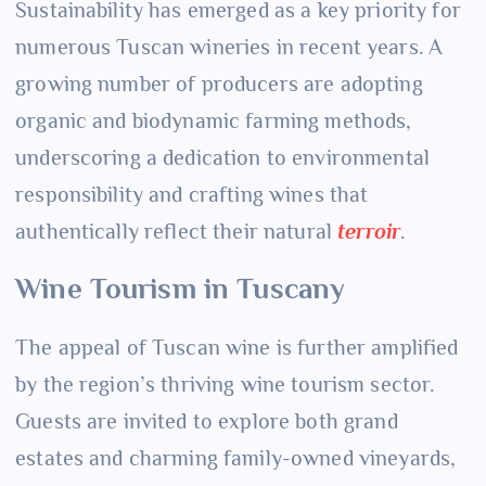
Sustainability has emerged as a key priority for
numerous Tuscan wineries in recent years. A
growing number of producers are adopting
organic and biodynamic farming methods,
underscoring a dedication to environmental
responsibility and crafting wines that
authentically reflect their natural
terroir
.
Wine Tourism in Tuscany
The appeal of Tuscan wine is further amplified
by the region’s thriving wine tourism sector.
Guests are invited to explore both grand
estates and charming family-owned vineyards,