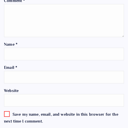
Comment
*
Name
*
Email
*
Website
Save my name, email, and website in this browser for the
next time I comment.