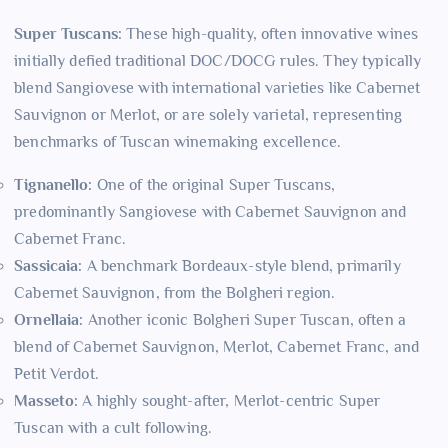
Super Tuscans:
These high-quality, often innovative wines
initially defied traditional DOC/DOCG rules. They typically
blend Sangiovese with international varieties like Cabernet
Sauvignon or Merlot, or are solely varietal, representing
benchmarks of Tuscan winemaking excellence.
Tignanello:
One of the original Super Tuscans,
predominantly Sangiovese with Cabernet Sauvignon and
Cabernet Franc.
Sassicaia:
A benchmark Bordeaux-style blend, primarily
Cabernet Sauvignon, from the Bolgheri region.
Ornellaia:
Another iconic Bolgheri Super Tuscan, often a
blend of Cabernet Sauvignon, Merlot, Cabernet Franc, and
Petit Verdot.
Masseto:
A highly sought-after, Merlot-centric Super
Tuscan with a cult following.