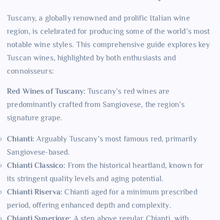
Tuscany, a globally renowned and prolific Italian wine
region, is celebrated for producing some of the world’s most
notable wine styles. This comprehensive guide explores key
Tuscan wines, highlighted by both enthusiasts and
connoisseurs:
Red Wines of Tuscany:
Tuscany’s red wines are
predominantly crafted from Sangiovese, the region’s
signature grape.
Chianti:
Arguably Tuscany’s most famous red, primarily
Sangiovese-based.
Chianti Classico:
From the historical heartland, known for
its stringent quality levels and aging potential.
Chianti Riserva:
Chianti aged for a minimum prescribed
period, offering enhanced depth and complexity.
Chianti Superiore:
A step above regular Chianti, with