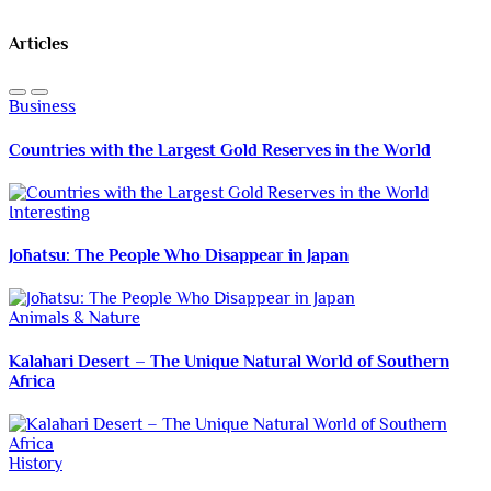
Articles
Business
Countries with the Largest Gold Reserves in the World
Interesting
Jōhatsu: The People Who Disappear in Japan
Animals & Nature
Kalahari Desert – The Unique Natural World of Southern
Africa
History