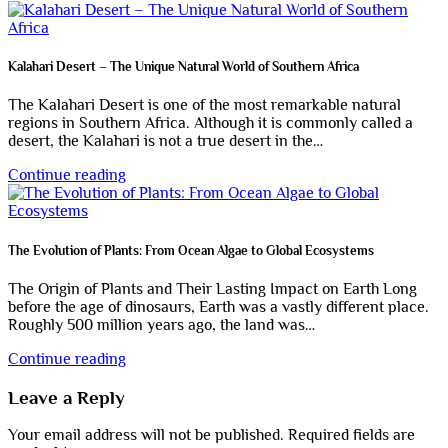
Kalahari Desert – The Unique Natural World of Southern Africa
The Kalahari Desert is one of the most remarkable natural
regions in Southern Africa. Although it is commonly called a
desert, the Kalahari is not a true desert in the…
Continue reading
The Evolution of Plants: From Ocean Algae to Global Ecosystems
The Origin of Plants and Their Lasting Impact on Earth Long
before the age of dinosaurs, Earth was a vastly different place.
Roughly 500 million years ago, the land was…
Continue reading
Leave a Reply
Your email address will not be published.
Required fields are