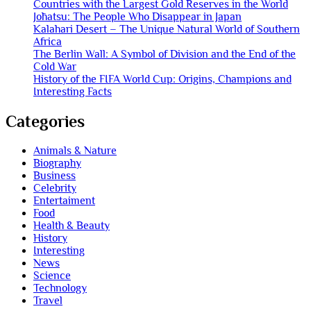
Countries with the Largest Gold Reserves in the World
Jōhatsu: The People Who Disappear in Japan
Kalahari Desert – The Unique Natural World of Southern
Africa
The Berlin Wall: A Symbol of Division and the End of the
Cold War
History of the FIFA World Cup: Origins, Champions and
Interesting Facts
Categories
Animals & Nature
Biography
Business
Celebrity
Entertaiment
Food
Health & Beauty
History
Interesting
News
Science
Technology
Travel