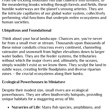
From the trickling mountain rills that coalesce into streams, to
the meandering brooks winding through forests and fields, these
humble waterways are the planet’s unsung arteries. They are
the intricate capillaries of our global water system, collectively
performing vital functions that underpin entire ecosystems and
human societies.
Ubiquitous and Foundational
Think about your local landscape. Chances are, you’re never
far from a small river or stream. Thousands upon thousands of
these minor conduits crisscross every continent, channeling
rainwater and snowmelt from higher elevations down to larger
water bodies. They are the feeder systems, the tributaries
without which the major rivers and, ultimately, the oceans,
simply wouldn’t exist as we know them. They sculpt the land in
subtle ways, creating fertile floodplains and diverse riparian
zones – the crucial ecosystems along their banks.
Ecological Powerhouses in Miniature
Despite their modest size, small rivers are ecological
powerhouses. They are often biodiversity hotspots, providing
unique habitats for a staggering array of life.
Nurseries of Life:
Many fish species, amphibians, and