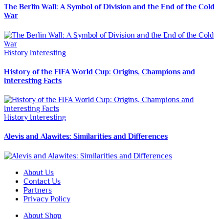
The Berlin Wall: A Symbol of Division and the End of the Cold
War
History
Interesting
History of the FIFA World Cup: Origins, Champions and
Interesting Facts
History
Interesting
Alevis and Alawites: Similarities and Differences
About Us
Contact Us
Partners
Privacy Policy
About Shop