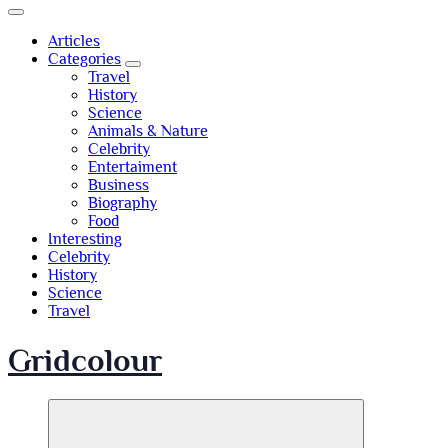
Articles
Categories
Travel
History
Science
Animals & Nature
Celebrity
Entertaiment
Business
Biography
Food
Interesting
Celebrity
History
Science
Travel
Gridcolour