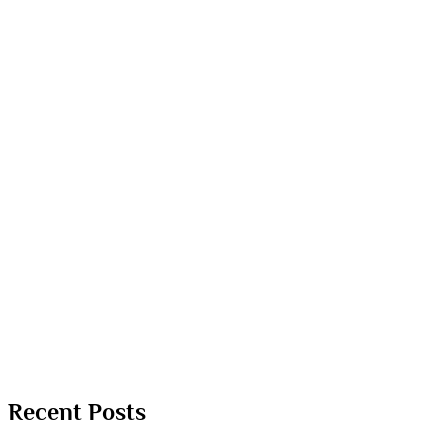
Recent Posts