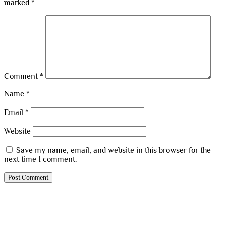
marked
*
Comment
*
Name
*
Email
*
Website
Save my name, email, and website in this browser for the
next time I comment.