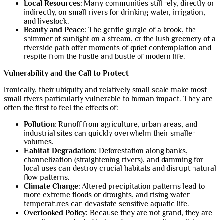
Local Resources:
Many communities still rely, directly or
indirectly, on small rivers for drinking water, irrigation,
and livestock.
Beauty and Peace:
The gentle gurgle of a brook, the
shimmer of sunlight on a stream, or the lush greenery of a
riverside path offer moments of quiet contemplation and
respite from the hustle and bustle of modern life.
Vulnerability and the Call to Protect
Ironically, their ubiquity and relatively small scale make most
small rivers particularly vulnerable to human impact. They are
often the first to feel the effects of:
Pollution:
Runoff from agriculture, urban areas, and
industrial sites can quickly overwhelm their smaller
volumes.
Habitat Degradation:
Deforestation along banks,
channelization (straightening rivers), and damming for
local uses can destroy crucial habitats and disrupt natural
flow patterns.
Climate Change:
Altered precipitation patterns lead to
more extreme floods or droughts, and rising water
temperatures can devastate sensitive aquatic life.
Overlooked Policy:
Because they are not grand, they are