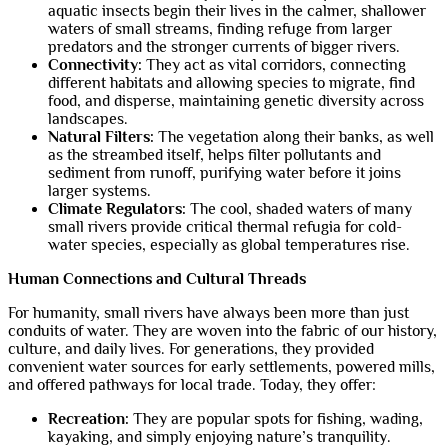
aquatic insects begin their lives in the calmer, shallower
waters of small streams, finding refuge from larger
predators and the stronger currents of bigger rivers.
Connectivity:
They act as vital corridors, connecting
different habitats and allowing species to migrate, find
food, and disperse, maintaining genetic diversity across
landscapes.
Natural Filters:
The vegetation along their banks, as well
as the streambed itself, helps filter pollutants and
sediment from runoff, purifying water before it joins
larger systems.
Climate Regulators:
The cool, shaded waters of many
small rivers provide critical thermal refugia for cold-
water species, especially as global temperatures rise.
Human Connections and Cultural Threads
For humanity, small rivers have always been more than just
conduits of water. They are woven into the fabric of our history,
culture, and daily lives. For generations, they provided
convenient water sources for early settlements, powered mills,
and offered pathways for local trade. Today, they offer:
Recreation:
They are popular spots for fishing, wading,
kayaking, and simply enjoying nature’s tranquility.