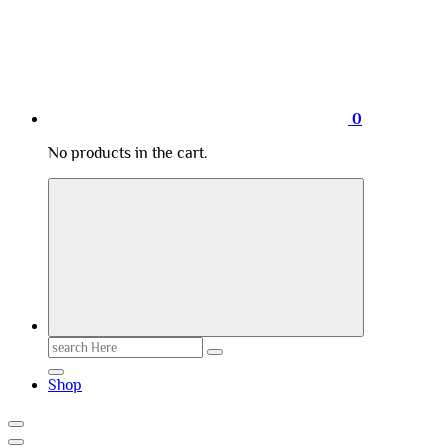
0
No products in the cart.
Search
for:
Shop