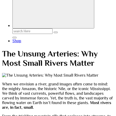
Search
for:
Shop
The Unsung Arteries: Why
Most Small Rivers Matter
When we envision a river, grand images often come to mind:
the mighty Amazon, the historic Nile, or the iconic Mississippi.
We think of vast currents, powerful flows, and landscapes
carved by immense forces. Yet, the truth is, the vast majority of
flowing water on Earth isn’t found in these giants.
Most rivers
are, in fact, small.