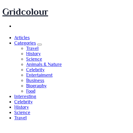
Skip
Gridcolour
to
content
Articles
Categories
Travel
History
Science
Animals & Nature
Celebrity
Entertaiment
Business
Biography
Food
Interesting
Celebrity
History
Science
Travel