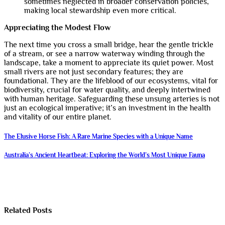
sometimes neglected in broader conservation policies,
making local stewardship even more critical.
Appreciating the Modest Flow
The next time you cross a small bridge, hear the gentle trickle
of a stream, or see a narrow waterway winding through the
landscape, take a moment to appreciate its quiet power. Most
small rivers are not just secondary features; they are
foundational. They are the lifeblood of our ecosystems, vital for
biodiversity, crucial for water quality, and deeply intertwined
with human heritage. Safeguarding these unsung arteries is not
just an ecological imperative; it’s an investment in the health
and vitality of our entire planet.
Post
The Elusive Horse Fish: A Rare Marine Species with a Unique Name
navigation
Australia’s Ancient Heartbeat: Exploring the World’s Most Unique Fauna
Related Posts