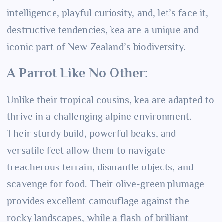
intelligence, playful curiosity, and, let’s face it,
destructive tendencies, kea are a unique and
iconic part of New Zealand’s biodiversity.
A Parrot Like No Other:
Unlike their tropical cousins, kea are adapted to
thrive in a challenging alpine environment.
Their sturdy build, powerful beaks, and
versatile feet allow them to navigate
treacherous terrain, dismantle objects, and
scavenge for food. Their olive-green plumage
provides excellent camouflage against the
rocky landscapes, while a flash of brilliant