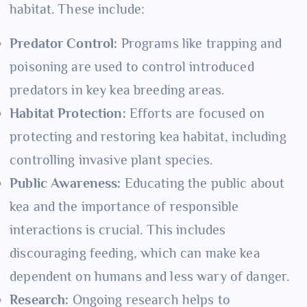
habitat. These include:
Predator Control:
Programs like trapping and
poisoning are used to control introduced
predators in key kea breeding areas.
Habitat Protection:
Efforts are focused on
protecting and restoring kea habitat, including
controlling invasive plant species.
Public Awareness:
Educating the public about
kea and the importance of responsible
interactions is crucial. This includes
discouraging feeding, which can make kea
dependent on humans and less wary of danger.
Research:
Ongoing research helps to