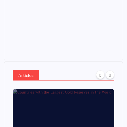
Articles