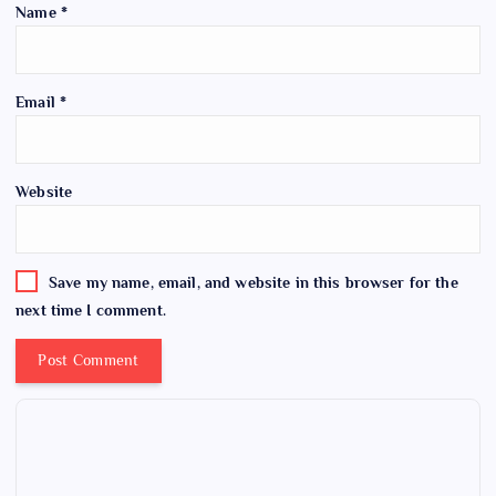
Name
*
Email
*
Website
Save my name, email, and website in this browser for the
next time I comment.