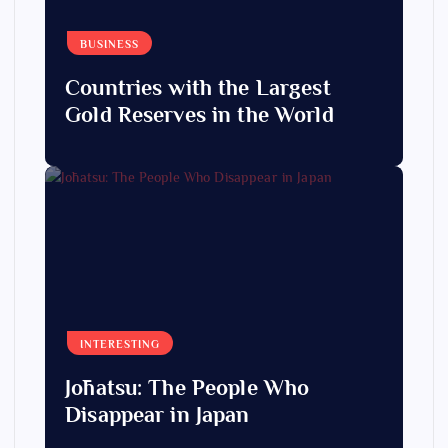
BUSINESS
Countries with the Largest
Gold Reserves in the World
INTERESTING
Jōhatsu: The People Who
Disappear in Japan