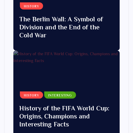
HISTORY
The Berlin Wall: A Symbol of
Division and the End of the
Cold War
HISTORY
INTERESTING
History of the FIFA World Cup:
Origins, Champions and
Interesting Facts