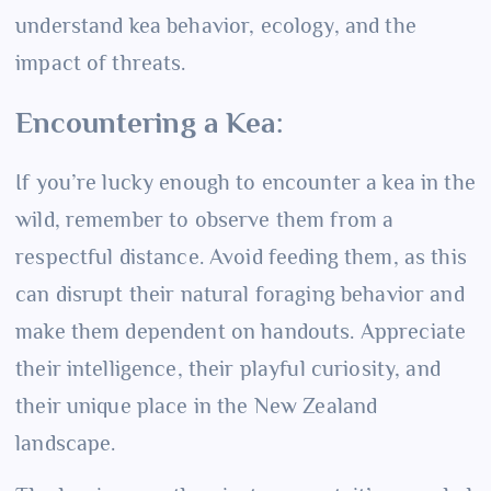
understand kea behavior, ecology, and the
impact of threats.
Encountering a Kea:
If you’re lucky enough to encounter a kea in the
wild, remember to observe them from a
respectful distance. Avoid feeding them, as this
can disrupt their natural foraging behavior and
make them dependent on handouts. Appreciate
their intelligence, their playful curiosity, and
their unique place in the New Zealand
landscape.