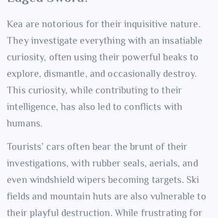
Kea are notorious for their inquisitive nature.
They investigate everything with an insatiable
curiosity, often using their powerful beaks to
explore, dismantle, and occasionally destroy.
This curiosity, while contributing to their
intelligence, has also led to conflicts with
humans.
Tourists’ cars often bear the brunt of their
investigations, with rubber seals, aerials, and
even windshield wipers becoming targets. Ski
fields and mountain huts are also vulnerable to
their playful destruction. While frustrating for