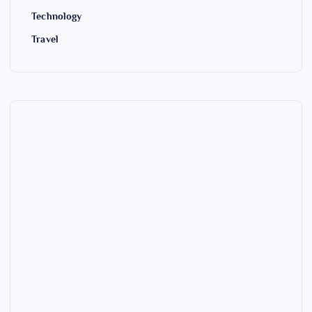
Technology
Travel