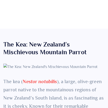
The Kea: New Zealand’s
Mischievous Mountain Parrot
The kea (
Nestor notabilis
), a large, olive-green
parrot native to the mountainous regions of
New Zealand’s South Island, is as fascinating as
it is cheeky. Known for their remarkable