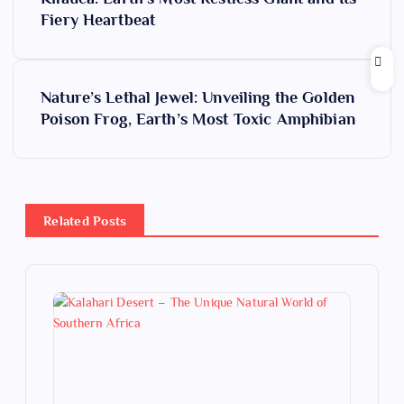
o
Fiery Heartbeat
s
Nature’s Lethal Jewel: Unveiling the Golden
t
Poison Frog, Earth’s Most Toxic Amphibian
n
a
Related Posts
v
i
g
a