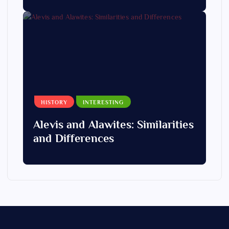
HISTORY
INTERESTING
Alevis and Alawites: Similarities
and Differences