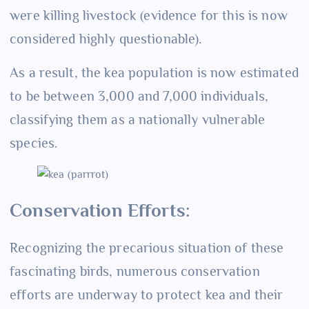
were killing livestock (evidence for this is now
considered highly questionable).
As a result, the kea population is now estimated
to be between 3,000 and 7,000 individuals,
classifying them as a nationally vulnerable
species.
Conservation Efforts:
Recognizing the precarious situation of these
fascinating birds, numerous conservation
efforts are underway to protect kea and their