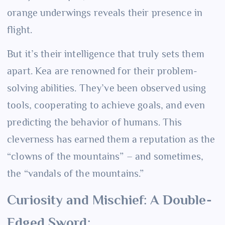
orange underwings reveals their presence in
flight.
But it’s their intelligence that truly sets them
apart. Kea are renowned for their problem-
solving abilities. They’ve been observed using
tools, cooperating to achieve goals, and even
predicting the behavior of humans. This
cleverness has earned them a reputation as the
“clowns of the mountains” – and sometimes,
the “vandals of the mountains.”
Curiosity and Mischief: A Double-
Edged Sword: