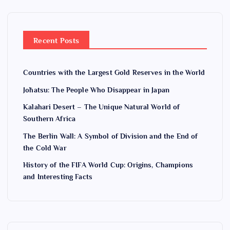
Recent Posts
Countries with the Largest Gold Reserves in the World
Jōhatsu: The People Who Disappear in Japan
Kalahari Desert – The Unique Natural World of
Southern Africa
The Berlin Wall: A Symbol of Division and the End of
the Cold War
History of the FIFA World Cup: Origins, Champions
and Interesting Facts