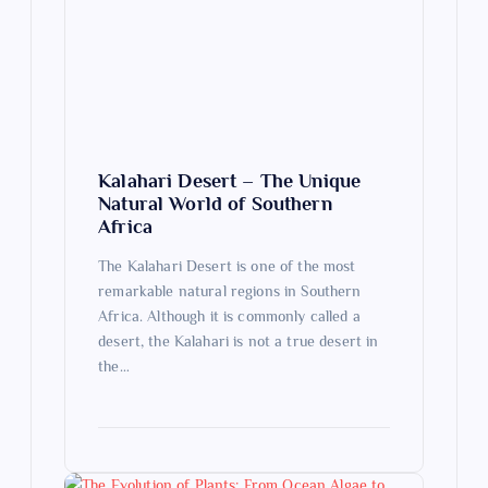
t
i
o
n
Kalahari Desert – The Unique
Natural World of Southern
Africa
The Kalahari Desert is one of the most
remarkable natural regions in Southern
Africa. Although it is commonly called a
desert, the Kalahari is not a true desert in
the…