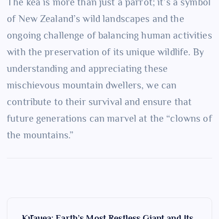
The kea is more than just a parrot; it’s a symbol
of New Zealand’s wild landscapes and the
ongoing challenge of balancing human activities
with the preservation of its unique wildlife. By
understanding and appreciating these
mischievous mountain dwellers, we can
contribute to their survival and ensure that
future generations can marvel at the “clowns of
the mountains.”
P
Kīlauea: Earth’s Most Restless Giant and Its