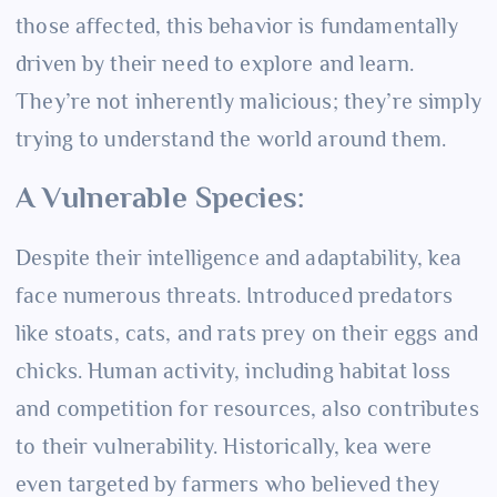
those affected, this behavior is fundamentally
driven by their need to explore and learn.
They’re not inherently malicious; they’re simply
trying to understand the world around them.
A Vulnerable Species:
Despite their intelligence and adaptability, kea
face numerous threats. Introduced predators
like stoats, cats, and rats prey on their eggs and
chicks. Human activity, including habitat loss
and competition for resources, also contributes
to their vulnerability. Historically, kea were
even targeted by farmers who believed they