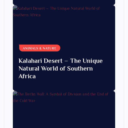
ANIMALS & NATURE
Kalahari Desert – The Unique
Natural World of Southern
Africa