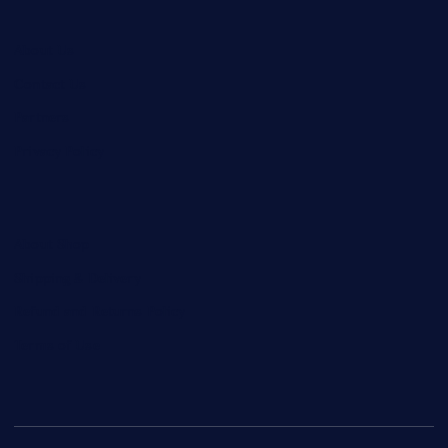
About Us
Contact Us
Partners
Privacy Policy
About Shop
Shipping & Delivery
Refund and Returns Policy
Terms of Use