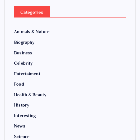
Categories
Animals & Nature
Biography
Business
Celebrity
Entertaiment
Food
Health & Beauty
History
Interesting
News
Science