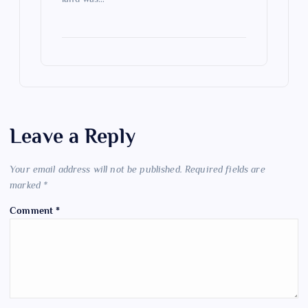
Leave a Reply
Your email address will not be published.
Required fields are
marked
*
Comment
*