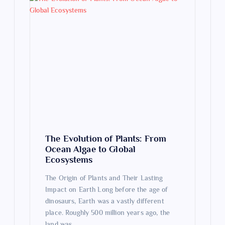
The Evolution of Plants: From
Ocean Algae to Global
Ecosystems
The Origin of Plants and Their Lasting
Impact on Earth Long before the age of
dinosaurs, Earth was a vastly different
place. Roughly 500 million years ago, the
land was…