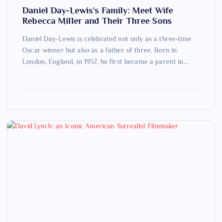
Daniel Day-Lewis’s Family: Meet Wife
Rebecca Miller and Their Three Sons
Daniel Day-Lewis is celebrated not only as a three-time
Oscar winner but also as a father of three. Born in
London, England, in 1957, he first became a parent in…