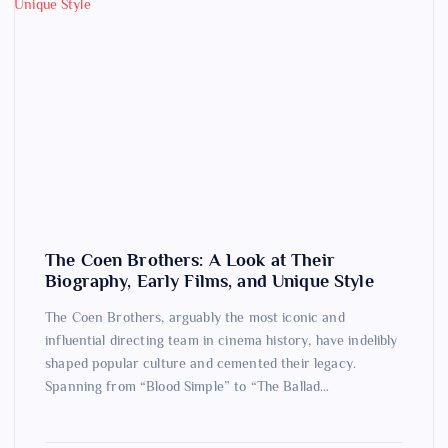
The Coen Brothers: A Look at Their
Biography, Early Films, and Unique Style
The Coen Brothers, arguably the most iconic and
influential directing team in cinema history, have indelibly
shaped popular culture and cemented their legacy.
Spanning from “Blood Simple” to “The Ballad…