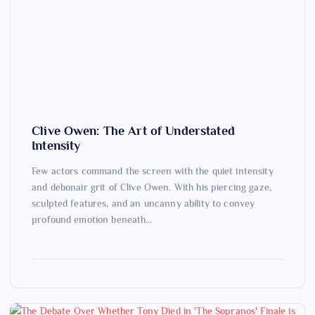
Clive Owen: The Art of Understated
Intensity
Few actors command the screen with the quiet intensity
and debonair grit of Clive Owen. With his piercing gaze,
sculpted features, and an uncanny ability to convey
profound emotion beneath…