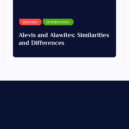
HISTORY
INTERESTING
Alevis and Alawites: Similarities
and Differences
About Us
Contact Us
Partners