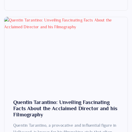
Quentin Tarantino: Unveiling Fascinating
Facts About the Acclaimed Director and his
Filmography
Quentin Tarantino, a provocative and influential figure in