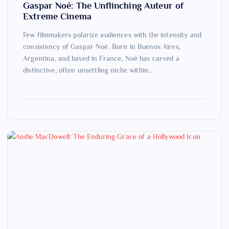
Gaspar Noé: The Unflinching Auteur of
Extreme Cinema
Few filmmakers polarize audiences with the intensity and
consistency of Gaspar Noé. Born in Buenos Aires,
Argentina, and based in France, Noé has carved a
distinctive, often unsettling niche within…