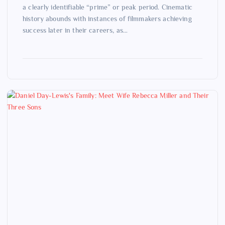
a clearly identifiable “prime” or peak period. Cinematic
history abounds with instances of filmmakers achieving
success later in their careers, as…