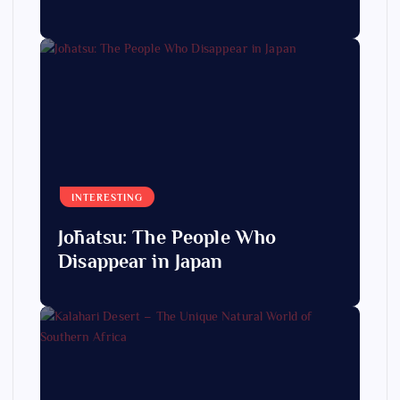
INTERESTING
Jōhatsu: The People Who
Disappear in Japan