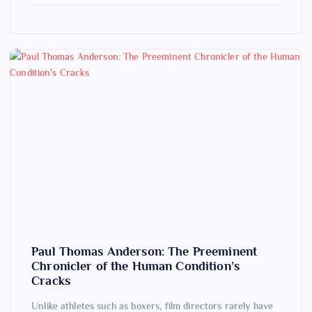
Paul Thomas Anderson: The Preeminent
Chronicler of the Human Condition’s
Cracks
Unlike athletes such as boxers, film directors rarely have