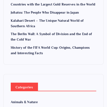
n
Countries with the Largest Gold Reserves in the World
Jōhatsu: The People Who Disappear in Japan
Kalahari Desert – The Unique Natural World of
Southern Africa
The Berlin Wall: A Symbol of Division and the End of
the Cold War
History of the FIFA World Cup: Origins, Champions
and Interesting Facts
Categories
Animals & Nature