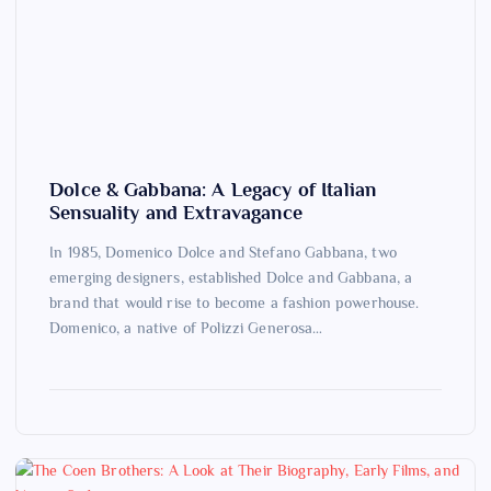
Dolce & Gabbana: A Legacy of Italian
Sensuality and Extravagance
In 1985, Domenico Dolce and Stefano Gabbana, two
emerging designers, established Dolce and Gabbana, a
brand that would rise to become a fashion powerhouse.
Domenico, a native of Polizzi Generosa…