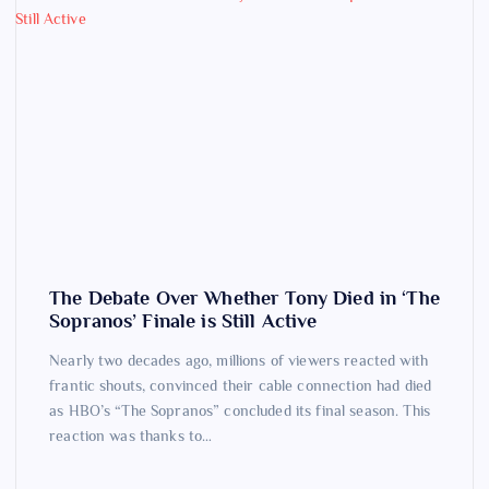
The Debate Over Whether Tony Died in ‘The
Sopranos’ Finale is Still Active
Nearly two decades ago, millions of viewers reacted with
frantic shouts, convinced their cable connection had died
as HBO’s “The Sopranos” concluded its final season. This
reaction was thanks to…