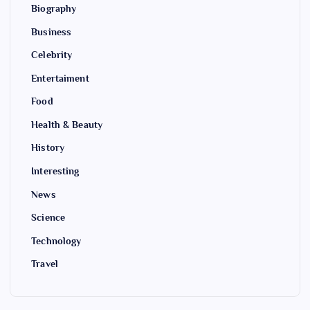
Biography
Business
Celebrity
Entertaiment
Food
Health & Beauty
History
Interesting
News
Science
Technology
Travel