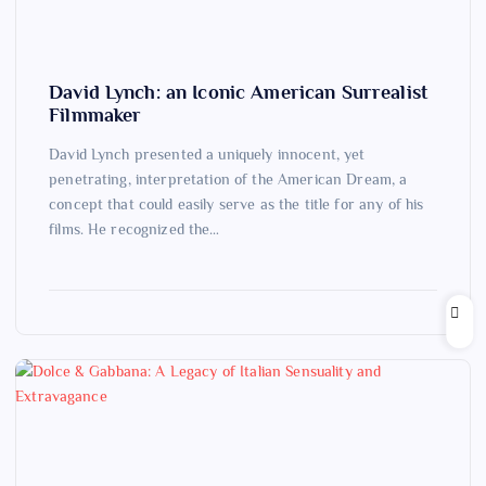
David Lynch: an Iconic American Surrealist
Filmmaker
David Lynch presented a uniquely innocent, yet
penetrating, interpretation of the American Dream, a
concept that could easily serve as the title for any of his
films. He recognized the…