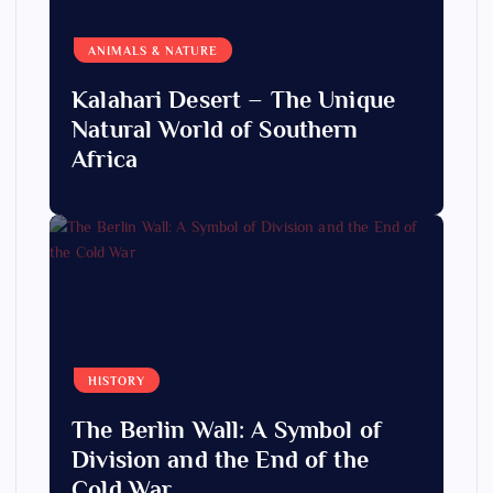
ANIMALS & NATURE
Kalahari Desert – The Unique
Natural World of Southern
Africa
HISTORY
The Berlin Wall: A Symbol of
Division and the End of the
Cold War