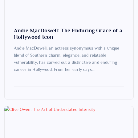
Andie MacDowell: The Enduring Grace of a
Hollywood Icon
Andie MacDowell, an actress synonymous with a unique
blend of Southern charm, elegance, and relatable
vulnerability, has carved out a distinctive and enduring
career in Hollywood. From her early days…