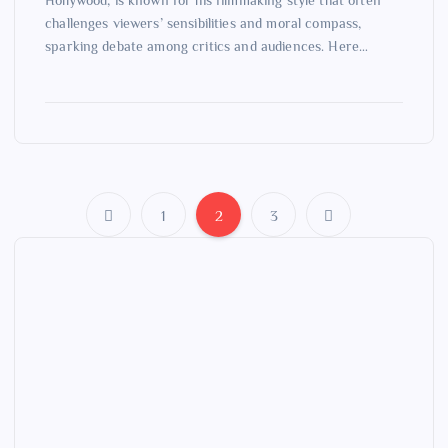
Hollywood, is known for his filmmaking style that often
challenges viewers’ sensibilities and moral compass,
sparking debate among critics and audiences. Here…
1
2
3
P
o
s
t
s