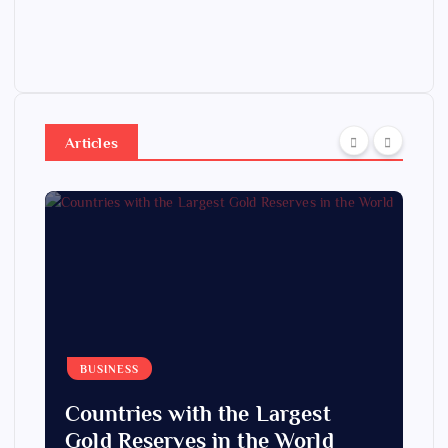
Articles
BUSINESS
Countries with the Largest
Gold Reserves in the World