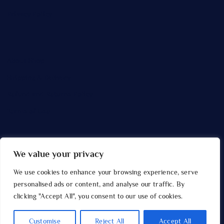
Privacy Policy
About Shop
Shipping & Delivery
Refund and Returns Policy
Terms of Use
We value your privacy
Copyright © 2026 Gridcolour
We use cookies to enhance your browsing experience, serve
personalised ads or content, and analyse our traffic. By
clicking "Accept All", you consent to our use of cookies.
Customise
Reject All
Accept All
Back to Top