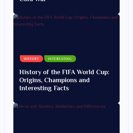
HISTORY
INTERESTING
History of the FIFA World Cup:
Origins, Champions and
Interesting Facts