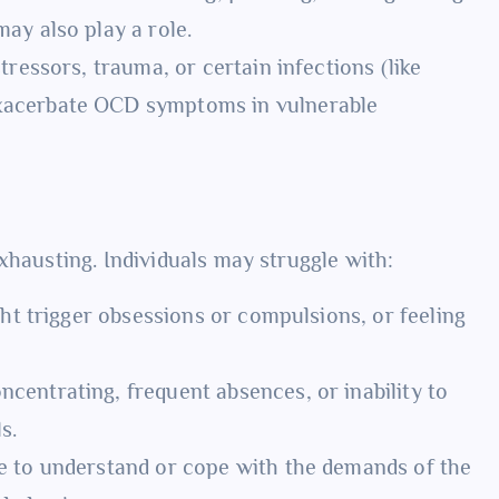
ay also play a role.
stressors, trauma, or certain infections (like
xacerbate OCD symptoms in vulnerable
xhausting. Individuals may struggle with:
ht trigger obsessions or compulsions, or feeling
ncentrating, frequent absences, or inability to
s.
 to understand or cope with the demands of the