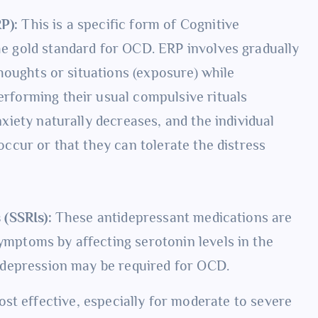
P):
This is a specific form of Cognitive
he gold standard for OCD. ERP involves gradually
thoughts or situations (exposure) while
rforming their usual compulsive rituals
xiety naturally decreases, and the individual
ccur or that they can tolerate the distress
 (SSRIs):
These antidepressant medications are
mptoms by affecting serotonin levels in the
 depression may be required for OCD.
st effective, especially for moderate to severe