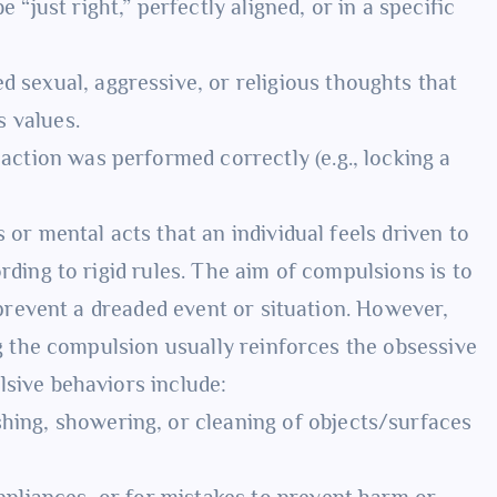
 “just right,” perfectly aligned, or in a specific
 sexual, aggressive, or religious thoughts that
s values.
ction was performed correctly (e.g., locking a
or mental acts that an individual feels driven to
ding to rigid rules. The aim of compulsions is to
 prevent a dreaded event or situation. However,
g the compulsion usually reinforces the obsessive
sive behaviors include:
ing, showering, or cleaning of objects/surfaces
pliances, or for mistakes to prevent harm or