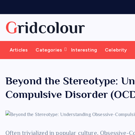
S
k
i
Gridcolour
p
t
o
Articles
Categories
Interesting
Celebrity
c
o
n
t
Beyond the Stereotype: U
e
Compulsive Disorder (OC
n
t
Often trivialized in popular culture, Obsessive-