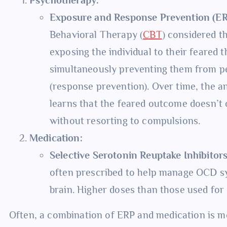
Exposure and Response Prevention (ER
Behavioral Therapy (
CBT
) considered t
exposing the individual to their feared 
simultaneously preventing them from pe
(response prevention). Over time, the an
learns that the feared outcome doesn’t o
without resorting to compulsions.
Medication:
Selective Serotonin Reuptake Inhibitors
often prescribed to help manage OCD sy
brain. Higher doses than those used for
Often, a combination of ERP and medication is mo