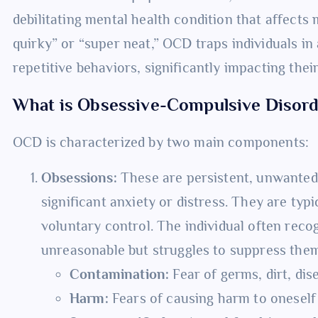
debilitating mental health condition that affects m
quirky” or “super neat,” OCD traps individuals in 
repetitive behaviors, significantly impacting their
What is Obsessive-Compulsive Disor
OCD is characterized by two main components:
Obsessions:
These are persistent, unwanted,
significant anxiety or distress. They are typi
voluntary control. The individual often reco
unreasonable but struggles to suppress th
Contamination:
Fear of germs, dirt, dis
Harm:
Fears of causing harm to oneself o