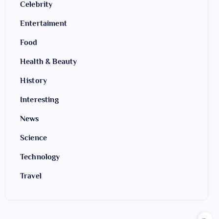
Celebrity
Entertaiment
Food
Health & Beauty
History
Interesting
News
Science
Technology
Travel