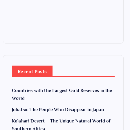
Recent Posts
Countries with the Largest Gold Reserves in the
World
Jōhatsu: The People Who Disappear in Japan
Kalahari Desert – The Unique Natural World of
Southern Africa