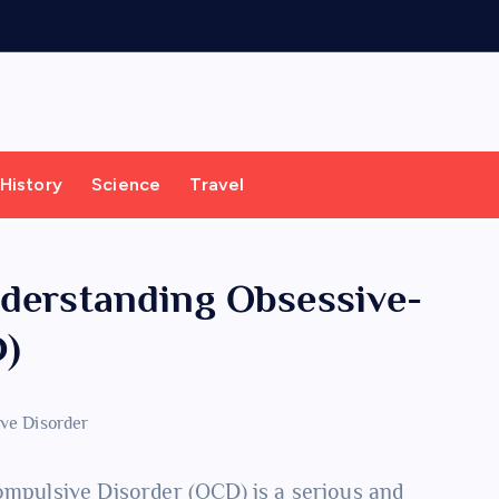
History
Science
Travel
nderstanding Obsessive-
D)
Compulsive Disorder (OCD) is a serious and