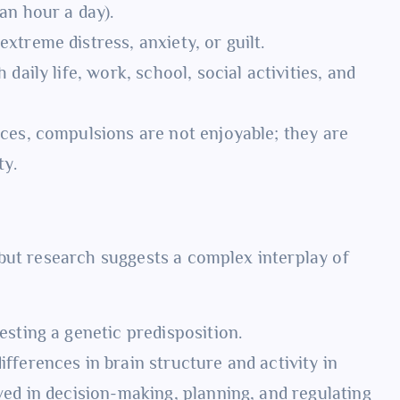
an hour a day).
treme distress, anxiety, or guilt.
 daily life, work, school, social activities, and
ces, compulsions are not enjoyable; they are
ty.
but research suggests a complex interplay of
esting a genetic predisposition.
ferences in brain structure and activity in
ved in decision-making, planning, and regulating