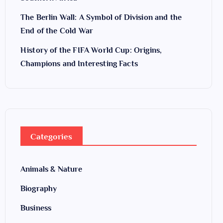
The Berlin Wall: A Symbol of Division and the
End of the Cold War
History of the FIFA World Cup: Origins,
Champions and Interesting Facts
Categories
Animals & Nature
Biography
Business