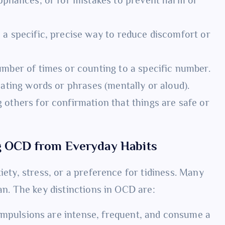
 a specific, precise way to reduce discomfort or
mber of times or counting to a specific number.
ating words or phrases (mentally or aloud).
 others for confirmation that things are safe or
ng OCD from Everyday Habits
iety, stress, or a preference for tidiness. Many
an. The key distinctions in OCD are:
mpulsions are intense, frequent, and consume a