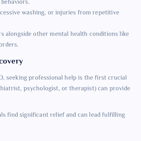
 behaviors.
essive washing, or injuries from repetitive
 alongside other mental health conditions like
orders.
ecovery
 seeking professional help is the first crucial
hiatrist, psychologist, or therapist) can provide
 find significant relief and can lead fulfilling