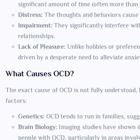
significant amount of time (often more than 
Distress:
The thoughts and behaviors cause ex
Impairment:
They significantly interfere with
relationships.
Lack of Pleasure:
Unlike hobbies or preferen
driven by a desperate need to alleviate anxie
What Causes OCD?
The exact cause of OCD is not fully understood, 
factors:
Genetics:
OCD tends to run in families, sugg
Brain Biology:
Imaging studies have shown dif
people with OCD, particularly in areas invol