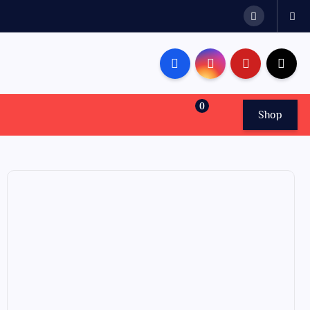
0
Shop