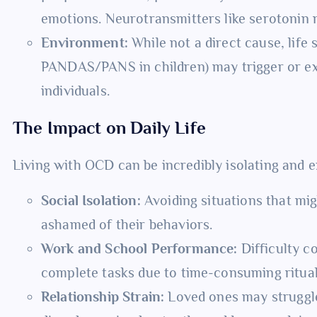
emotions. Neurotransmitters like serotonin m
Environment:
While not a direct cause, life 
PANDAS/PANS in children) may trigger or e
individuals.
The Impact on Daily Life
Living with OCD can be incredibly isolating and e
Social Isolation:
Avoiding situations that mig
ashamed of their behaviors.
Work and School Performance:
Difficulty co
complete tasks due to time-consuming ritual
Relationship Strain:
Loved ones may struggle