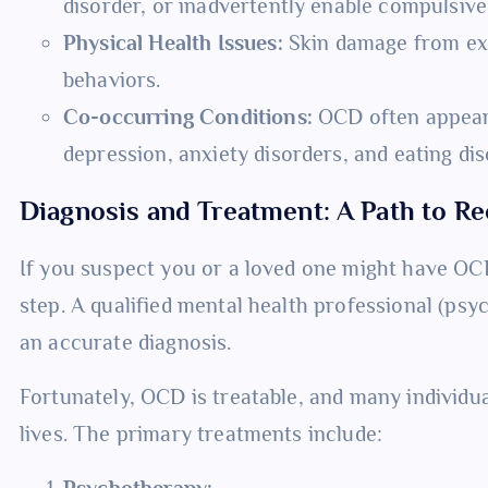
disorder, or inadvertently enable compulsive
Physical Health Issues:
Skin damage from exc
behaviors.
Co-occurring Conditions:
OCD often appears
depression, anxiety disorders, and eating dis
Diagnosis and Treatment: A Path to R
If you suspect you or a loved one might have OCD,
step. A qualified mental health professional (psyc
an accurate diagnosis.
Fortunately, OCD is treatable, and many individuals
lives. The primary treatments include:
Psychotherapy: