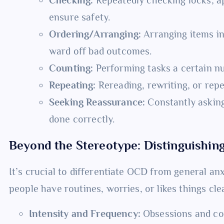
ensure safety.
Ordering/Arranging:
Arranging items in
ward off bad outcomes.
Counting:
Performing tasks a certain nu
Repeating:
Rereading, rewriting, or repe
Seeking Reassurance:
Constantly asking
done correctly.
Beyond the Stereotype: Distinguishi
It’s crucial to differentiate OCD from general anx
people have routines, worries, or likes things cle
Intensity and Frequency:
Obsessions and co