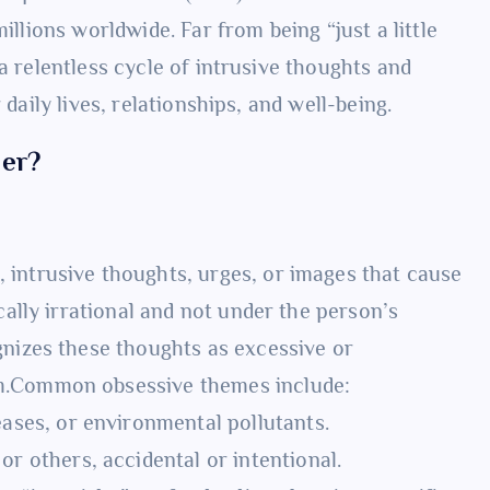
illions worldwide. Far from being “just a little
a relentless cycle of intrusive thoughts and
 daily lives, relationships, and well-being.
der?
 intrusive thoughts, urges, or images that cause
cally irrational and not under the person’s
gnizes these thoughts as excessive or
em.Common obsessive themes include:
eases, or environmental pollutants.
r others, accidental or intentional.