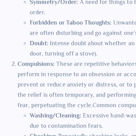
Symmetry/Order:
A need for things to be
order.
Forbidden or Taboo Thoughts:
Unwanted
are often disturbing and go against one’
Doubt:
Intense doubt about whether an a
door, turning off a stove).
Compulsions:
These are repetitive behaviors 
perform in response to an obsession or accor
prevent or reduce anxiety or distress, or to
the relief is often temporary, and performin
fear, perpetuating the cycle.Common compul
Washing/Cleaning:
Excessive hand-wash
due to contamination fears.
Checking:
Repeatedly checking locks, ap