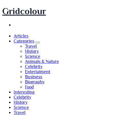
Skip
Gridcolour
to
content
Articles
Categories
Travel
History
Science
Animals & Nature
Celebrity
Entertaiment
Business
Biography
Food
Interesting
Celebrity
History
Science
Travel