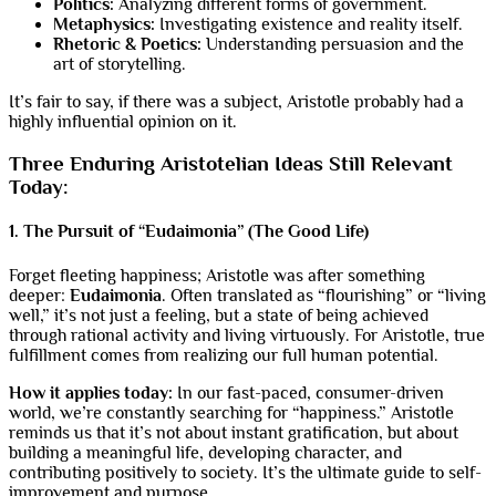
Politics:
Analyzing different forms of government.
Metaphysics:
Investigating existence and reality itself.
Rhetoric & Poetics:
Understanding persuasion and the
art of storytelling.
It’s fair to say, if there was a subject, Aristotle probably had a
highly influential opinion on it.
Three Enduring Aristotelian Ideas Still Relevant
Today:
1. The Pursuit of “Eudaimonia” (The Good Life)
Forget fleeting happiness; Aristotle was after something
deeper:
Eudaimonia
. Often translated as “flourishing” or “living
well,” it’s not just a feeling, but a state of being achieved
through rational activity and living virtuously. For Aristotle, true
fulfillment comes from realizing our full human potential.
How it applies today:
In our fast-paced, consumer-driven
world, we’re constantly searching for “happiness.” Aristotle
reminds us that it’s not about instant gratification, but about
building a meaningful life, developing character, and
contributing positively to society. It’s the ultimate guide to self-
improvement and purpose.