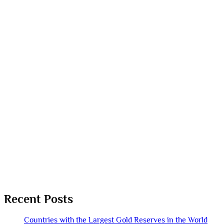
Recent Posts
Countries with the Largest Gold Reserves in the World