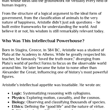
man whose ideas laid the groundwork for virtually every field of
human inquiry.
From the structure of a logical argument to the ideal form of
government, from the classification of animals to the very
nature of happiness, Aristotle didn’t just ask questions – he
built entire frameworks for understanding the world. And
believe it or not, his wisdom is still remarkably relevant today.
Who Was This Intellectual Powerhouse?
Born in Stagira, Greece, in 384 BC, Aristotle was a student of
Plato at the Academy in Athens. While he greatly respected his
teacher, he famously “loved the truth more,” diverging from
Plato’s world of perfect Forms to focus on the observable world
around him. He later became the tutor to none other than
Alexander the Great, influencing one of history’s most powerful
figures.
Aristotle’s intellectual appetite was insatiable. He wrote on:
Logic:
Systematizing reasoning with syllogisms.
Physics:
Exploring motion, causality, and the cosmos.
Biology:
Observing and classifying thousands of species.
Ethics:
Defining the “good life” and the nature of virtue.