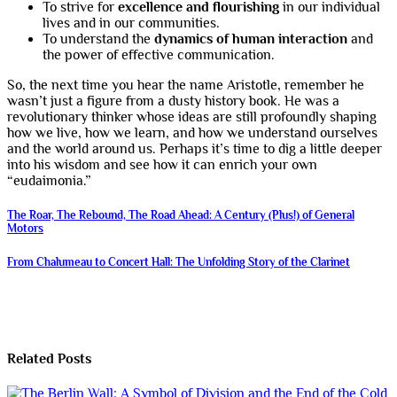
To strive for
excellence and flourishing
in our individual
lives and in our communities.
To understand the
dynamics of human interaction
and
the power of effective communication.
So, the next time you hear the name Aristotle, remember he
wasn’t just a figure from a dusty history book. He was a
revolutionary thinker whose ideas are still profoundly shaping
how we live, how we learn, and how we understand ourselves
and the world around us. Perhaps it’s time to dig a little deeper
into his wisdom and see how it can enrich your own
“eudaimonia.”
Post
The Roar, The Rebound, The Road Ahead: A Century (Plus!) of General
Motors
navigation
From Chalumeau to Concert Hall: The Unfolding Story of the Clarinet
Related Posts