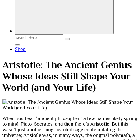
Search
for:
Shop
Aristotle: The Ancient Genius
Whose Ideas Still Shape Your
World (and Your Life)
When you hear “ancient philosopher,” a few names likely spring
to mind. Plato, Socrates, and then there’s
Aristotle
. But this
wasn’t just another long-bearded sage contemplating the
universe; Aristotle was, in many ways, the original polymath, a