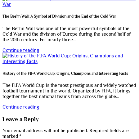
The Berlin Wall: A Symbol of Division and the End of the Cold War
The Berlin Wall was one of the most powerful symbols of the
Cold War and the division of Europe during the second half of
the 20th century. For nearly three…
Continue reading
History of the FIFA World Cup: Origins, Champions and Interesting Facts
The FIFA World Cup is the most prestigious and widely watched
football tournament in the world. Organized by FIFA, it brings
together the best national teams from across the globe…
Continue reading
Leave a Reply
Your email address will not be published.
Required fields are
marked
*