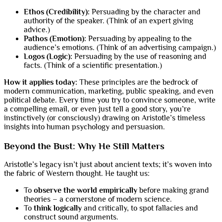
Ethos (Credibility):
Persuading by the character and
authority of the speaker. (Think of an expert giving
advice.)
Pathos (Emotion):
Persuading by appealing to the
audience’s emotions. (Think of an advertising campaign.)
Logos (Logic):
Persuading by the use of reasoning and
facts. (Think of a scientific presentation.)
How it applies today:
These principles are the bedrock of
modern communication, marketing, public speaking, and even
political debate. Every time you try to convince someone, write
a compelling email, or even just tell a good story, you’re
instinctively (or consciously) drawing on Aristotle’s timeless
insights into human psychology and persuasion.
Beyond the Bust: Why He Still Matters
Aristotle’s legacy isn’t just about ancient texts; it’s woven into
the fabric of Western thought. He taught us:
To
observe the world empirically
before making grand
theories – a cornerstone of modern science.
To
think logically
and critically, to spot fallacies and
construct sound arguments.