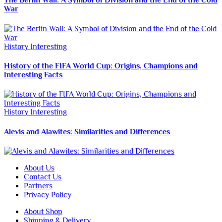
The Berlin Wall: A Symbol of Division and the End of the Cold
War
History
Interesting
History of the FIFA World Cup: Origins, Champions and
Interesting Facts
History
Interesting
Alevis and Alawites: Similarities and Differences
About Us
Contact Us
Partners
Privacy Policy
About Shop
Shipping & Delivery