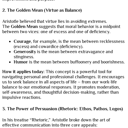
2. The Golden Mean (Virtue as Balance)
Aristotle believed that virtue lies in avoiding extremes.
The
Golden Mean
suggests that moral behavior is a midpoint
between two vices: one of excess and one of deficiency.
Courage
, for example, is the mean between recklessness
(excess) and cowardice (deficiency).
Generosity
is the mean between extravagance and
stinginess.
Humor
is the mean between buffoonery and boorishness.
How it applies today:
This concept is a powerful tool for
navigating personal and professional challenges. It encourages
us to seek balance in all aspects of life – from our work-life
balance to our emotional responses. It promotes moderation,
self-awareness, and thoughtful decision-making, rather than
impulsive reactions.
3. The Power of Persuasion (Rhetoric: Ethos, Pathos, Logos)
In his treatise “Rhetoric,” Aristotle broke down the art of
effective communication into three core appeals: