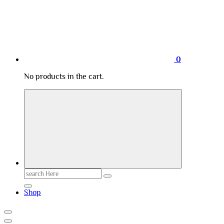
0
No products in the cart.
Search
for:
Shop