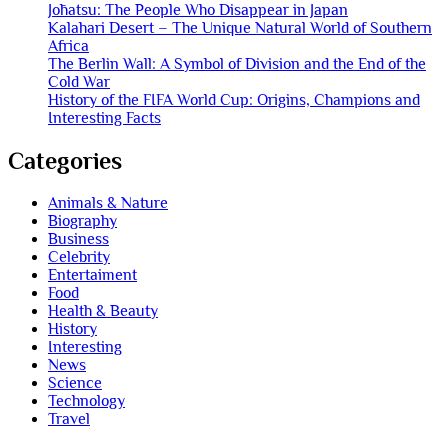
Jōhatsu: The People Who Disappear in Japan
Kalahari Desert – The Unique Natural World of Southern
Africa
The Berlin Wall: A Symbol of Division and the End of the
Cold War
History of the FIFA World Cup: Origins, Champions and
Interesting Facts
Categories
Animals & Nature
Biography
Business
Celebrity
Entertaiment
Food
Health & Beauty
History
Interesting
News
Science
Technology
Travel