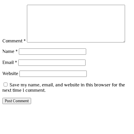
Comment
*
Name
*
Email
*
Website
Save my name, email, and website in this browser for the
next time I comment.