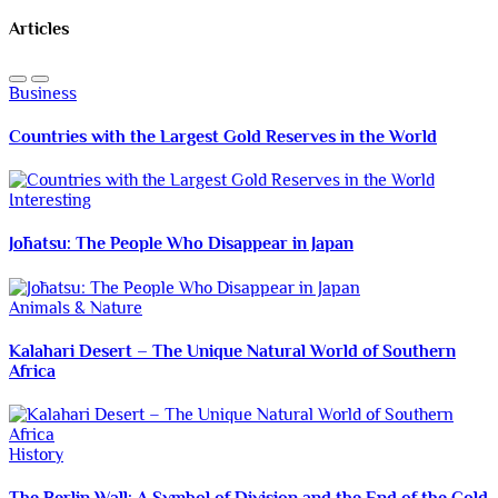
Articles
Business
Countries with the Largest Gold Reserves in the World
Interesting
Jōhatsu: The People Who Disappear in Japan
Animals & Nature
Kalahari Desert – The Unique Natural World of Southern
Africa
History