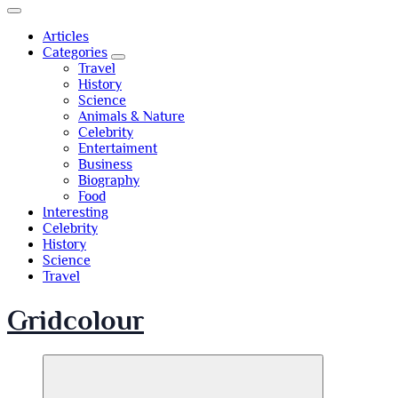
Articles
Categories
Travel
History
Science
Animals & Nature
Celebrity
Entertaiment
Business
Biography
Food
Interesting
Celebrity
History
Science
Travel
Gridcolour